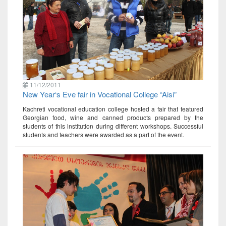
11/12/2011
New Year‘s Eve fair in Vocational College “Aisi”
Kachreti vocational education college hosted a fair that featured
Georgian food, wine and canned products prepared by the
students of this institution during different workshops. Successful
students and teachers were awarded as a part of the event.