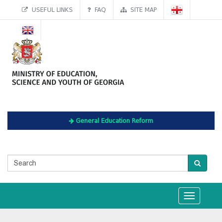
USEFUL LINKS
FAQ
SITE MAP
General Education Reform
Toggle
navigation