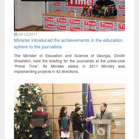
29/12/2011
Minister introduced the achievements in the education
sphere to the journalists
The Minister of Education and Science of Georgia, Dimitri
Shashkini, held the briefing for the journalists at the press-club
“Prime Time”. As Minister stated, in 2011 Ministry was
implementing projects in 42 directions.