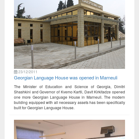
23/12/2011
Georgian Language House was opened in Marneuli
The Minister of Education and Science of Georgia, Dimitri
Shashkini and Governor of Kvemo Kartli, Davit Kirkitadze opened
one more Georgian Language House in Marneuli. The modern
building equipped with all necessary assets has been specifically
built for Georgian Language House.