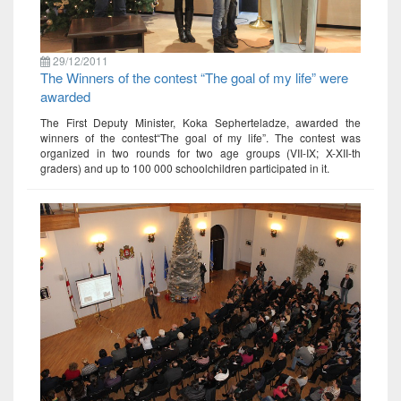
29/12/2011
The Winners of the contest “The goal of my life” were
awarded
The First Deputy Minister, Koka Sepherteladze, awarded the
winners of the contest“The goal of my life”. The contest was
organized in two rounds for two age groups (VII-IX; X-XII-th
graders) and up to 100 000 schoolchildren participated in it.