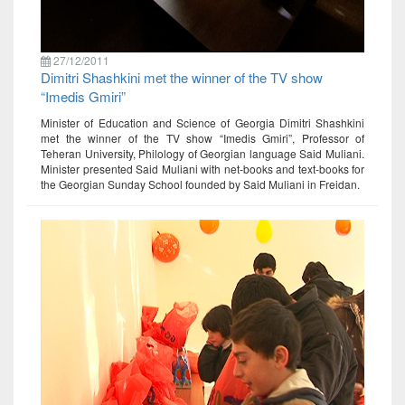
27/12/2011
Dimitri Shashkini met the winner of the TV show
“Imedis Gmiri”
Minister of Education and Science of Georgia Dimitri Shashkini
met the winner of the TV show “Imedis Gmiri”, Professor of
Teheran University, Philology of Georgian language Said Muliani.
Minister presented Said Muliani with net-books and text-books for
the Georgian Sunday School founded by Said Muliani in Freidan.