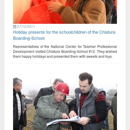
27/12/2011
Holiday presents for the schoolchildren of the Chiatura
Boarding-School
Representatives of the National Center for Teacher Professional
Development visited Chiatura Boarding-School #12. They wished
them happy holidays and presented them with sweets and toys.