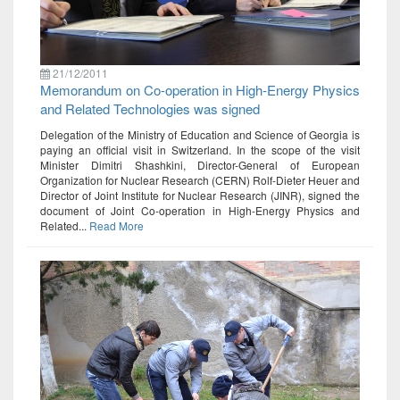
21/12/2011
Memorandum on Co-operation in High-Energy Physics
and Related Technologies was signed
Delegation of the Ministry of Education and Science of Georgia is
paying an official visit in Switzerland. In the scope of the visit
Minister Dimitri Shashkini, Director-General of European
Organization for Nuclear Research (CERN) Rolf-Dieter Heuer and
Director of Joint Institute for Nuclear Research (JINR), signed the
document of Joint Co-operation in High-Energy Physics and
Related...
Read More