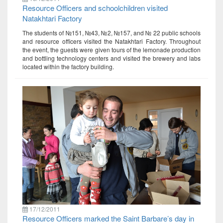
Resource Officers and schoolchildren visited
Natakhtari Factory
The students of №151, №43, №2, №157, and № 22 public schools
and resource officers visited the Natakhtari Factory. Throughout
the event, the guests were given tours of the lemonade production
and bottling technology centers and visited the brewery and labs
located within the factory building.
17/12/2011
Resource Officers marked the Saint Barbare’s day in