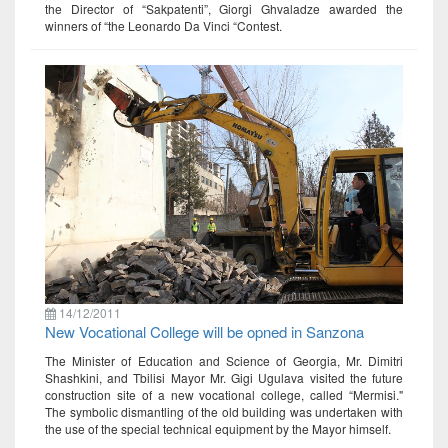
the Director of “Sakpatenti”, Giorgi Ghvaladze awarded the
winners of “the Leonardo Da Vinci “Contest.
14/12/2011
New Vocational College will be opned in Sanzona
The Minister of Education and Science of Georgia, Mr. Dimitri
Shashkini, and Tbilisi Mayor Mr. Gigi Ugulava visited the future
construction site of a new vocational college, called “Mermisi."
The symbolic dismantling of the old building was undertaken with
the use of the special technical equipment by the Mayor himself.