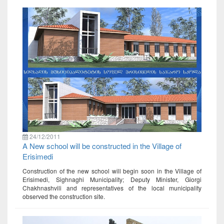
24/12/2011
A New school will be constructed in the Village of
Erisimedi
Construction of the new school will begin soon in the Village of
Erisimedi, Sighnaghi Municipality; Deputy Minister, Giorgi
Chakhnashvili and representatives of the local municipality
observed the construction site.