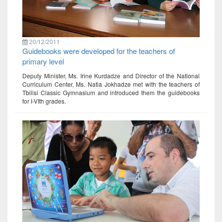
20/12/2011
Guidebooks were developed for the teachers of
primary level
Deputy Minister, Ms. Irine Kurdadze and Director of the National
Curriculum Center, Ms. Natia Jokhadze met with the teachers of
Tbilisi Classic Gymnasium and introduced them the guidebooks
for I-VIth grades.