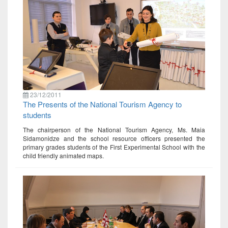
23/12/2011
The Presents of the National Tourism Agency to
students
The chairperson of the National Tourism Agency, Ms. Maia
Sidamonidze and the school resource officers presented the
primary grades students of the First Experimental School with the
child friendly animated maps.