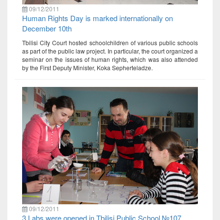
09/12/2011
Human Rights Day is marked internationally on
December 10th
Tbilisi City Court hosted schoolchildren of various public schools
as part of the public law project. In particular, the court organized a
seminar on the issues of human rights, which was also attended
by the First Deputy Minister, Koka Sepherteladze.
09/12/2011
3 Labs were opened in Tbilisi Public School №107