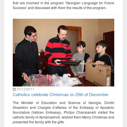
that are involved in the program “Georgian Language for Future
Success” and discussed with them the results of the program.
25/12/2011
Catholics celebrate Christmas on 25th of December
The Minister of Education and Science of Georgia, Dimitri
Shashkini and Chargés d’affaires of the Embassy of Apostolic
Nunciature (Vatican Embassy), Philipo Champanelli visited the
catholic family of Apriamashvili, wished them Merry Christmas and
presented the family with the gifts.