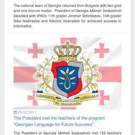
The national team of Georgia returned from Bulgaria with two gold
and one bronze medal. President of Georgia Mikheil Saskashvili
awarded with IPADs 11th grader Jimsher Skhirtladze, 10th grader
Nika Nadiradze and Nikoloz Svanadze for achieved success in
Informatics.
25/12/2011
The President met the teachers of the program
“Georgian Language for Future Success”
The President of Georgia Mikheil Saakashvili met 150 teachers