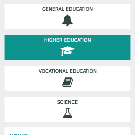
GENERAL EDUCATION
HIGHER EDUCATION
VOCATIONAL EDUCATION
SCIENCE