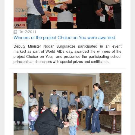
10/12/2011
Winners of the project Choice on You were awarded
Deputy Minister Nodar Surguladze participated in an event
marked as part of World AIDs day, awarded the winners of the
project Choice on You, and presented the participating school
principals and teachers with special prizes and certificates.