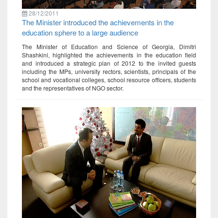
28/12/2011
The Minister introduced the achievements in the
education sphere to a large audience
The Minister of Education and Science of Georgia, Dimitri
Shashkini, highlighted the achievements in the education field
and introduced a strategic plan of 2012 to the invited guests
including the MPs, university rectors, scientists, principals of the
school and vocational colleges, school resource officers, students
and the representatives of NGO sector.