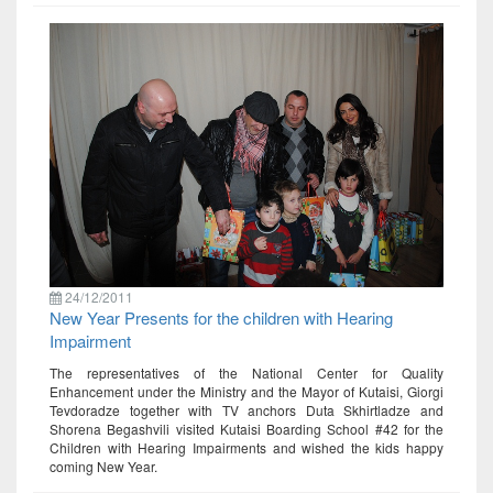
24/12/2011
New Year Presents for the children with Hearing
Impairment
The representatives of the National Center for Quality
Enhancement under the Ministry and the Mayor of Kutaisi, Giorgi
Tevdoradze together with TV anchors Duta Skhirtladze and
Shorena Begashvili visited Kutaisi Boarding School #42 for the
Children with Hearing Impairments and wished the kids happy
coming New Year.