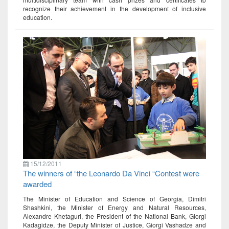
recognize their achievement in the development of inclusive
education.
15/12/2011
The winners of “the Leonardo Da Vinci “Contest were
awarded
The Minister of Education and Science of Georgia, Dimitri
Shashkini, the Minister of Energy and Natural Resources,
Alexandre Khetaguri, the President of the National Bank, Giorgi
Kadagidze, the Deputy Minister of Justice, Giorgi Vashadze and