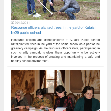
20/12/2011
Resource officers planted trees in the yard of Kutaisi
№29 public school
Resource officers and schoolchildren of Kutaisi Public school
№29 planted trees in the yard of the same school as a part of the
greenery campaign. As the resource officers state, participating in
such charity campaigns gives them opportunity to be actively
involved in the process of creating and maintaining a safe and
healthy school environment.