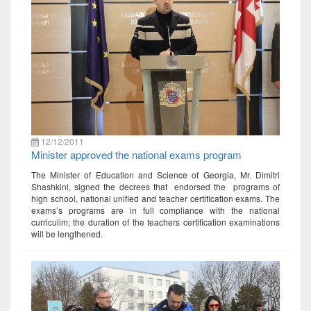
12/12/2011
Minister approved the national exams program
The Minister of Education and Science of Georgia, Mr. Dimitri
Shashkini, signed the decrees that endorsed the programs of
high school, national unified and teacher certification exams. The
exams’s programs are in full compliance with the national
curriculim; the duration of the teachers certification examinations
will be lengthened.