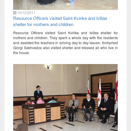
10/12/2011
Resource Officers visited Saint Kvirike and Ivlitas
shelter for mothers and children
Resource Officers visited Saint Kvirike and Ivlitas shelter for
mothers and children. They spent a whole day with the residents
and assisted the teachers in solving day to day issues. Archpriest
Giorgi Sakhvadze also visited shelter and blessed all who live in
the house.