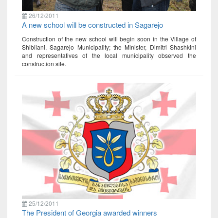
26/12/2011
A new school will be constructed in Sagarejo
Construction of the new school will begin soon in the Village of
Shibliani, Sagarejo Municipality; the Minister, Dimitri Shashkini
and representatives of the local municipality observed the
construction site.
25/12/2011
The President of Georgia awarded winners