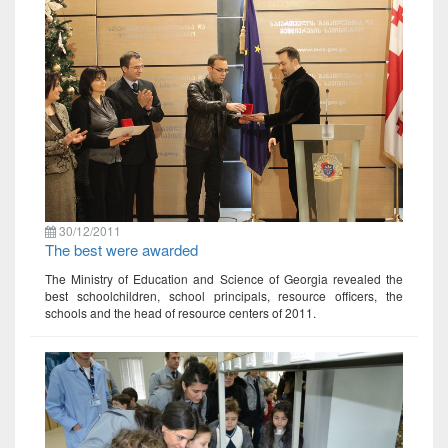
30/12/2011
The best were awarded
The Ministry of Education and Science of Georgia revealed the
best schoolchildren, school principals, resource officers, the
schools and the head of resource centers of 2011.