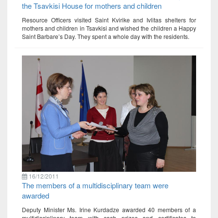
the Tsavkisi House for mothers and children
Resource Officers visited Saint Kvirike and Ivlitas shelters for
mothers and children in Tsavkisi and wished the children a Happy
Saint Barbare’s Day. They spent a whole day with the residents.
16/12/2011
The members of a multidisciplinary team were
awarded
Deputy Minister Ms. Irine Kurdadze awarded 40 members of a
multidisciplinary team with cash prizes and certificates to