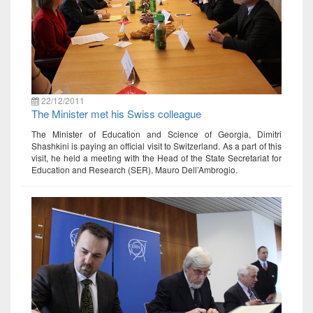
22/12/2011
The Minister met his Swiss colleague
The Minister of Education and Science of Georgia, Dimitri
Shashkini is paying an official visit to Switzerland. As a part of this
visit, he held a meeting with the Head of the State Secretariat for
Education and Research (SER), Mauro Dell’Ambrogio.