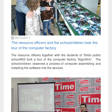
30/12/2011
The resource officers and the schoolchildren took the
tour of the computer factory
The resource officers together with the students of Tbilisi public
school#53 took a tour of the computer factory “Algorithm”. The
schoolchildren observed a process of computer assembling and
installing the software into the devices.