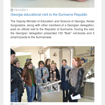
19/12/2011
Georgia educational visit to the Suriname Republic
The Deputy Minister of Education and Science of Georgia, Nodar
Surguladze, along with other members of a Georgian delegation,
paid an official visit to the Republic of Suriname. During the visit,
the Georgian delegation presented 100 "Buki" net-books and 5
smart-boards to the Surinamese.
18/12/2011