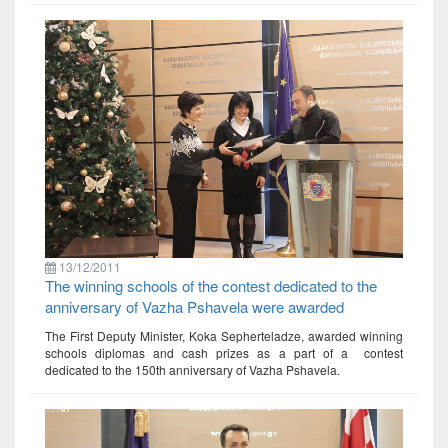
13/12/2011
The winning schools of the contest dedicated to the
anniversary of Vazha Pshavela were awarded
The First Deputy Minister, Koka Sepherteladze, awarded winning
schools diplomas and cash prizes as a part of a contest
dedicated to the 150th anniversary of Vazha Pshavela.