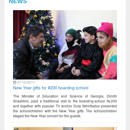
NEWS
31/12/2011
New Year gifts for #200 boarding school
The Minister of Education and Science of Georgia, Dimitri
Shashkini, paid a traditional visit to the boarding-school №200
and together with popular TV anchor Duta Skhirtladze presented
the schoolchildren with the New Year gifts. The schoolchildren
staged the New Year concert for the guests.