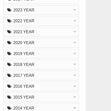
2023 YEAR
2022 YEAR
2021 YEAR
2020 YEAR
2019 YEAR
2018 YEAR
2017 YEAR
2016 YEAR
2015 YEAR
2014 YEAR