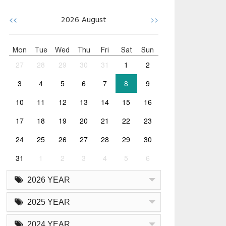
<<
>>
2026
August
Mon
Tue
Wed
Thu
Fri
Sat
Sun
27
28
29
30
31
1
2
3
4
5
6
7
8
9
10
11
12
13
14
15
16
17
18
19
20
21
22
23
24
25
26
27
28
29
30
31
1
2
3
4
5
6
2026 YEAR
2025 YEAR
2024 YEAR