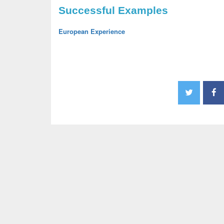
Successful Examples
European Experience