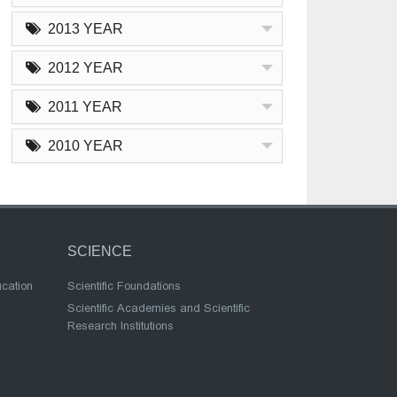
2013 YEAR
2012 YEAR
2011 YEAR
2010 YEAR
SCIENCE
ucation
Scientific Foundations
Scientific Academies and Scientific
Research Institutions