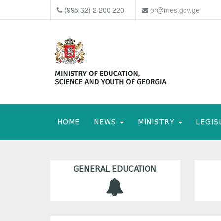
(995 32) 2 200 220
pr@mes.gov.ge
HOME
NEWS
MINISTRY
LEGIS
GENERAL EDUCATION