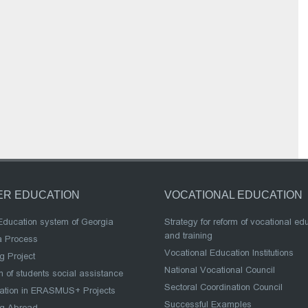
ER EDUCATION
VOCATIONAL EDUCATION
Education system of Georgia
Strategy for reform of vocational ed
and training
a Process
Vocational Education Institutions
g Project
National Vocational Council
 of students social assistance
Sectoral Coordination Council
pation in ERASMUS+ Projects
Successful Examples
ng Abroad