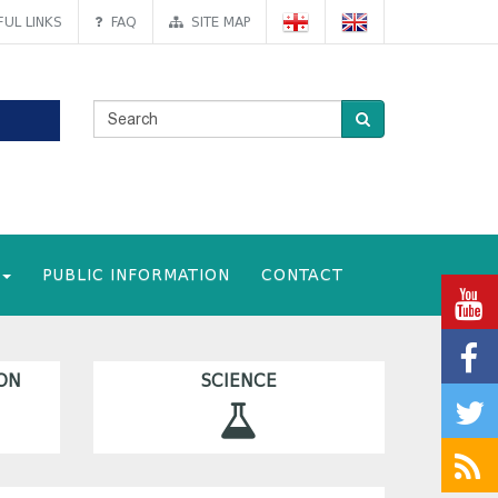
UL LINKS
FAQ
SITE MAP
PUBLIC INFORMATION
CONTACT
ON
SCIENCE