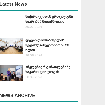
Latest News
საქართველოს ეროვნულმა
ნაკრებმა მათემატიკის...
20.07.2026
ლევან ღირსიაშვილის
ხელმძღვანელობით 2026
წლის...
26.06.2026
ინკლუზიურ განათლებაზე
საჯარო დიალოგის...
16.04.2026
NEWS ARCHIVE