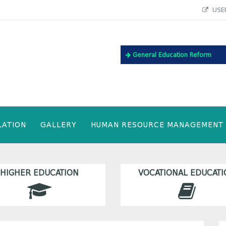
USEF
General Education Reform
LATION
GALLERY
HUMAN RESOURCE MANAGEMENT
HIGHER EDUCATION
VOCATIONAL EDUCATI