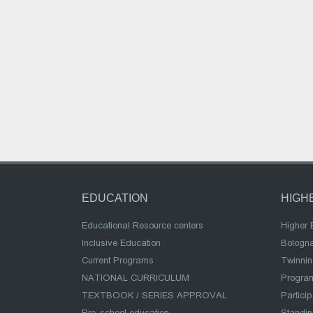
EDUCATION
HIGH
Educational Resource centers
Higher 
Inclusive Education
Bologn
Current Programs
Twinnin
NATIONAL CURRICULUM
Program
TEXTBOOK / SERIES APPROVAL
Partici
Pre-school education
Standi