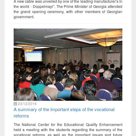
A new cable was unveiled by one of the leading manufacturer’s in
the world - Doppelmayr”. The Prime Minister of Georgia attended
the grand opening ceremony, with other members of Georgian
government.
23/12/2016
A summary of the important steps of the vocational
reforms
The National Center for the Educational Quality Enhancement
held a meeting with the students regarding the summary of the
vocational reforms, as well as the important issues and future