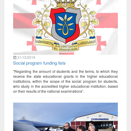
21/12/2016
Social program funding lists
"Regarding the amount of students and the terms, to which they
receive the state educational grants in the higher educational
institutions, within the scope of the social program for students,
who study in the accredited higher educational institution, based
on their results of the national examinations”.