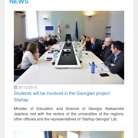
NEWS
30/12/2016
Students will be involved in the Georgian project
Startap
Minister of Education and Science of Georgia Aleksandre
Jejelava met with the rectors of the universities of the regions,
other officials and the representatives of “Startup Georgia” Ltd.