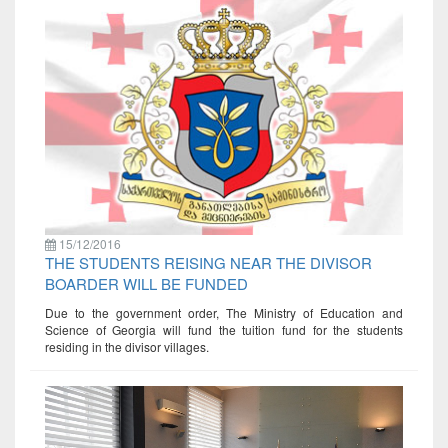
15/12/2016
THE STUDENTS REISING NEAR THE DIVISOR
BOARDER WILL BE FUNDED
Due to the government order, The Ministry of Education and
Science of Georgia will fund the tuition fund for the students
residing in the divisor villages.