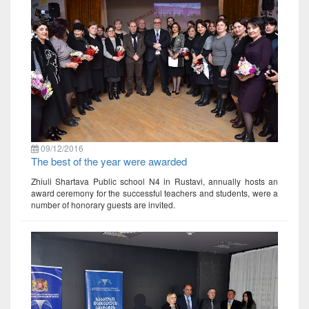
09/12/2016
The best of the year were awarded
Zhiuli Shartava Public school N4 in Rustavi, annually hosts an
award ceremony for the successful teachers and students, were a
number of honorary guests are invited.