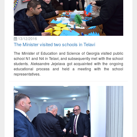
13/12/2016
The Minister visited two schools in Telavi
The Minister of Education and Science of Georgia visited public
school N1 and N4 in Telavi, and subsequently met with the school
students. Aleksandre Jejelava got acquainted with the ongoing
educational process and held a meeting with the school
representatives.