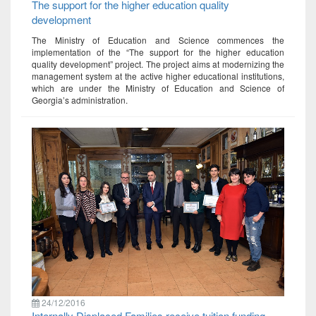
The support for the higher education quality
development
The Ministry of Education and Science commences the
implementation of the “The support for the higher education
quality development” project. The project aims at modernizing the
management system at the active higher educational institutions,
which are under the Ministry of Education and Science of
Georgia’s administration.
24/12/2016
Internally Displaced Families receive tuition funding