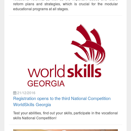
reform plans and strategies, which is crucial for the modular
educational programs at all stages.
21/12/2016
Registration opens to the third National Competition
WorldSkills Georgia
Test your abilities, find out your skills, participate in the vocational
skills National Competition!