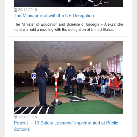
20/12/2016
The Minister met with the US Delegation
The Minister of Education and Science of Georgia – Aleksandre
Jejelava held a meeting with the delegation of United States.
19/12/2016
Project – “10 Safety Lessons” implemented at Public
Schools