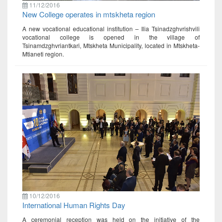
11/12/2016
New College operates in mtskheta region
A new vocational educational institution – Ilia Tsinadzghvrishvili
vocational college is opened in the village of
Tsinamdzghvriantkari, Mtskheta Municipality, located in Mtskheta-
Mtianeti region.
10/12/2016
International Human Rights Day
A ceremonial reception was held on the initiative of the