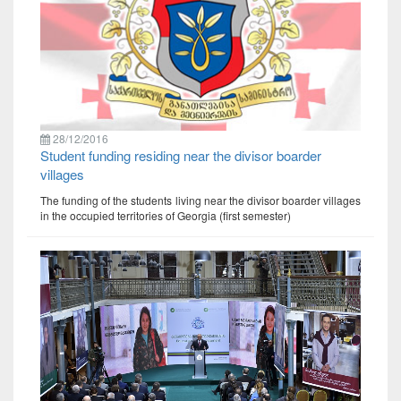
28/12/2016
Student funding residing near the divisor boarder
villages
The funding of the students living near the divisor boarder villages
in the occupied territories of Georgia (first semester)