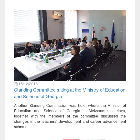
15/12/2016
Standing Committee sitting at the Ministry of Education
and Science of Georgia
Another Standing Commission was held, where the Minister of
Education and Science of Georgia – Aleksandre Jejelava,
together with the members of the committee discussed the
changes in the teachers’ development and career advancement
scheme.