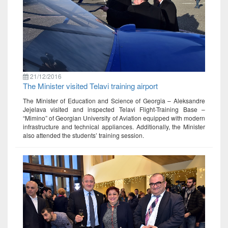
21/12/2016
The Minister visited Telavi training airport
The Minister of Education and Science of Georgia – Aleksandre
Jejelava visited and inspected Telavi Flight-Training Base –
“Mimino” of Georgian University of Aviation equipped with modern
infrastructure and technical appliances. Additionally, the Minister
also attended the students’ training session.