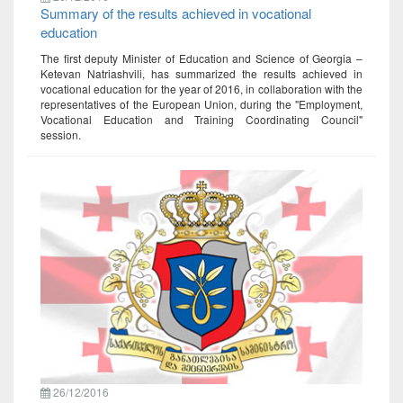
Summary of the results achieved in vocational
education
The first deputy Minister of Education and Science of Georgia –
Ketevan Natriashvili, has summarized the results achieved in
vocational education for the year of 2016, in collaboration with the
representatives of the European Union, during the "Employment,
Vocational Education and Training Coordinating Council"
session.
26/12/2016