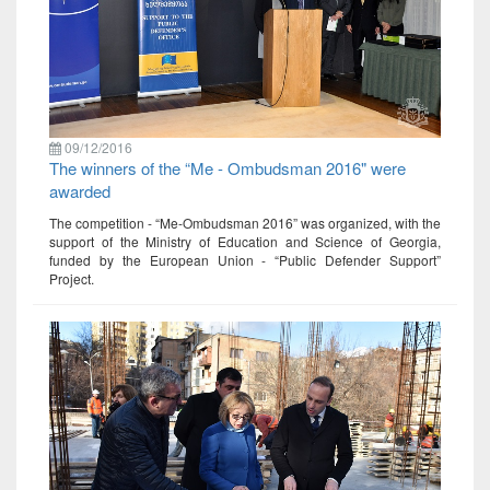
09/12/2016
The winners of the “Me - Ombudsman 2016" were
awarded
The competition - “Me-Ombudsman 2016” was organized, with the
support of the Ministry of Education and Science of Georgia,
funded by the European Union - “Public Defender Support”
Project.