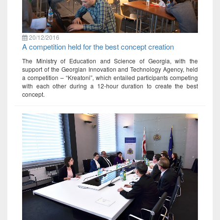
20/12/2016
A competition held for the best concept creation
The Ministry of Education and Science of Georgia, with the
support of the Georgian Innovation and Technology Agency, held
a competition – “Kreatoni”, which entailed participants competing
with each other during a 12-hour duration to create the best
concept.