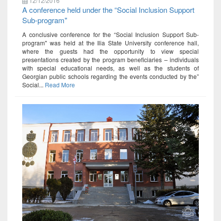
12/12/2016
A conference held under the “Social Inclusion Support
Sub-program"
A conclusive conference for the “Social Inclusion Support Sub-
program" was held at the Ilia State University conference hall,
where the guests had the opportunity to view special
presentations created by the program beneficiaries – individuals
with special educational needs, as well as the students of
Georgian public schools regarding the events conducted by the”
Social...
Read More