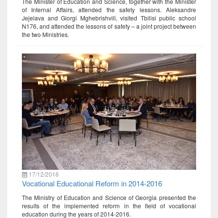
The Minister of Education and Science, together with the Minister
of Internal Affairs, attended the safety lessons. Aleksandre
Jejelava and Giorgi Mghebrishvili, visited Tbilisi public school
N176, and attended the lessons of safety – a joint project between
the two Ministries.
17/12/2016
Vocational Educational Reform in 2014-2016
The Ministry of Education and Science of Georgia presented the
results of the implemented reform in the field of vocational
education during the years of 2014-2016.