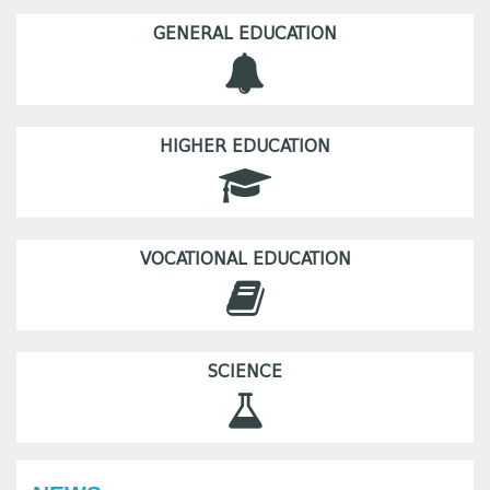
GENERAL EDUCATION
HIGHER EDUCATION
VOCATIONAL EDUCATION
SCIENCE