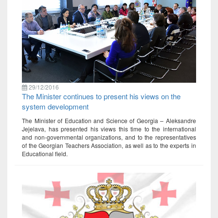
29/12/2016
The Minister continues to present his views on the
system development
The Minister of Education and Science of Georgia – Aleksandre
Jejelava, has presented his views this time to the international
and non-governmental organizations, and to the representatives
of the Georgian Teachers Association, as well as to the experts in
Educational field.