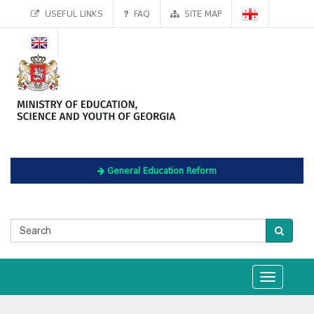
USEFUL LINKS
FAQ
SITE MAP
General Education Reform
Toggle
navigation