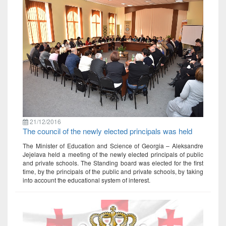
21/12/2016
The council of the newly elected principals was held
The Minister of Education and Science of Georgia – Aleksandre
Jejelava held a meeting of the newly elected principals of public
and private schools. The Standing board was elected for the first
time, by the principals of the public and private schools, by taking
into account the educational system of interest.