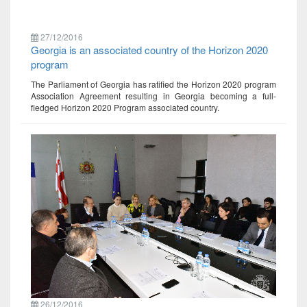
27/12/2016
Georgia is an associated country of the Horizon 2020
program
The Parliament of Georgia has ratified the Horizon 2020 program
Association Agreement resulting in Georgia becoming a full-
fledged Horizon 2020 Program associated country.
26/12/2016