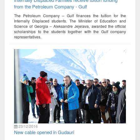
from the Petroleum Company - Gulf
The Petroleum Company – Gulf finances the tuition for the
Internally Displaced students. The Minister of Education and
Science of Georgia – Aleksandre Jejelava, awarded the official
scholarships to the students together with the Gulf company
representatives.
23/12/2016
New cable opened in Gudauri