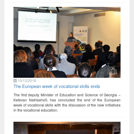
10/12/2016
The European week of vocational skills ends
The first deputy Minister of Education and Science of Georgia –
Ketevan Natriashvili, has concluded the end of the European
week of vocational skills with the discussion of the new initiatives
in the vocational education.