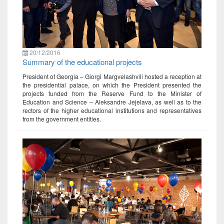
20/12/2016
Summary of the educational projects
President of Georgia – Giorgi Margvelashvili hosted a reception at
the presidential palace, on which the President presented the
projects funded from the Reserve Fund to the Minister of
Education and Science – Aleksandre Jejelava, as well as to the
rectors of the higher educational institutions and representatives
from the government entities.