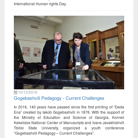
International Human rights Day.
10/12/2016
Gogebashvili Pedagogy - Current Challenges
In 2016, 140 years have passed since the first printing of “Deda
Ena” created by Iakob Gogebashvili in 1876. With the support of
the Ministry of Education and Science of Georgia, Korneli
Kekelidze National Center of Manuscripts and Ivane Javakhishvili
Tbilisi State University, organized a youth conference
“Gogebashvili Pedagogy – Current Challenges”.