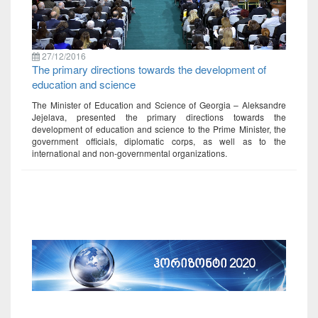
27/12/2016
The primary directions towards the development of
education and science
The Minister of Education and Science of Georgia – Aleksandre
Jejelava, presented the primary directions towards the
development of education and science to the Prime Minister, the
government officials, diplomatic corps, as well as to the
international and non-governmental organizations.