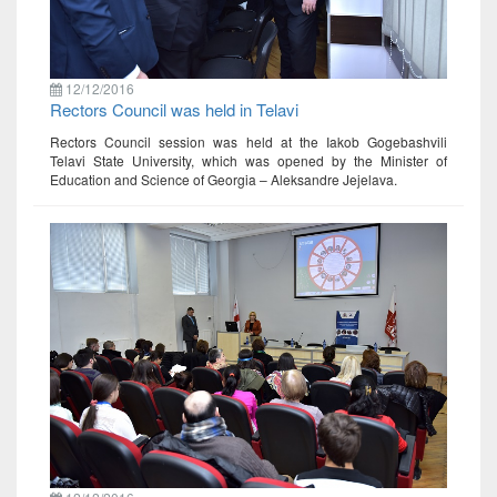
12/12/2016
Rectors Council was held in Telavi
Rectors Council session was held at the Iakob Gogebashvili
Telavi State University, which was opened by the Minister of
Education and Science of Georgia – Aleksandre Jejelava.