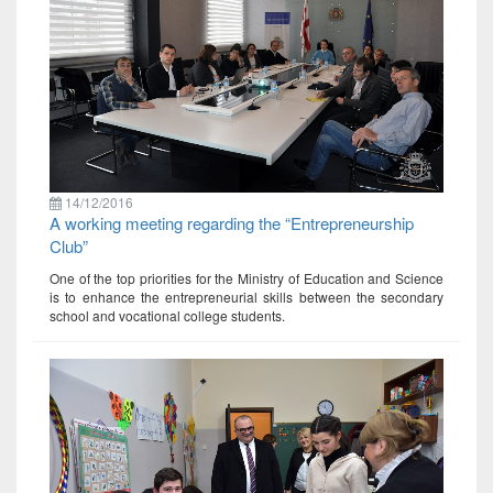
14/12/2016
A working meeting regarding the “Entrepreneurship
Club”
One of the top priorities for the Ministry of Education and Science
is to enhance the entrepreneurial skills between the secondary
school and vocational college students.