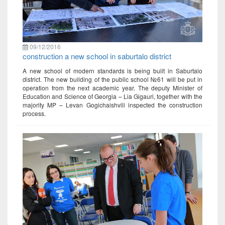
09/12/2016
construction a new school in saburtalo district
A new school of modern standards is being built in Saburtalo
district. The new building of the public school №61 will be put in
operation from the next academic year. The deputy Minister of
Education and Science of Georgia – Lia Gigauri, together with the
majority MP – Levan Gogichaishvili inspected the construction
process.