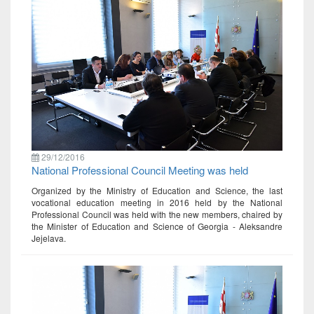
29/12/2016
National Professional Council Meeting was held
Organized by the Ministry of Education and Science, the last
vocational education meeting in 2016 held by the National
Professional Council was held with the new members, chaired by
the Minister of Education and Science of Georgia - Aleksandre
Jejelava.