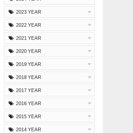
2023 YEAR
2022 YEAR
2021 YEAR
2020 YEAR
2019 YEAR
2018 YEAR
2017 YEAR
2016 YEAR
2015 YEAR
2014 YEAR