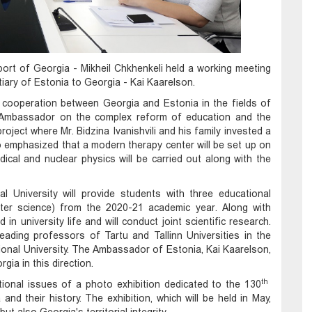
port of Georgia - Mikheil Chkhenkeli held a working meeting
iary of Estonia to Georgia - Kai Kaarelson.
e cooperation between Georgia and Estonia in the fields of
e Ambassador on the complex reform of education and the
project where Mr. Bidzina Ivanishvili and his family invested a
so emphasized that a modern therapy center will be set up on
ical and nuclear physics will be carried out along with the
al University will provide students with three educational
r science) from the 2020-21 academic year. Along with
in university life and will conduct joint scientific research.
ading professors of Tartu and Tallinn Universities in the
ional University. The Ambassador of Estonia, Kai Kaarelson,
gia in this direction.
th
tional issues of a photo exhibition dedicated to the 130
nd their history. The exhibition, which will be held in May,