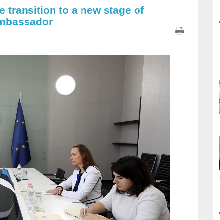
 transition to a new stage of
Ambassador