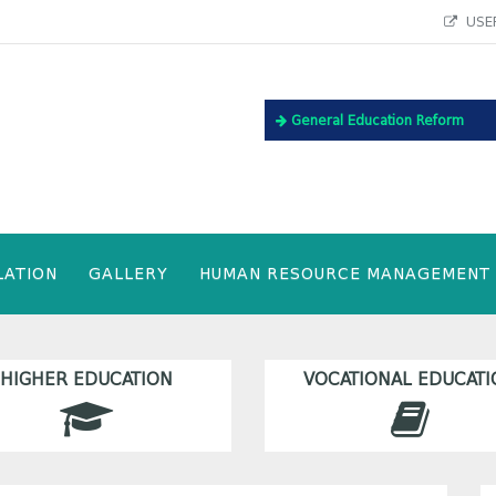
USEF
General Education Reform
LATION
GALLERY
HUMAN RESOURCE MANAGEMENT
HIGHER EDUCATION
VOCATIONAL EDUCATI