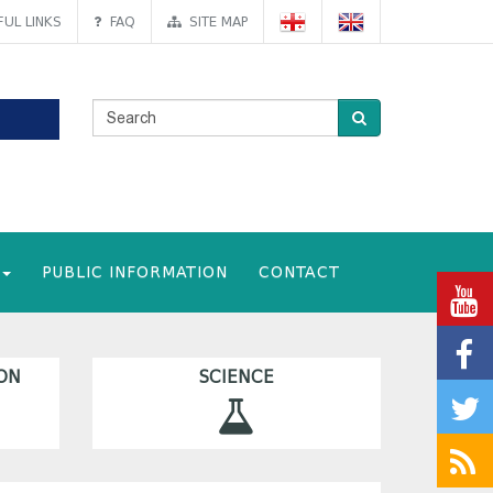
UL LINKS
FAQ
SITE MAP
PUBLIC INFORMATION
CONTACT
ON
SCIENCE