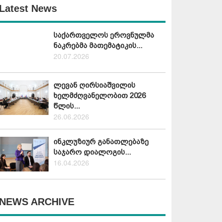
Latest News
საქართველოს ეროვნულმა
ნაკრებმა მათემატიკის...
20.07.2026
ლევან ღირსიაშვილის
ხელმძღვანელობით 2026
წლის...
26.06.2026
ინკლუზიურ განათლებაზე
საჯარო დიალოგის...
16.04.2026
NEWS ARCHIVE