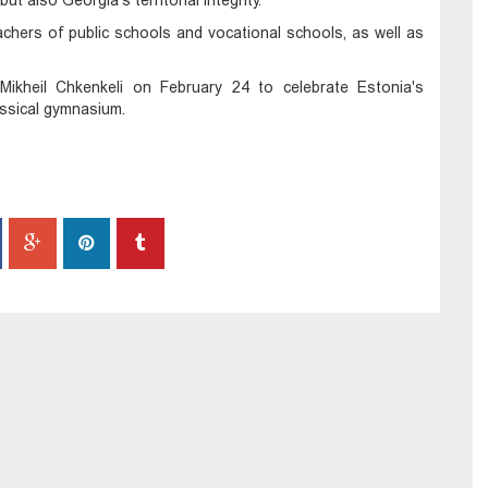
t also Georgia's territorial integrity.
chers of public schools and vocational schools, as well as
Mikheil Chkenkeli on February 24 to celebrate Estonia's
lassical gymnasium.