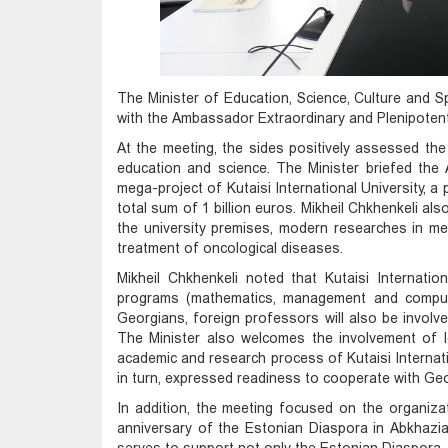
The Minister of Education, Science, Culture and S
with the Ambassador Extraordinary and Plenipotent
At the meeting, the sides positively assessed th
education and science. The Minister briefed th
mega-project of Kutaisi International University, a 
total sum of 1 billion euros. Mikheil Chkhenkeli al
the university premises, modern researches in med
treatment of oncological diseases.
Mikheil Chkhenkeli noted that Kutaisi Internation
programs (mathematics, management and compute
Georgians, foreign professors will also be involved 
The Minister also welcomes the involvement of le
academic and research process of Kutaisi Internat
in turn, expressed readiness to cooperate with Geor
In addition, the meeting focused on the organiza
anniversary of the Estonian Diaspora in Abkhazia a