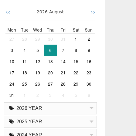
<<
>>
2026
August
Mon
Tue
Wed
Thu
Fri
Sat
Sun
27
28
29
30
31
1
2
3
4
5
6
7
8
9
10
11
12
13
14
15
16
17
18
19
20
21
22
23
24
25
26
27
28
29
30
31
1
2
3
4
5
6
2026 YEAR
2025 YEAR
2024 YEAR