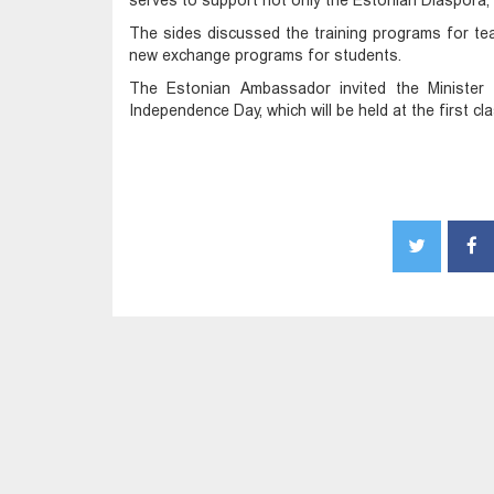
serves to support not only the Estonian Diaspora, bu
The sides discussed the training programs for tea
new exchange programs for students.
The Estonian Ambassador invited the Minister 
Independence Day, which will be held at the first c