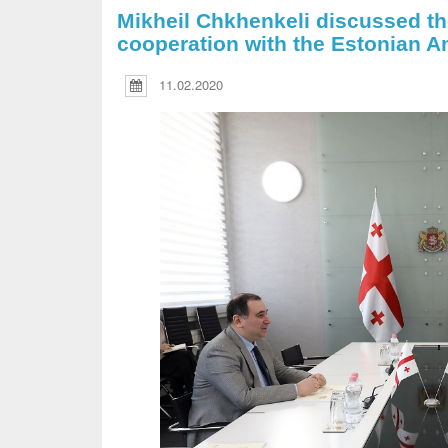
Mikheil Chkhenkeli discussed the
cooperation with the Estonian 
11.02.2020