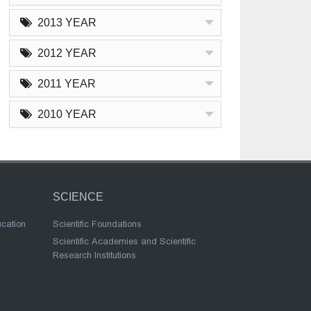
2013 YEAR
2012 YEAR
2011 YEAR
2010 YEAR
SCIENCE
ucation
Scientific Foundations
Scientific Academies and Scientific
Research Institutions