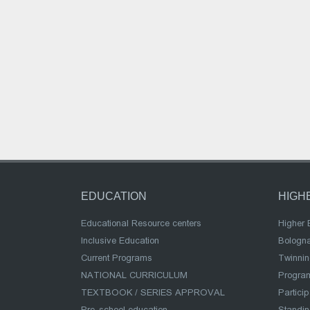
EDUCATION
HIGH
Educational Resource centers
Higher 
Inclusive Education
Bologn
Current Programs
Twinnin
NATIONAL CURRICULUM
Program
TEXTBOOK / SERIES APPROVAL
Partici
Pre-school education
Standi