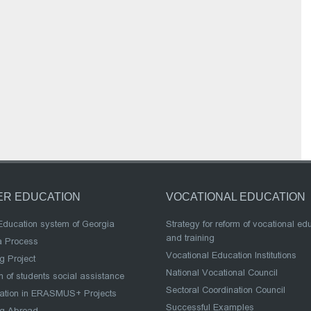
ER EDUCATION
VOCATIONAL EDUCATION
Education system of Georgia
Strategy for reform of vocational ed
and training
a Process
Vocational Education Institutions
g Project
National Vocational Council
 of students social assistance
Sectoral Coordination Council
pation in ERASMUS+ Projects
Successful Examples
ng Abroad