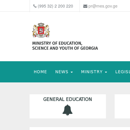
(995 32) 2 200 220
pr@mes.gov.ge
HOME
NEWS
MINISTRY
LEGIS
GENERAL EDUCATION