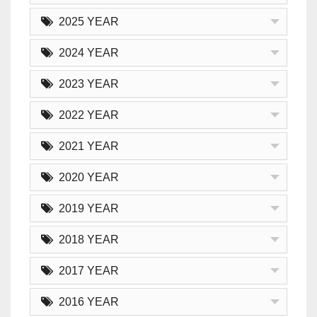
2025 YEAR
2024 YEAR
2023 YEAR
2022 YEAR
2021 YEAR
2020 YEAR
2019 YEAR
2018 YEAR
2017 YEAR
2016 YEAR