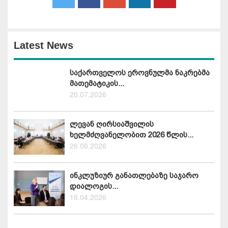
Latest News
საქართველოს ეროვნულმა ნაკრებმა
მათემატიკის...
20.07.2026
ლევან ღირსიაშვილის
ხელმძღვანელობით 2026 წლის...
26.06.2026
ინკლუზიურ განათლებაზე საჯარო
დიალოგის...
16.04.2026