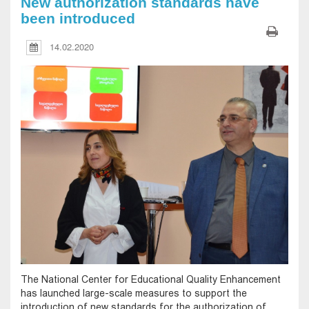
New authorization standards have
been introduced
14.02.2020
The National Center for Educational Quality Enhancement
has launched large-scale measures to support the
introduction of new standards for the authorization of