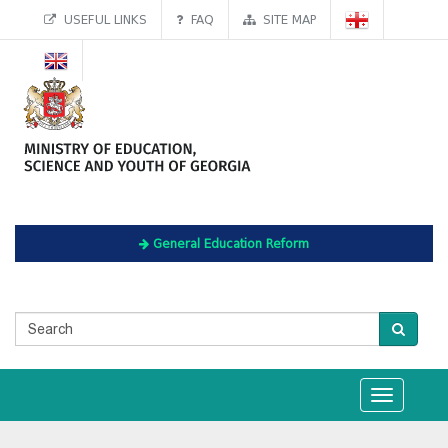
USEFUL LINKS
FAQ
SITE MAP
General Education Reform
Toggle
navigation