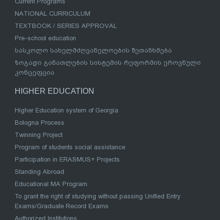
Current Programs
NATIONAL CURRICULUM
TEXTBOOK / SERIES APPROVAL
Pre-school education
სასკოლო სახელმძღვანელოების შეთანხმება
ზოგადი განათლების სისტემის რეფორმის ეროვნული
კონცეფცია
HIGHER EDUCATION
Higher Education system of Georgia
Bologna Process
Twinning Project
Program of students social assistance
Participation in ERASMUS+ Projects
Standing Abroad
Educational MA Program
To grant the right of studying without passing Unified Entry
Exams/Graduate Record Exams
Authorized Institutions