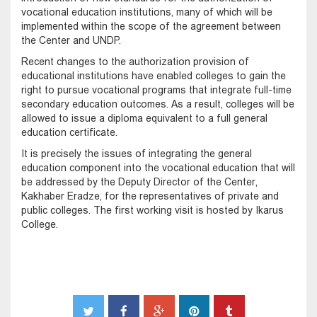
vocational education institutions, many of which will be
implemented within the scope of the agreement between
the Center and UNDP.
Recent changes to the authorization provision of
educational institutions have enabled colleges to gain the
right to pursue vocational programs that integrate full-time
secondary education outcomes. As a result, colleges will be
allowed to issue a diploma equivalent to a full general
education certificate.
It is precisely the issues of integrating the general
education component into the vocational education that will
be addressed by the Deputy Director of the Center,
Kakhaber Eradze, for the representatives of private and
public colleges. The first working visit is hosted by Ikarus
College.