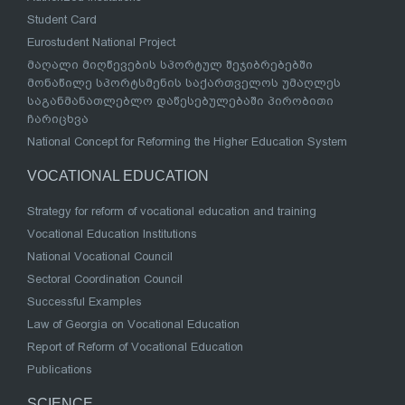
Student Card
Eurostudent National Project
მაღალი მიღწევების სპორტულ შეჯიბრებებში
მონაწილე სპორტსმენის საქართველოს უმაღლეს
საგანმანათლებლო დაწესებულებაში პირობითი
ჩარიცხვა
National Concept for Reforming the Higher Education System
VOCATIONAL EDUCATION
Strategy for reform of vocational education and training
Vocational Education Institutions
National Vocational Council
Sectoral Coordination Council
Successful Examples
Law of Georgia on Vocational Education
Report of Reform of Vocational Education
Publications
SCIENCE