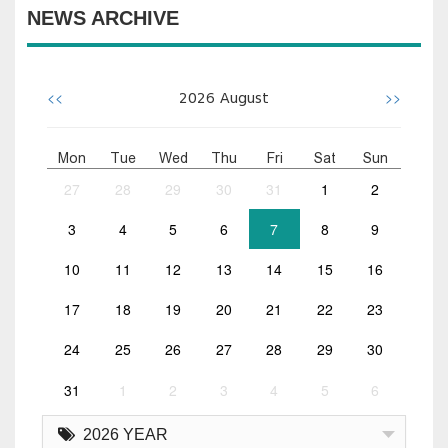
NEWS ARCHIVE
<<
>>
2026
August
Mon
Tue
Wed
Thu
Fri
Sat
Sun
27
28
29
30
31
1
2
3
4
5
6
7
8
9
10
11
12
13
14
15
16
17
18
19
20
21
22
23
24
25
26
27
28
29
30
31
1
2
3
4
5
6
2026 YEAR