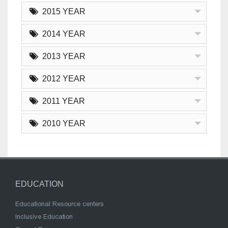
2015 YEAR
2014 YEAR
2013 YEAR
2012 YEAR
2011 YEAR
2010 YEAR
EDUCATION
Educational Resource centers
Inclusive Education