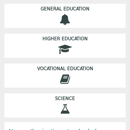
GENERAL EDUCATION
HIGHER EDUCATION
VOCATIONAL EDUCATION
SCIENCE