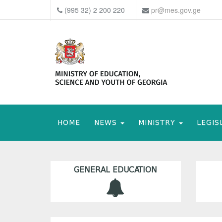
(995 32) 2 200 220
pr@mes.gov.ge
HOME
NEWS
MINISTRY
LEGIS
GENERAL EDUCATION