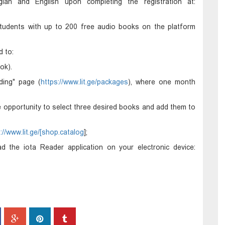
gian and English upon completing the registration at:
d students with up to 200 free audio books on the platform
d to:
ok).
ding" page (
https://www.lit.ge/packages
), where one month
he opportunity to select three desired books and add them to
://www.lit.ge/[shop.catalog
];
 the iota Reader application on your electronic device: