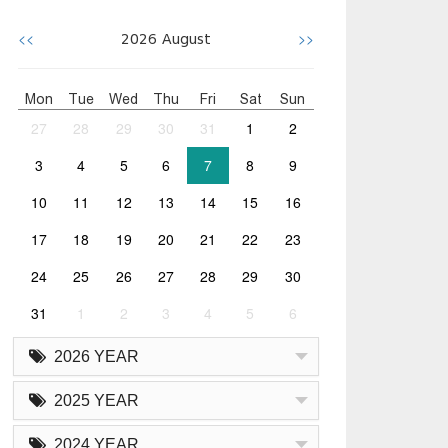
<<
>>
2026
August
Mon
Tue
Wed
Thu
Fri
Sat
Sun
27
28
29
30
31
1
2
3
4
5
6
7
8
9
10
11
12
13
14
15
16
17
18
19
20
21
22
23
24
25
26
27
28
29
30
31
1
2
3
4
5
6
2026 YEAR
2025 YEAR
2024 YEAR