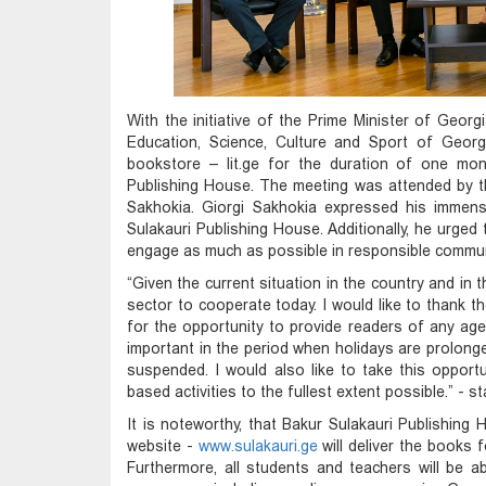
With the initiative of the Prime Minister of Georg
Education, Science, Culture and Sport of Georgi
bookstore – lit.ge for the duration of one mon
Publishing House. The meeting was attended by t
Sakhokia. Giorgi Sakhokia expressed his immense
Sulakauri Publishing House. Additionally, he urged 
engage as much as possible in responsible communit
“Given the current situation in the country and in 
sector to cooperate today. I would like to thank th
for the opportunity to provide readers of any age w
important in the period when holidays are prolonge
suspended. I would also like to take this opport
based activities to the fullest extent possible.” - 
It is noteworthy, that Bakur Sulakauri Publishing H
website -
www.sulakauri.ge
will deliver the books 
Furthermore, all students and teachers will be a