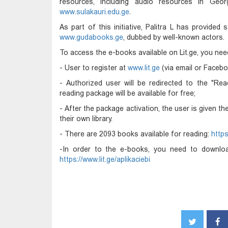
resources, including audio resources in Geor
www.sulakauri.edu.ge
.
As part of this initiative, Palitra L has provide
www.gudabooks.ge
, dubbed by well-known actors.
To access the e-books available on Lit.ge, you nee
- User to register at
www.lit.ge
(via email or Facebo
- Authorized user will be redirected to the "Rea
reading package will be available for free;
- After the package activation, the user is given t
their own library.
- There are 2093 books available for reading:
https
-In order to the e-books, you need to download
https://www.lit.ge/aplikaciebi