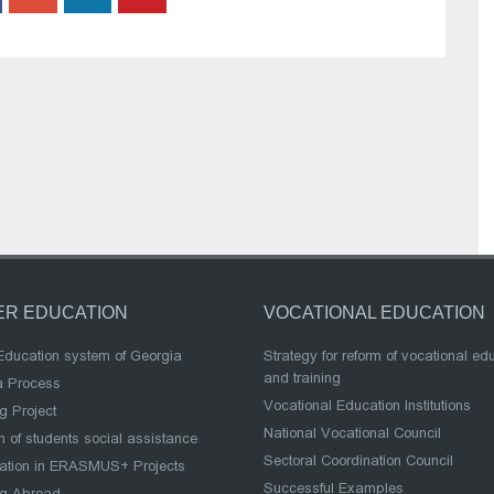
ER EDUCATION
VOCATIONAL EDUCATION
Education system of Georgia
Strategy for reform of vocational ed
and training
a Process
Vocational Education Institutions
g Project
National Vocational Council
 of students social assistance
Sectoral Coordination Council
pation in ERASMUS+ Projects
Successful Examples
ng Abroad