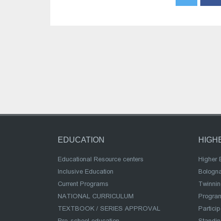
EDUCATION
HIGH
Educational Resource centers
Higher 
Inclusive Education
Bologn
Current Programs
Twinnin
NATIONAL CURRICULUM
Program
TEXTBOOK / SERIES APPROVAL
Partici
Pre-school education
Standi