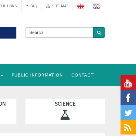
UL LINKS
FAQ
SITE MAP
PUBLIC INFORMATION
CONTACT
ON
SCIENCE