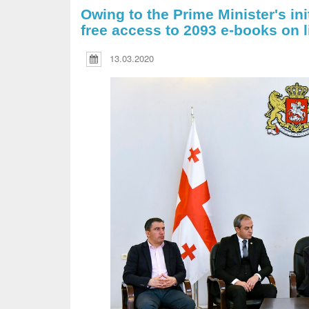
Owing to the Prime Minister's init
free access to 2093 e-books on l
13.03.2020