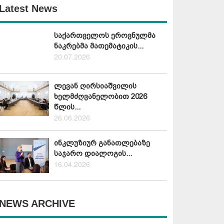
Latest News
საქართველოს ეროვნულმა
ნაკრებმა მათემატიკის...
20.07.2026
ლევან ღირსიაშვილის
ხელმძღვანელობით 2026
წლის...
26.06.2026
ინკლუზიურ განათლებაზე
საჯარო დიალოგის...
16.04.2026
NEWS ARCHIVE