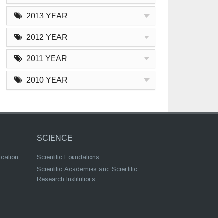
2013 YEAR
2012 YEAR
2011 YEAR
2010 YEAR
SCIENCE
ucation
Scientific Foundations
Scientific Academies and Scientific
Research Institutions