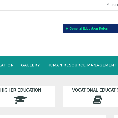
USEF
General Education Reform
LATION
GALLERY
HUMAN RESOURCE MANAGEMENT
HIGHER EDUCATION
VOCATIONAL EDUCATI