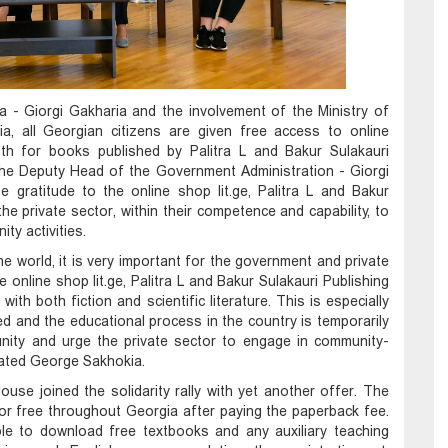
ia - Giorgi Gakharia and the involvement of the Ministry of
a, all Georgian citizens are given free access to online
th for books published by Palitra L and Bakur Sulakauri
he Deputy Head of the Government Administration - Giorgi
 gratitude to the online shop lit.ge, Palitra L and Bakur
the private sector, within their competence and capability, to
y activities.
the world, it is very important for the government and private
e online shop lit.ge, Palitra L and Bakur Sulakauri Publishing
ith both fiction and scientific literature. This is especially
d and the educational process in the country is temporarily
unity and urge the private sector to engage in community-
stated George Sakhokia.
ouse joined the solidarity rally with yet another offer. The
for free throughout Georgia after paying the paperback fee.
ble to download free textbooks and any auxiliary teaching