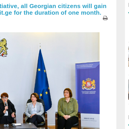
iative, all Georgian citizens will gain
it.ge for the duration of one month.