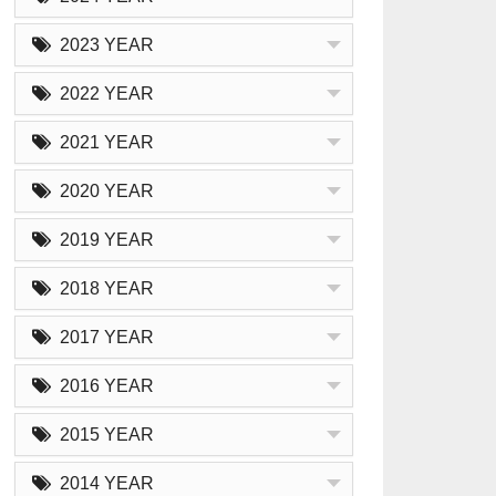
2023 YEAR
2022 YEAR
2021 YEAR
2020 YEAR
2019 YEAR
2018 YEAR
2017 YEAR
2016 YEAR
2015 YEAR
2014 YEAR