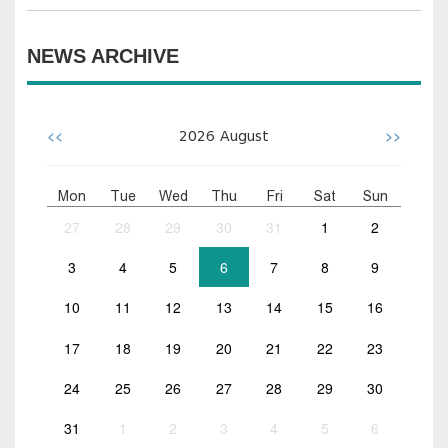
NEWS ARCHIVE
<<
>>
2026
August
Mon
Tue
Wed
Thu
Fri
Sat
Sun
27
28
29
30
31
1
2
3
4
5
6
7
8
9
10
11
12
13
14
15
16
17
18
19
20
21
22
23
24
25
26
27
28
29
30
31
1
2
3
4
5
6