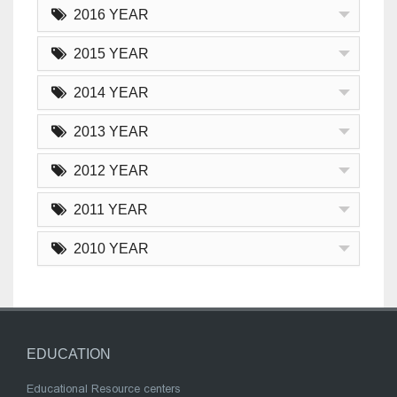
2016 YEAR
2015 YEAR
2014 YEAR
2013 YEAR
2012 YEAR
2011 YEAR
2010 YEAR
EDUCATION
Educational Resource centers