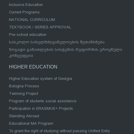
Inclusive Education
Current Programs
NATIONAL CURRICULUM
TEXTBOOK / SERIES APPROVAL
Pre-school education
სასკოლო სახელმძღვანელოების შეთანხმება
ზოგადი განათლების სისტემის რეფორმის ეროვნული
კონცეფცია
HIGHER EDUCATION
Higher Education system of Georgia
Bologna Process
Twinning Project
Program of students social assistance
Participation in ERASMUS+ Projects
Standing Abroad
Educational MA Program
To grant the right of studying without passing Unified Entry