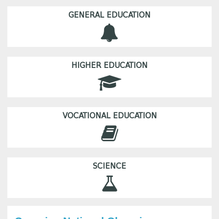
GENERAL EDUCATION
HIGHER EDUCATION
VOCATIONAL EDUCATION
SCIENCE