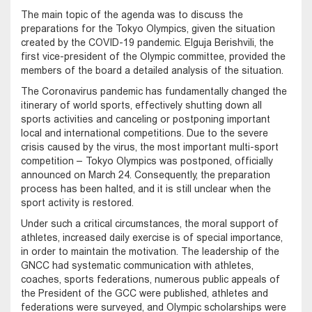
The main topic of the agenda was to discuss the
preparations for the Tokyo Olympics, given the situation
created by the COVID-19 pandemic. Elguja Berishvili, the
first vice-president of the Olympic committee, provided the
members of the board a detailed analysis of the situation.
The Coronavirus pandemic has fundamentally changed the
itinerary of world sports, effectively shutting down all
sports activities and canceling or postponing important
local and international competitions. Due to the severe
crisis caused by the virus, the most important multi-sport
competition – Tokyo Olympics was postponed, officially
announced on March 24. Consequently, the preparation
process has been halted, and it is still unclear when the
sport activity is restored.
Under such a critical circumstances, the moral support of
athletes, increased daily exercise is of special importance,
in order to maintain the motivation. The leadership of the
GNCC had systematic communication with athletes,
coaches, sports federations, numerous public appeals of
the President of the GCC were published, athletes and
federations were surveyed, and Olympic scholarships were