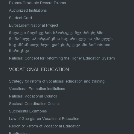
Exams/Graduate Record Exams
Authorized Institutions
Student Card
Eurostudent National Project
მაღალი მიღწევების სპორტულ შეჯიბრებებში
მონაწილე სპორტსმენის საქართველოს უმაღლეს
საგანმანათლებლო დაწესებულებაში პირობითი
ჩარიცხვა
National Concept for Reforming the Higher Education System
VOCATIONAL EDUCATION
Strategy for reform of vocational education and training
Vocational Education Institutions
National Vocational Council
Sectoral Coordination Council
Successful Examples
Law of Georgia on Vocational Education
Report of Reform of Vocational Education
Publications