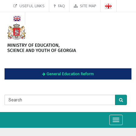
USEFUL LINKS
FAQ
SITE MAP
General Education Reform
Toggle
navigation