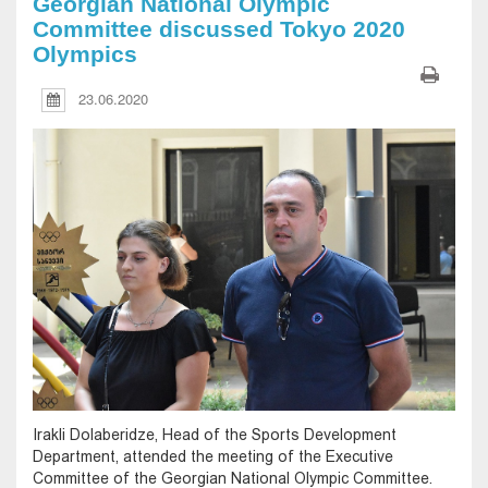
Georgian National Olympic
Committee discussed Tokyo 2020
Olympics
23.06.2020
Irakli Dolaberidze, Head of the Sports Development
Department, attended the meeting of the Executive
Committee of the Georgian National Olympic Committee.