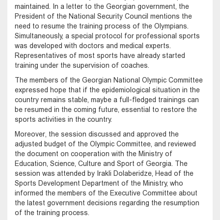
maintained. In a letter to the Georgian government, the
President of the National Security Council mentions the
need to resume the training process of the Olympians.
Simultaneously, a special protocol for professional sports
was developed with doctors and medical experts.
Representatives of most sports have already started
training under the supervision of coaches.
The members of the Georgian National Olympic Committee
expressed hope that if the epidemiological situation in the
country remains stable, maybe a full-fledged trainings can
be resumed in the coming future, essential to restore the
sports activities in the country.
Moreover, the session discussed and approved the
adjusted budget of the Olympic Committee, and reviewed
the document on cooperation with the Ministry of
Education, Science, Culture and Sport of Georgia. The
session was attended by Irakli Dolaberidze, Head of the
Sports Development Department of the Ministry, who
informed the members of the Executive Committee about
the latest government decisions regarding the resumption
of the training process.