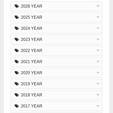
2026 YEAR
2025 YEAR
2024 YEAR
2023 YEAR
2022 YEAR
2021 YEAR
2020 YEAR
2019 YEAR
2018 YEAR
2017 YEAR