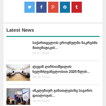
Latest News
საქართველოს ეროვნულმა ნაკრებმა
მათემატიკის...
20.07.2026
ლევან ღირსიაშვილის
ხელმძღვანელობით 2026 წლის...
26.06.2026
ინკლუზიურ განათლებაზე საჯარო
დიალოგის...
16.04.2026