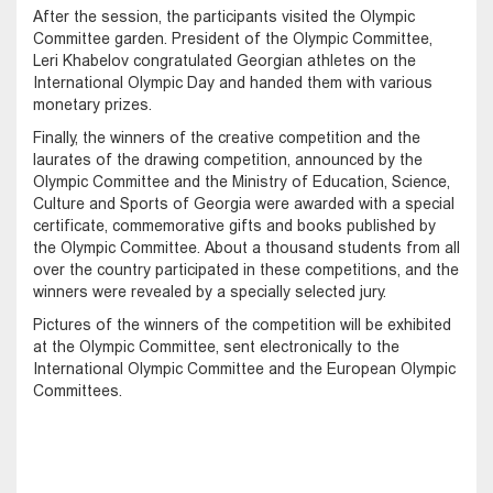
After the session, the participants visited the Olympic
Committee garden. President of the Olympic Committee,
Leri Khabelov congratulated Georgian athletes on the
International Olympic Day and handed them with various
monetary prizes.
Finally, the winners of the creative competition and the
laurates of the drawing competition, announced by the
Olympic Committee and the Ministry of Education, Science,
Culture and Sports of Georgia were awarded with a special
certificate, commemorative gifts and books published by
the Olympic Committee. About a thousand students from all
over the country participated in these competitions, and the
winners were revealed by a specially selected jury.
Pictures of the winners of the competition will be exhibited
at the Olympic Committee, sent electronically to the
International Olympic Committee and the European Olympic
Committees.