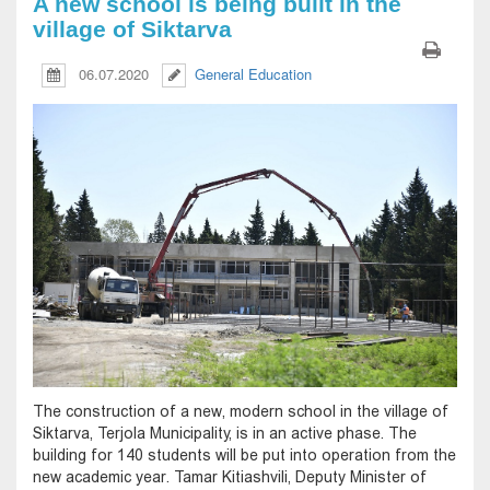
A new school is being built in the
village of Siktarva
06.07.2020
General Education
The construction of a new, modern school in the village of
Siktarva, Terjola Municipality, is in an active phase. The
building for 140 students will be put into operation from the
new academic year. Tamar Kitiashvili, Deputy Minister of