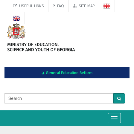
USEFUL LINKS
FAQ
SITE MAP
General Education Reform
Toggle
navigation