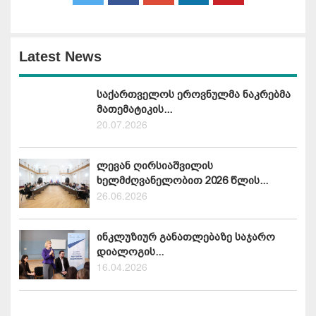
Latest News
საქართველოს ეროვნულმა ნაკრებმა
მათემატიკის...
20.07.2026
ლევან ღირსიაშვილის
ხელმძღვანელობით 2026 წლის...
26.06.2026
ინკლუზიურ განათლებაზე საჯარო
დიალოგის...
16.04.2026