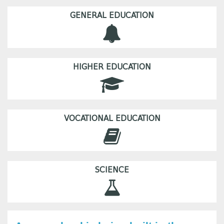
GENERAL EDUCATION
HIGHER EDUCATION
VOCATIONAL EDUCATION
SCIENCE