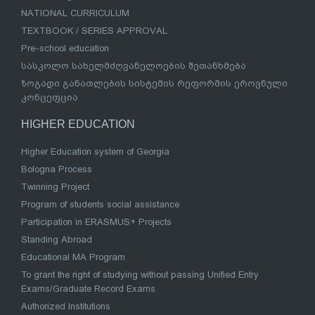
NATIONAL CURRICULUM
TEXTBOOK / SERIES APPROVAL
Pre-school education
სასკოლო სახელმძღვანელოების შეთანხმება
ზოგადი განათლების სისტემის რეფორმის ეროვნული
კონცეფცია
HIGHER EDUCATION
Higher Education system of Georgia
Bologna Process
Twinning Project
Program of students social assistance
Participation in ERASMUS+ Projects
Standing Abroad
Educational MA Program
To grant the right of studying without passing Unified Entry
Exams/Graduate Record Exams
Authorized Institutions