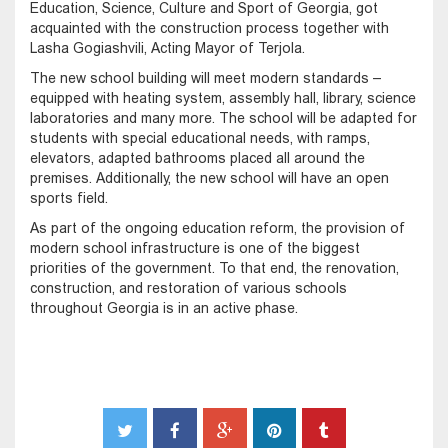
Education, Science, Culture and Sport of Georgia, got
acquainted with the construction process together with
Lasha Gogiashvili, Acting Mayor of Terjola.
The new school building will meet modern standards –
equipped with heating system, assembly hall, library, science
laboratories and many more. The school will be adapted for
students with special educational needs, with ramps,
elevators, adapted bathrooms placed all around the
premises. Additionally, the new school will have an open
sports field.
As part of the ongoing education reform, the provision of
modern school infrastructure is one of the biggest
priorities of the government. To that end, the renovation,
construction, and restoration of various schools
throughout Georgia is in an active phase.