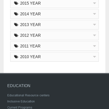
2015 YEAR
2014 YEAR
2013 YEAR
2012 YEAR
2011 YEAR
2010 YEAR
EDUCATION
Educational Resource centers
Inclusive Education
Current Programs