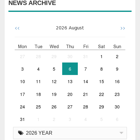
NEWS ARCHIVE
<<
>>
2026
August
Mon
Tue
Wed
Thu
Fri
Sat
Sun
27
28
29
30
31
1
2
3
4
5
6
7
8
9
10
11
12
13
14
15
16
17
18
19
20
21
22
23
24
25
26
27
28
29
30
31
1
2
3
4
5
6
2026 YEAR