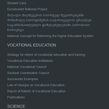
Student Card
Eurostudent National Project
მაღალი მიღწევების სპორტულ შეჯიბრებებში
მონაწილე სპორტსმენის საქართველოს უმაღლეს
საგანმანათლებლო დაწესებულებაში პირობითი
ჩარიცხვა
National Concept for Reforming the Higher Education System
VOCATIONAL EDUCATION
Strategy for reform of vocational education and training
Vocational Education Institutions
National Vocational Council
Sectoral Coordination Council
Successful Examples
Law of Georgia on Vocational Education
Report of Reform of Vocational Education
Publications
SCIENCE