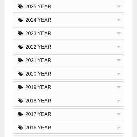
2025 YEAR
2024 YEAR
2023 YEAR
2022 YEAR
2021 YEAR
2020 YEAR
2019 YEAR
2018 YEAR
2017 YEAR
2016 YEAR