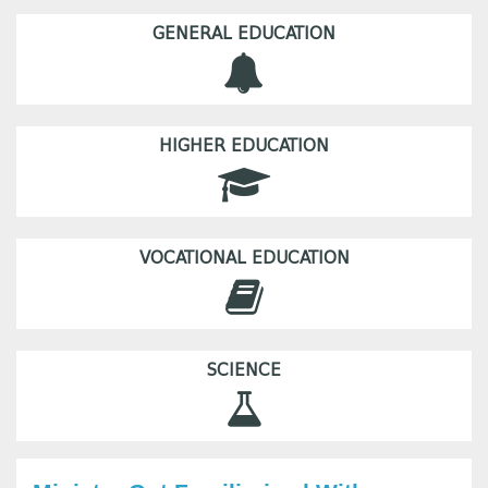
GENERAL EDUCATION
HIGHER EDUCATION
VOCATIONAL EDUCATION
SCIENCE