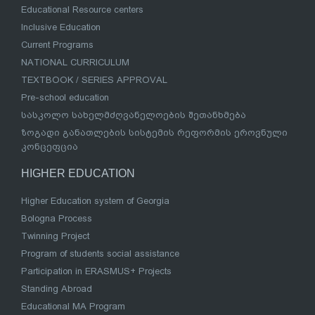
Educational Resource centers
Inclusive Education
Current Programs
NATIONAL CURRICULUM
TEXTBOOK / SERIES APPROVAL
Pre-school education
სასკოლო სახელმძღვანელოების შეთანხმება
ზოგადი განათლების სისტემის რეფორმის ეროვნული
კონცეფცია
HIGHER EDUCATION
Higher Education system of Georgia
Bologna Process
Twinning Project
Program of students social assistance
Participation in ERASMUS+ Projects
Standing Abroad
Educational MA Program