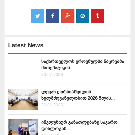
Latest News
საქართველოს ეროვნულმა ნაკრებმა
მათემატიკის...
20.07.2026
ლევან ღირსიაშვილის
ხელმძღვანელობით 2026 წლის...
26.06.2026
ინკლუზიურ განათლებაზე საჯარო
დიალოგის...
16.04.2026