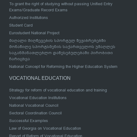
To grant the right of studying without passing Unified Entry
Exams/Graduate Record Exams
Authorized Institutions
Student Card
Eurostudent National Project
მაღალი მიღწევების სპორტულ შეჯიბრებებში
მონაწილე სპორტსმენის საქართველოს უმაღლეს
საგანმანათლებლო დაწესებულებაში პირობითი
ჩარიცხვა
National Concept for Reforming the Higher Education System
VOCATIONAL EDUCATION
Strategy for reform of vocational education and training
Vocational Education Institutions
National Vocational Council
Sectoral Coordination Council
Successful Examples
Law of Georgia on Vocational Education
Report of Reform of Vocational Education