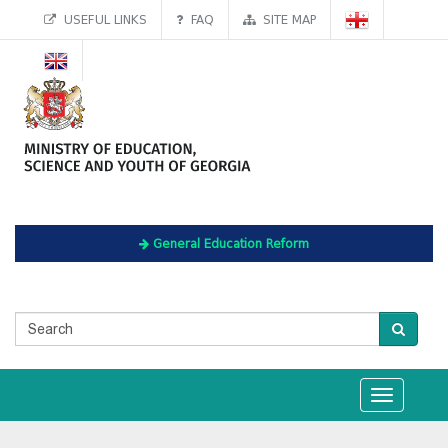
USEFUL LINKS
FAQ
SITE MAP
General Education Reform
Toggle
navigation