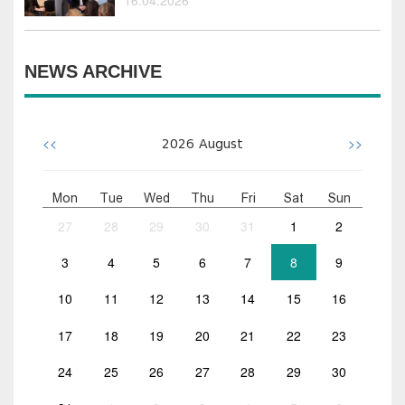
NEWS ARCHIVE
<<
>>
2026
August
Mon
Tue
Wed
Thu
Fri
Sat
Sun
27
28
29
30
31
1
2
3
4
5
6
7
8
9
10
11
12
13
14
15
16
17
18
19
20
21
22
23
24
25
26
27
28
29
30