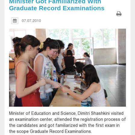
Minister Got Familiarized With
Graduate Record Examinations
07.07.2010
Minister of Education and Science, Dimitri Shashkini visited
an examination center, attended the registration process of
the candidates and got familiarized with the first exam in
the scope Graduate Record Examinations.