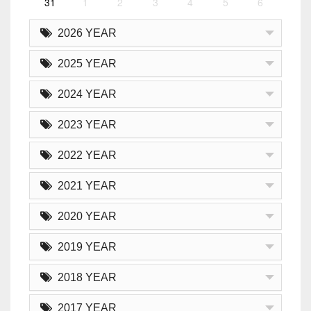
31
1
2
3
4
5
6
2026 YEAR
2025 YEAR
2024 YEAR
2023 YEAR
2022 YEAR
2021 YEAR
2020 YEAR
2019 YEAR
2018 YEAR
2017 YEAR