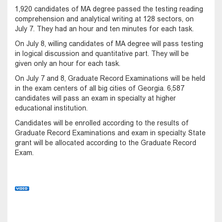
1,920 candidates of MA degree passed the testing reading
comprehension and analytical writing at 128 sectors, on
July 7. They had an hour and ten minutes for each task.
On July 8, willing candidates of MA degree will pass testing
in logical discussion and quantitative part. They will be
given only an hour for each task.
On July 7 and 8, Graduate Record Examinations will be held
in the exam centers of all big cities of Georgia. 6,587
candidates will pass an exam in specialty at higher
educational institution.
Candidates will be enrolled according to the results of
Graduate Record Examinations and exam in specialty. State
grant will be allocated according to the Graduate Record
Exam.