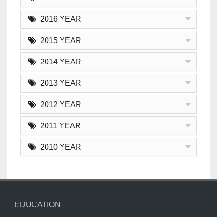
2016 YEAR
2015 YEAR
2014 YEAR
2013 YEAR
2012 YEAR
2011 YEAR
2010 YEAR
EDUCATION