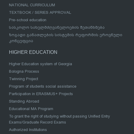
NATIONAL CURRICULUM
TEXTBOOK / SERIES APPROVAL
Pre-school education
სასკოლო სახელმძღვანელოების შეთანხმება
ზოგადი განათლების სისტემის რეფორმის ეროვნული
კონცეფცია
HIGHER EDUCATION
Higher Education system of Georgia
Bologna Process
Twinning Project
Program of students social assistance
Participation in ERASMUS+ Projects
Standing Abroad
Educational MA Program
To grant the right of studying without passing Unified Entry
Exams/Graduate Record Exams
Authorized Institutions