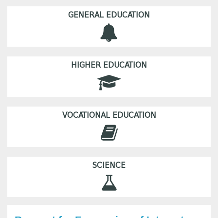
GENERAL EDUCATION
HIGHER EDUCATION
VOCATIONAL EDUCATION
SCIENCE