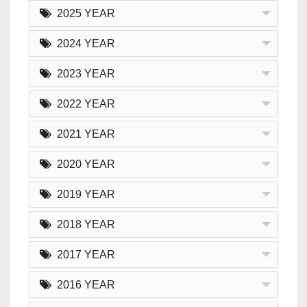
2025 YEAR
2024 YEAR
2023 YEAR
2022 YEAR
2021 YEAR
2020 YEAR
2019 YEAR
2018 YEAR
2017 YEAR
2016 YEAR