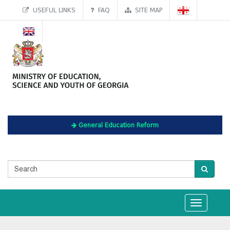
USEFUL LINKS
FAQ
SITE MAP
General Education Reform
Toggle
navigation