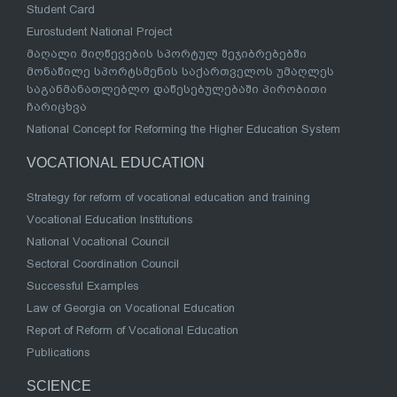
Student Card
Eurostudent National Project
მაღალი მიღწევების სპორტულ შეჯიბრებებში
მონაწილე სპორტსმენის საქართველოს უმაღლეს
საგანმანათლებლო დაწესებულებაში პირობითი
ჩარიცხვა
National Concept for Reforming the Higher Education System
VOCATIONAL EDUCATION
Strategy for reform of vocational education and training
Vocational Education Institutions
National Vocational Council
Sectoral Coordination Council
Successful Examples
Law of Georgia on Vocational Education
Report of Reform of Vocational Education
Publications
SCIENCE