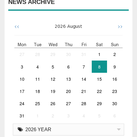
NEWS ARCHIVE
<<
>>
2026
August
Mon
Tue
Wed
Thu
Fri
Sat
Sun
27
28
29
30
31
1
2
3
4
5
6
7
8
9
10
11
12
13
14
15
16
17
18
19
20
21
22
23
24
25
26
27
28
29
30
31
1
2
3
4
5
6
2026 YEAR