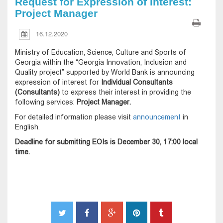
Request for Expression of Interest:
Project Manager
16.12.2020
Ministry of Education, Science, Culture and Sports of
Georgia within the “Georgia Innovation, Inclusion and
Quality project” supported by World Bank is announcing
expression of interest for
Individual Consultants
(Consultants)
to express their interest in providing the
following services:
Project Manager.
For detailed information please visit
announcement
in
English.
Deadline for submitting EOIs is December 30, 17:00 local
time.