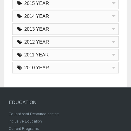
2015 YEAR
2014 YEAR
2013 YEAR
2012 YEAR
2011 YEAR
2010 YEAR
EDUCATION
Educational Resource centers
Inclusive Education
Current Programs