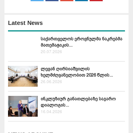
Latest News
საქართველოს ეროვნულმა ნაკრებმა
მათემატიკის...
20.07.2026
ლევან ღირსიაშვილის
ხელმძღვანელობით 2026 წლის...
26.06.2026
ინკლუზიურ განათლებაზე საჯარო
დიალოგის...
16.04.2026