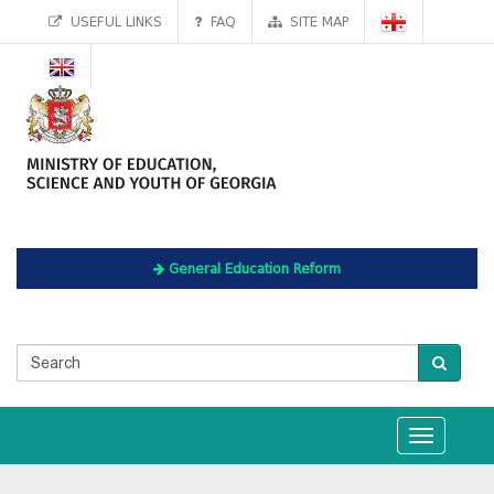
USEFUL LINKS
FAQ
SITE MAP
General Education Reform
Toggle
navigation