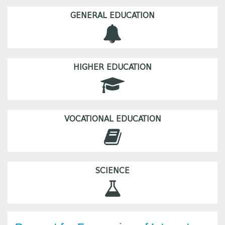
GENERAL EDUCATION
HIGHER EDUCATION
VOCATIONAL EDUCATION
SCIENCE