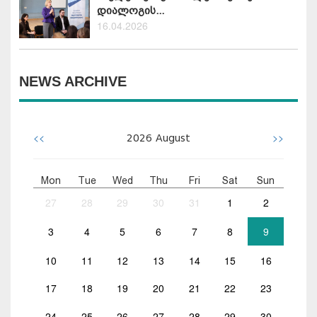
დიალოგის...
16.04.2026
NEWS ARCHIVE
<<
>>
2026
August
Mon
Tue
Wed
Thu
Fri
Sat
Sun
27
28
29
30
31
1
2
3
4
5
6
7
8
9
10
11
12
13
14
15
16
17
18
19
20
21
22
23
24
25
26
27
28
29
30