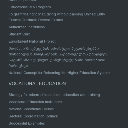
Educational MA Program
To grant the right of studying without passing Unified Entry
Exams/Graduate Record Exams
Authorized Institutions
Student Card
Eurostudent National Project
მაღალი მიღწევების სპორტულ შეჯიბრებებში
მონაწილე სპორტსმენის საქართველოს უმაღლეს
საგანმანათლებლო დაწესებულებაში პირობითი
ჩარიცხვა
National Concept for Reforming the Higher Education System
VOCATIONAL EDUCATION
Strategy for reform of vocational education and training
Vocational Education Institutions
National Vocational Council
Sectoral Coordination Council
Successful Examples