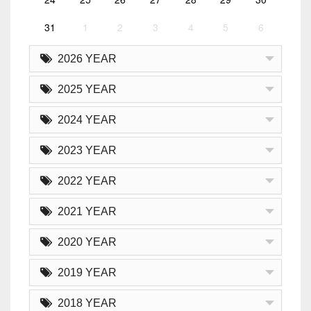
31
1
2
3
4
5
6
2026 YEAR
2025 YEAR
2024 YEAR
2023 YEAR
2022 YEAR
2021 YEAR
2020 YEAR
2019 YEAR
2018 YEAR