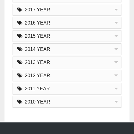
2017 YEAR
2016 YEAR
2015 YEAR
2014 YEAR
2013 YEAR
2012 YEAR
2011 YEAR
2010 YEAR