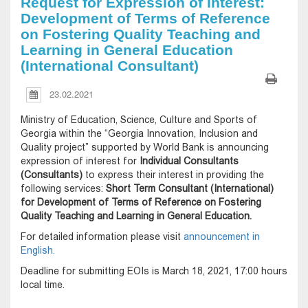
Request for Expression of Interest:
Development of Terms of Reference
on Fostering Quality Teaching and
Learning in General Education
(International Consultant)
23.02.2021
Ministry of Education, Science, Culture and Sports of
Georgia within the “Georgia Innovation, Inclusion and
Quality project” supported by World Bank is announcing
expression of interest for
Individual Consultants
(Consultants)
to express their interest in providing the
following services:
Short Term Consultant (International)
for Development of Terms of Reference on Fostering
Quality Teaching and Learning in General Education.
For detailed information please visit
announcement in
English.
Deadline for submitting EOIs is March 18, 2021, 17:00 hours
local time.