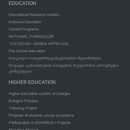
EDUCATION
Educational Resource centers
Inclusive Education
Current Programs
NATIONAL CURRICULUM
TEXTBOOK / SERIES APPROVAL
Pre-school education
სასკოლო სახელმძღვანელოების შეთანხმება
ზოგადი განათლების სისტემის რეფორმის ეროვნული
კონცეფცია
HIGHER EDUCATION
Higher Education system of Georgia
Bologna Process
Twinning Project
Program of students social assistance
Participation in ERASMUS+ Projects
Standing Abroad