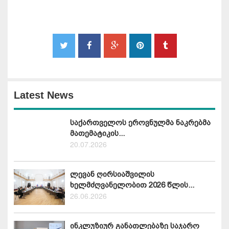
Latest News
საქართველოს ეროვნულმა ნაკრებმა
მათემატიკის...
20.07.2026
ლევან ღირსიაშვილის
ხელმძღვანელობით 2026 წლის...
26.06.2026
ინკლუზიურ განათლებაზე საჯარო