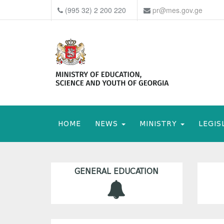
(995 32) 2 200 220
pr@mes.gov.ge
HOME
NEWS
MINISTRY
LEGIS
GENERAL EDUCATION