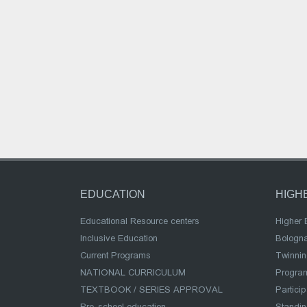
EDUCATION
HIGH
Educational Resource centers
Higher 
Inclusive Education
Bologn
Current Programs
Twinnin
NATIONAL CURRICULUM
Program
TEXTBOOK / SERIES APPROVAL
Partici
Pre-school education
Standi