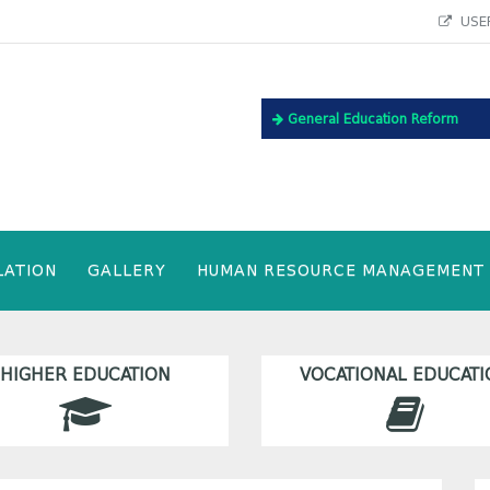
USEF
General Education Reform
LATION
GALLERY
HUMAN RESOURCE MANAGEMENT
HIGHER EDUCATION
VOCATIONAL EDUCATI