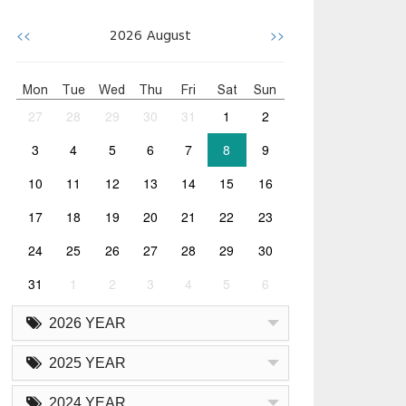
<<
>>
2026
August
Mon
Tue
Wed
Thu
Fri
Sat
Sun
27
28
29
30
31
1
2
3
4
5
6
7
8
9
10
11
12
13
14
15
16
17
18
19
20
21
22
23
24
25
26
27
28
29
30
31
1
2
3
4
5
6
2026 YEAR
2025 YEAR
2024 YEAR