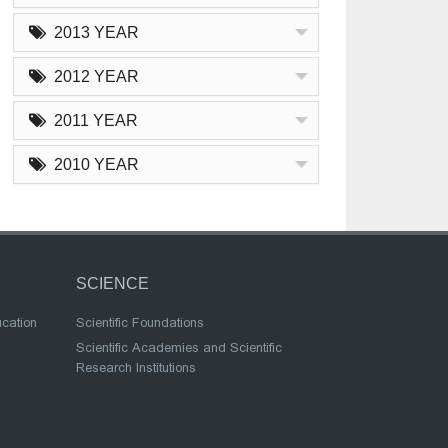
2013 YEAR
2012 YEAR
2011 YEAR
2010 YEAR
SCIENCE
ucation
Scientific Foundations
Scientific Academies and Scientific
Research Institutions