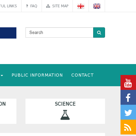
UL LINKS
FAQ
SITE MAP
PUBLIC INFORMATION
CONTACT
ON
SCIENCE