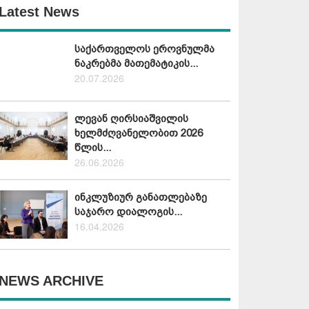
Latest News
საქართველოს ეროვნულმა
ნაკრებმა მათემატიკის...
20.07.2026
ლევან ღირსიაშვილის
ხელმძღვანელობით 2026
წლის...
26.06.2026
ინკლუზიურ განათლებაზე
საჯარო დიალოგის...
16.04.2026
NEWS ARCHIVE