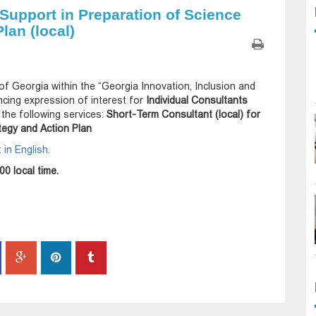
 Support in Preparation of Science
lan (local)
of Georgia within the “Georgia Innovation, Inclusion and
cing expression of interest for
Individual Consultants
g the following services:
Short-Term Consultant (local) for
tegy and Action Plan
in English.
00 local time.