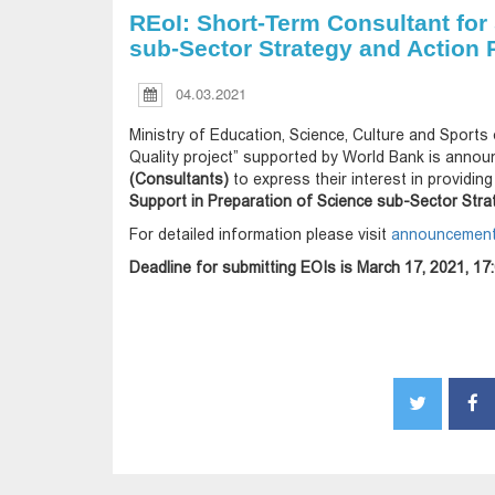
REoI: Short-Term Consultant for
sub-Sector Strategy and Action P
04.03.2021
Ministry of Education, Science, Culture and Sports 
Quality project” supported by World Bank is announ
(Consultants)
to express their interest in providin
Support in Preparation of Science sub-Sector Stra
For detailed information please visit
announcement 
Deadline for submitting EOIs is March 17, 2021, 17: