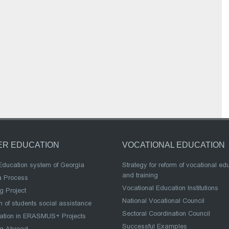
ER EDUCATION
VOCATIONAL EDUCATION
Education system of Georgia
Strategy for reform of vocational ed
and training
a Process
Vocational Education Institutions
g Project
National Vocational Council
 of students social assistance
Sectoral Coordination Council
pation in ERASMUS+ Projects
Successful Examples
ng Abroad