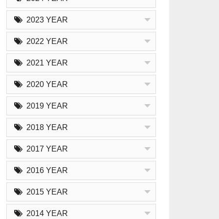
2023 YEAR
2022 YEAR
2021 YEAR
2020 YEAR
2019 YEAR
2018 YEAR
2017 YEAR
2016 YEAR
2015 YEAR
2014 YEAR