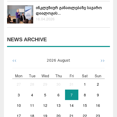
ინკლუზიურ განათლებაზე საჯარო
დიალოგის...
16.04.2026
NEWS ARCHIVE
<<
>>
2026
August
Mon
Tue
Wed
Thu
Fri
Sat
Sun
27
28
29
30
31
1
2
3
4
5
6
7
8
9
10
11
12
13
14
15
16
17
18
19
20
21
22
23