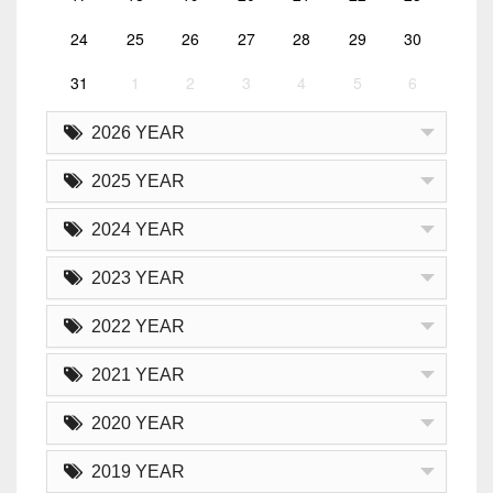
24
25
26
27
28
29
30
31
1
2
3
4
5
6
2026 YEAR
2025 YEAR
2024 YEAR
2023 YEAR
2022 YEAR
2021 YEAR
2020 YEAR
2019 YEAR