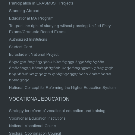
Participation in ERASMUS+ Projects
Standing Abroad
Educational MA Program
To grant the right of studying without passing Unified Entry
Exams/Graduate Record Exams
Authorized Institutions
Student Card
Eurostudent National Project
მაღალი მიღწევების სპორტულ შეჯიბრებებში
მონაწილე სპორტსმენის საქართველოს უმაღლეს
საგანმანათლებლო დაწესებულებაში პირობითი
ჩარიცხვა
National Concept for Reforming the Higher Education System
VOCATIONAL EDUCATION
Strategy for reform of vocational education and training
Vocational Education Institutions
National Vocational Council
Sectoral Coordination Council