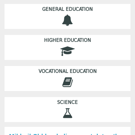
GENERAL EDUCATION
HIGHER EDUCATION
VOCATIONAL EDUCATION
SCIENCE