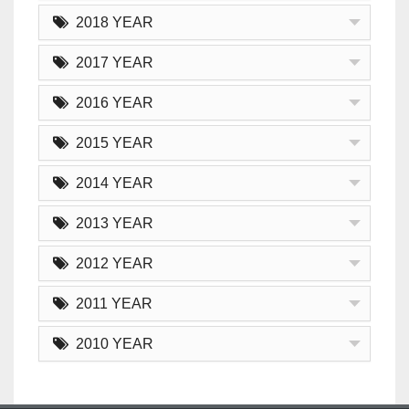
2018 YEAR
2017 YEAR
2016 YEAR
2015 YEAR
2014 YEAR
2013 YEAR
2012 YEAR
2011 YEAR
2010 YEAR