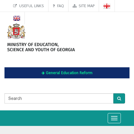
USEFUL LINKS
FAQ
SITE MAP
General Education Reform
Toggle
navigation