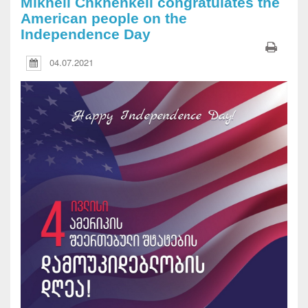
Mikheil Chkhenkeli congratulates the
American people on the
Independence Day
04.07.2021