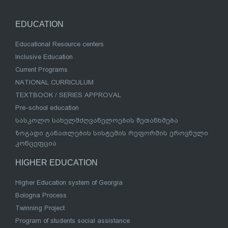
EDUCATION
Educational Resource centers
Inclusive Education
Current Programs
NATIONAL CURRICULUM
TEXTBOOK / SERIES APPROVAL
Pre-school education
სასკოლო სახელმძღვანელოების შეთანხმება
ზოგადი განათლების სისტემის რეფორმის ეროვნული
კონცეფცია
HIGHER EDUCATION
Higher Education system of Georgia
Bologna Process
Twinning Project
Program of students social assistance