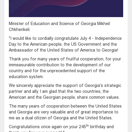
Minister of Education and Science of Georgia Mikheil
Chkhenkeli:
"I would like to cordially congratulate July 4 - Independence
Day to the American people, the US Government and the
Ambassador of the United States of America to Georgia!
Thank you for many years of fruitful cooperation, for your
immeasurable contribution to the development of our
country and for the unprecedented support of the
education system.
We sincerely appreciate the support of Georgia's strategic
partner and ally. I am glad that the two countries, the
American and the Georgian people, share common values.
The many years of cooperation between the United States
and Georgia are very valuable and of great importance to
me as a dual citizen of Georgia and the United States.
th
Congratulations once again on your 245
birthday and