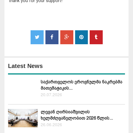
thank you for your support! "
Latest News
საქართველოს ეროვნულმა ნაკრებმა
მათემატიკის...
20.07.2026
ლევან ღირსიაშვილის
ხელმძღვანელობით 2026 წლის...
26.06.2026