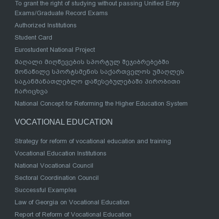
To grant the right of studying without passing Unified Entry
Exams/Graduate Record Exams
Authorized Institutions
Student Card
Eurostudent National Project
მაღალი მიღწევების სპორტულ შეჯიბრებებში
მონაწილე სპორტსმენის საქართველოს უმაღლეს
საგანმანათლებლო დაწესებულებაში პირობითი
ჩარიცხვა
National Concept for Reforming the Higher Education System
VOCATIONAL EDUCATION
Strategy for reform of vocational education and training
Vocational Education Institutions
National Vocational Council
Sectoral Coordination Council
Successful Examples
Law of Georgia on Vocational Education
Report of Reform of Vocational Education