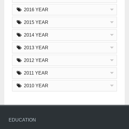
2016 YEAR
2015 YEAR
2014 YEAR
2013 YEAR
2012 YEAR
2011 YEAR
2010 YEAR
EDUCATION