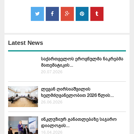
Latest News
საქართველოს ეროვნულმა ნაკრებმა
მათემატიკის...
20.07.2026
ლევან ღირსიაშვილის
ხელმძღვანელობით 2026 წლის...
26.06.2026
ინკლუზიურ განათლებაზე საჯარო
დიალოგის...
16.04.2026