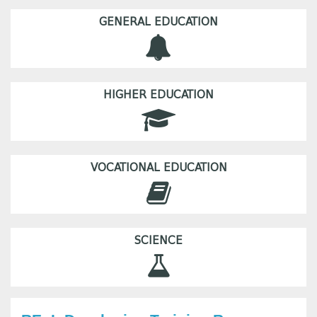
GENERAL EDUCATION
HIGHER EDUCATION
VOCATIONAL EDUCATION
SCIENCE