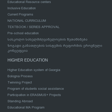
Educational Resource centers
Inclusive Education
Current Programs
NATIONAL CURRICULUM
TEXTBOOK / SERIES APPROVAL
Pre-school education
სასკოლო სახელმძღვანელოების შეთანხმება
ზოგადი განათლების სისტემის რეფორმის ეროვნული
კონცეფცია
HIGHER EDUCATION
Higher Education system of Georgia
Bologna Process
Twinning Project
Program of students social assistance
Participation in ERASMUS+ Projects
Standing Abroad
Educational MA Program