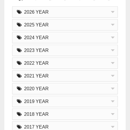
2026 YEAR
2025 YEAR
2024 YEAR
2023 YEAR
2022 YEAR
2021 YEAR
2020 YEAR
2019 YEAR
2018 YEAR
2017 YEAR