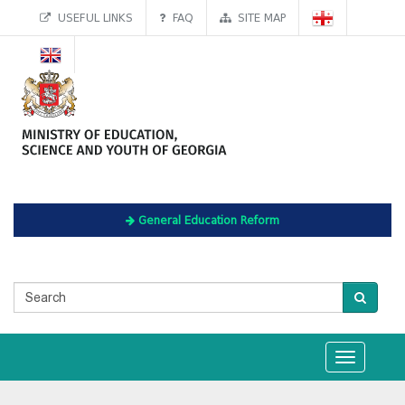
USEFUL LINKS
FAQ
SITE MAP
General Education Reform
Toggle
navigation