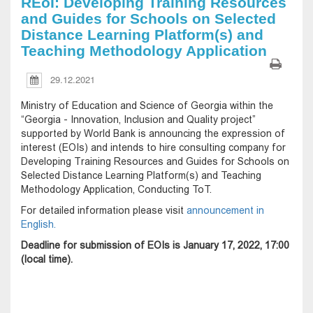
REoI: Developing Training Resources
and Guides for Schools on Selected
Distance Learning Platform(s) and
Teaching Methodology Application
29.12.2021
Ministry of Education and Science of Georgia within the
“Georgia - Innovation, Inclusion and Quality project”
supported by World Bank is announcing the expression of
interest (EOIs) and intends to hire consulting company for
Developing Training Resources and Guides for Schools on
Selected Distance Learning Platform(s) and Teaching
Methodology Application, Conducting ToT.
For detailed information please visit
announcement in
English.
Deadline for submission of EOIs is January 17, 2022, 17:00
(local time).