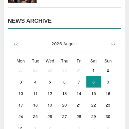
NEWS ARCHIVE
<<
>>
2026
August
Mon
Tue
Wed
Thu
Fri
Sat
Sun
27
28
29
30
31
1
2
3
4
5
6
7
8
9
10
11
12
13
14
15
16
17
18
19
20
21
22
23
24
25
26
27
28
29
30
31
1
2
3
4
5
6