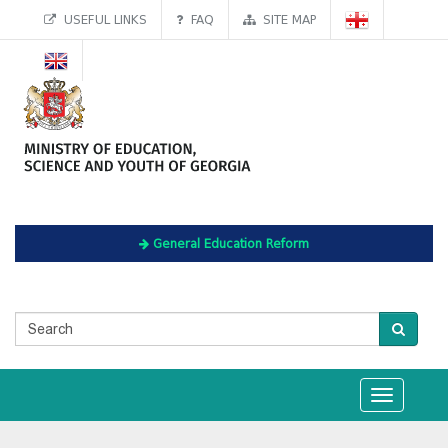
USEFUL LINKS
FAQ
SITE MAP
General Education Reform
Toggle
navigation