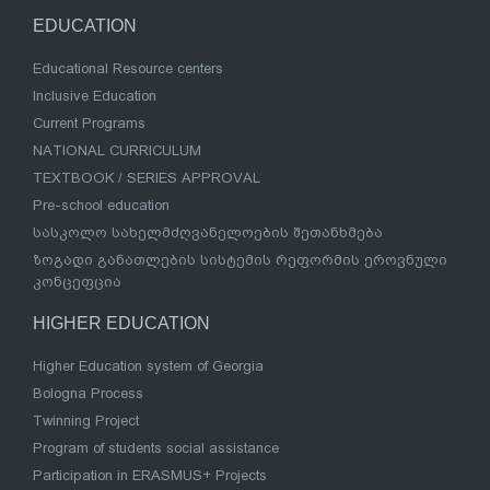
EDUCATION
Educational Resource centers
Inclusive Education
Current Programs
NATIONAL CURRICULUM
TEXTBOOK / SERIES APPROVAL
Pre-school education
სასკოლო სახელმძღვანელოების შეთანხმება
ზოგადი განათლების სისტემის რეფორმის ეროვნული
კონცეფცია
HIGHER EDUCATION
Higher Education system of Georgia
Bologna Process
Twinning Project
Program of students social assistance
Participation in ERASMUS+ Projects