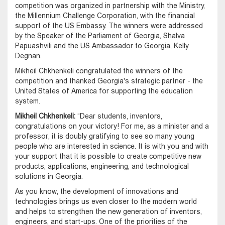
competition was organized in partnership with the Ministry,
the Millennium Challenge Corporation, with the financial
support of the US Embassy. The winners were addressed
by the Speaker of the Parliament of Georgia, Shalva
Papuashvili and the US Ambassador to Georgia, Kelly
Degnan.
Mikheil Chkhenkeli congratulated the winners of the
competition and thanked Georgia's strategic partner - the
United States of America for supporting the education
system.
Mikheil Chkhenkeli:
“Dear students, inventors,
congratulations on your victory! For me, as a minister and a
professor, it is doubly gratifying to see so many young
people who are interested in science. It is with you and with
your support that it is possible to create competitive new
products, applications, engineering, and technological
solutions in Georgia.
As you know, the development of innovations and
technologies brings us even closer to the modern world
and helps to strengthen the new generation of inventors,
engineers, and start-ups. One of the priorities of the