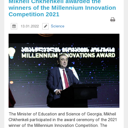
Mikheil Chkhenkeli awarded the
winners of the Millennium Innovation
Competition 2021
13.01.2022
Science
The Minister of Education and Science of Georgia, Mikheil
Chkhenkeli participated in the award ceremony of the 2021
winner of the Millennium Innovation Competition. The