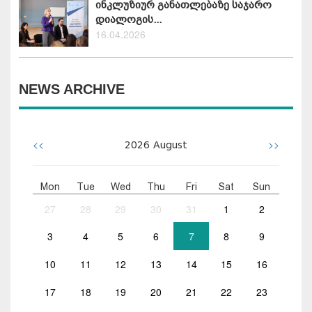
ინკლუზიურ განათლებაზე საჯარო
დიალოგის...
16.04.2026
NEWS ARCHIVE
<<
>>
2026
August
Mon
Tue
Wed
Thu
Fri
Sat
Sun
27
28
29
30
31
1
2
3
4
5
6
7
8
9
10
11
12
13
14
15
16
17
18
19
20
21
22
23