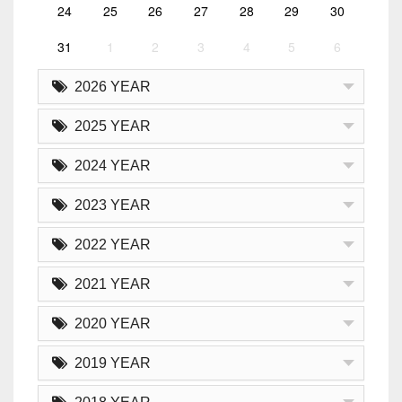
24
25
26
27
28
29
30
31
1
2
3
4
5
6
2026 YEAR
2025 YEAR
2024 YEAR
2023 YEAR
2022 YEAR
2021 YEAR
2020 YEAR
2019 YEAR