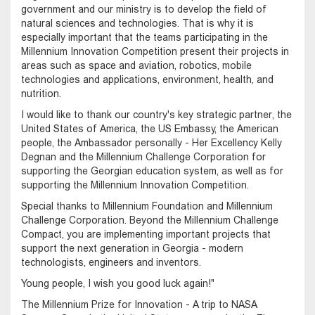
government and our ministry is to develop the field of
natural sciences and technologies. That is why it is
especially important that the teams participating in the
Millennium Innovation Competition present their projects in
areas such as space and aviation, robotics, mobile
technologies and applications, environment, health, and
nutrition.
I would like to thank our country's key strategic partner, the
United States of America, the US Embassy, ​​the American
people, the Ambassador personally - Her Excellency Kelly
Degnan and the Millennium Challenge Corporation for
supporting the Georgian education system, as well as for
supporting the Millennium Innovation Competition.
Special thanks to Millennium Foundation and Millennium
Challenge Corporation. Beyond the Millennium Challenge
Compact, you are implementing important projects that
support the next generation in Georgia - modern
technologists, engineers and inventors.
Young people, I wish you good luck again!"
The Millennium Prize for Innovation - A trip to NASA