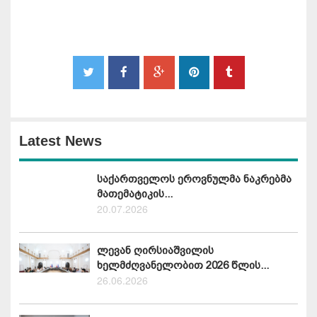
Latest News
საქართველოს ეროვნულმა ნაკრებმა
მათემატიკის...
20.07.2026
ლევან ღირსიაშვილის
ხელმძღვანელობით 2026 წლის...
26.06.2026