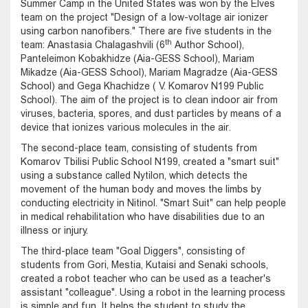
Summer Camp in the United States was won by the Elves
team on the project "Design of a low-voltage air ionizer
using carbon nanofibers." There are five students in the
th
team: Anastasia Chalagashvili (6
Author School),
Panteleimon Kobakhidze (Aia-GESS School), Mariam
Mikadze (Aia-GESS School), Mariam Magradze (Aia-GESS
School) and Gega Khachidze ( V. Komarov N199 Public
School). The aim of the project is to clean indoor air from
viruses, bacteria, spores, and dust particles by means of a
device that ionizes various molecules in the air.
The second-place team, consisting of students from
Komarov Tbilisi Public School N199, created a "smart suit"
using a substance called Nytilon, which detects the
movement of the human body and moves the limbs by
conducting electricity in Nitinol. "Smart Suit" can help people
in medical rehabilitation who have disabilities due to an
illness or injury.
The third-place team "Goal Diggers", consisting of
students from Gori, Mestia, Kutaisi and Senaki schools,
created a robot teacher who can be used as a teacher's
assistant "colleague". Using a robot in the learning process
is simple and fun. It helps the student to study the