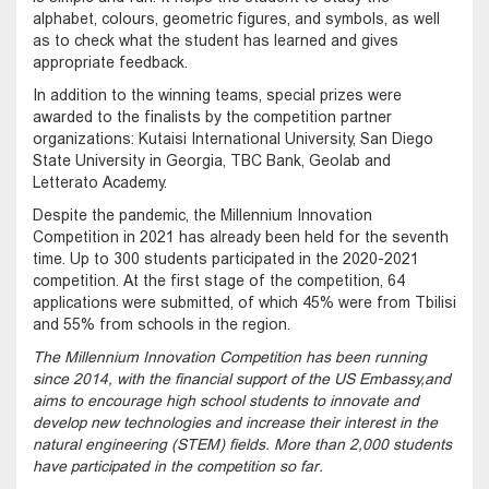
alphabet, colours, geometric figures, and symbols, as well
as to check what the student has learned and gives
appropriate feedback.
In addition to the winning teams, special prizes were
awarded to the finalists by the competition partner
organizations: Kutaisi International University, San Diego
State University in Georgia, TBC Bank, Geolab and
Letterato Academy.
Despite the pandemic, the Millennium Innovation
Competition in 2021 has already been held for the seventh
time. Up to 300 students participated in the 2020-2021
competition. At the first stage of the competition, 64
applications were submitted, of which 45% were from Tbilisi
and 55% from schools in the region.
The Millennium Innovation Competition has been running
since 2014, with the financial support of the US Embassy, ​​and
aims to encourage high school students to innovate and
develop new technologies and increase their interest in the
natural engineering (STEM) fields. More than 2,000 students
have participated in the competition so far.