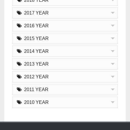
2018 YEAR
2017 YEAR
2016 YEAR
2015 YEAR
2014 YEAR
2013 YEAR
2012 YEAR
2011 YEAR
2010 YEAR