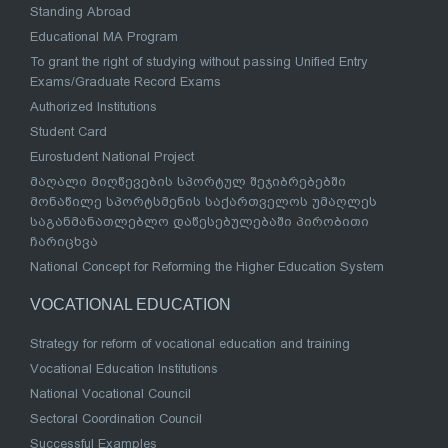
Standing Abroad
Educational MA Program
To grant the right of studying without passing Unified Entry
Exams/Graduate Record Exams
Authorized Institutions
Student Card
Eurostudent National Project
მაღალი მიღწევების სპორტულ შეჯიბრებებში
მონაწილე სპორტსმენის საქართველოს უმაღლეს
საგანმანათლებლო დაწესებულებაში პირობითი
ჩარიცხვა
National Concept for Reforming the Higher Education System
VOCATIONAL EDUCATION
Strategy for reform of vocational education and training
Vocational Education Institutions
National Vocational Council
Sectoral Coordination Council
Successful Examples