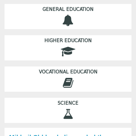
GENERAL EDUCATION
HIGHER EDUCATION
VOCATIONAL EDUCATION
SCIENCE