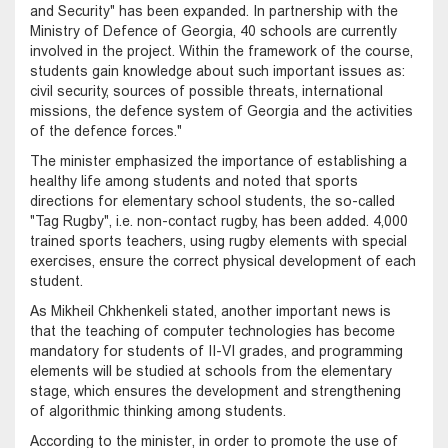
and Security" has been expanded. In partnership with the
Ministry of Defence of Georgia, 40 schools are currently
involved in the project. Within the framework of the course,
students gain knowledge about such important issues as:
civil security, sources of possible threats, international
missions, the defence system of Georgia and the activities
of the defence forces."
The minister emphasized the importance of establishing a
healthy life among students and noted that sports
directions for elementary school students, the so-called
"Tag Rugby", i.e. non-contact rugby, has been added. 4,000
trained sports teachers, using rugby elements with special
exercises, ensure the correct physical development of each
student.
As Mikheil Chkhenkeli stated, another important news is
that the teaching of computer technologies has become
mandatory for students of II-VI grades, and programming
elements will be studied at schools from the elementary
stage, which ensures the development and strengthening
of algorithmic thinking among students.
According to the minister, in order to promote the use of