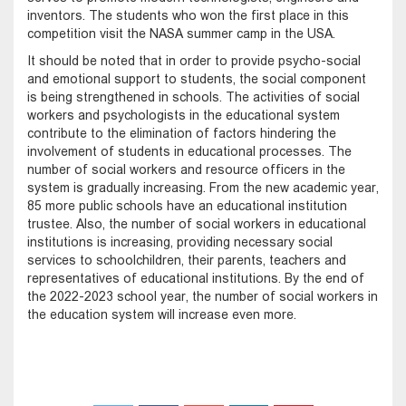
inventors. The students who won the first place in this
competition visit the NASA summer camp in the USA.
It should be noted that in order to provide psycho-social
and emotional support to students, the social component
is being strengthened in schools. The activities of social
workers and psychologists in the educational system
contribute to the elimination of factors hindering the
involvement of students in educational processes. The
number of social workers and resource officers in the
system is gradually increasing. From the new academic year,
85 more public schools have an educational institution
trustee. Also, the number of social workers in educational
institutions is increasing, providing necessary social
services to schoolchildren, their parents, teachers and
representatives of educational institutions. By the end of
the 2022-2023 school year, the number of social workers in
the education system will increase even more.