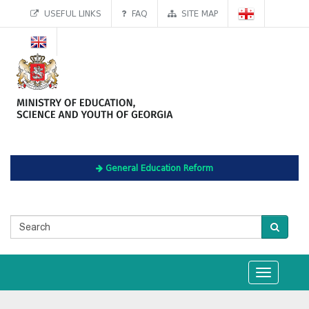
USEFUL LINKS
FAQ
SITE MAP
General Education Reform
Toggle
navigation