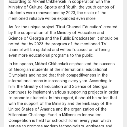
according to Mikheil Chkhenkeli, in cooperation with the
Ministry of Culture, Sports and Youth, the youth camps of
students were renewed and by 2023, the scale of the
mentioned initiative will be expanded even more.
As for the unique project "First Channel Education" created
by the cooperation of the Ministry of Education and
Science of Georgia and the Public Broadcaster, it should be
noted that by 2023 the program of the mentioned TV
channel will be updated and will be focused on offering
even more educational programs to the public.
In his speech, Mikheil Chkhenkeli emphasized the success
of Georgian students at the international educational
Olympiads and noted that their competitiveness in the
international arena is increasing every year. According to
him, the Ministry of Education and Science of Georgia
continues to implement various supporting projects in order
to promote students. In this regard, it should be noted that
with the support of the Ministry and the Embassy of the
United States of America and the organization of the
Millennium Challenge Fund, a Millennium Innovation
Competition is held for schoolchildren every year, which
serves to promote modern technologists, engineers and