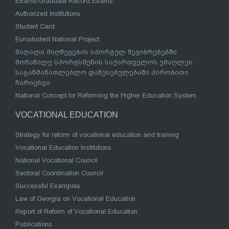
Exams/Graduate Record Exams
Authorized Institutions
Student Card
Eurostudent National Project
მაღალი მიღწევების სპორტულ შეჯიბრებებში
მონაწილე სპორტსმენის საქართველოს უმაღლეს
საგანმანათლებლო დაწესებულებაში პირობითი
ჩარიცხვა
National Concept for Reforming the Higher Education System
VOCATIONAL EDUCATION
Strategy for reform of vocational education and training
Vocational Education Institutions
National Vocational Council
Sectoral Coordination Council
Successful Examples
Law of Georgia on Vocational Education
Report of Reform of Vocational Education
Publications