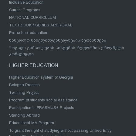
Inclusive Education
Current Programs
NATIONAL CURRICULUM
TEXTBOOK / SERIES APPROVAL
Pre-school education
სასკოლო სახელმძღვანელოების შეთანხმება
ზოგადი განათლების სისტემის რეფორმის ეროვნული
კონცეფცია
HIGHER EDUCATION
Higher Education system of Georgia
Bologna Process
Twinning Project
Program of students social assistance
Participation in ERASMUS+ Projects
Standing Abroad
Educational MA Program
To grant the right of studying without passing Unified Entry