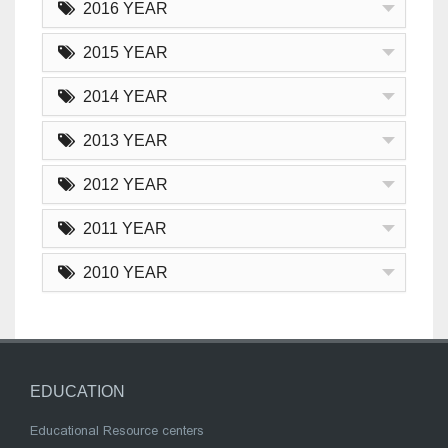
2016 YEAR
2015 YEAR
2014 YEAR
2013 YEAR
2012 YEAR
2011 YEAR
2010 YEAR
EDUCATION
Educational Resource centers