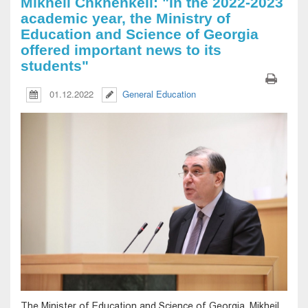
Mikheil Chkhenkeli: "In the 2022-2023
academic year, the Ministry of
Education and Science of Georgia
offered important news to its
students"
01.12.2022
General Education
The Minister of Education and Science of Georgia, Mikheil