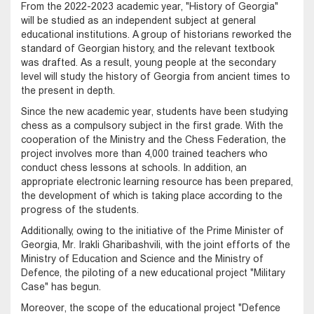
From the 2022-2023 academic year, "History of Georgia"
will be studied as an independent subject at general
educational institutions. A group of historians reworked the
standard of Georgian history, and the relevant textbook
was drafted. As a result, young people at the secondary
level will study the history of Georgia from ancient times to
the present in depth.
Since the new academic year, students have been studying
chess as a compulsory subject in the first grade. With the
cooperation of the Ministry and the Chess Federation, the
project involves more than 4,000 trained teachers who
conduct chess lessons at schools. In addition, an
appropriate electronic learning resource has been prepared,
the development of which is taking place according to the
progress of the students.
Additionally, owing to the initiative of the Prime Minister of
Georgia, Mr. Irakli Gharibashvili, with the joint efforts of the
Ministry of Education and Science and the Ministry of
Defence, the piloting of a new educational project "Military
Case" has begun.
Moreover, the scope of the educational project "Defence