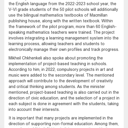
the English language from the 2022-2023 school year, the
V-VI grade students of the 50 pilot schools will additionally
use the bilingual mathematics textbooks of Macmillan
publishing house, along with the written textbook. Within
the framework of the pilot program, more than 60 English-
speaking mathematics teachers were trained. The project
involves integrating a learning management system into the
learning process, allowing teachers and students to
electronically manage their own profiles and track progress.
Mikheil Chkhenkeli also spoke about promoting the
implementation of project-based teaching in schools.
According to him, in 2022, compulsory projects in art and
music were added to the secondary level. The mentioned
approach will contribute to the development of creativity
and critical thinking among students. As the minister
mentioned, project-based teaching is also carried out in the
direction of civic education, and the selection of a project in
each subject is done in agreement with the students, taking
into account their interests.
It is important that many projects are implemented in the
direction of supporting non-formal education. Among them,