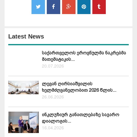
Latest News
საქართველოს ეროვნულმა ნაკრებმა
მათემატიკის...
20.07.2026
ლევან ღირსიაშვილის
ხელმძღვანელობით 2026 წლის...
26.06.2026
ინკლუზიურ განათლებაზე საჯარო
დიალოგის...
16.04.2026