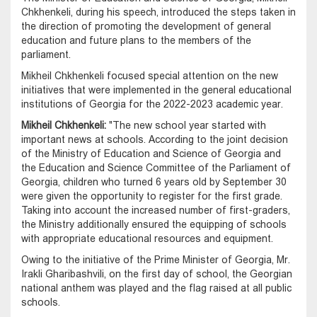
Chkhenkeli, during his speech, introduced the steps taken in
the direction of promoting the development of general
education and future plans to the members of the
parliament.
Mikheil Chkhenkeli focused special attention on the new
initiatives that were implemented in the general educational
institutions of Georgia for the 2022-2023 academic year.
Mikheil Chkhenkeli:
"The new school year started with
important news at schools. According to the joint decision
of the Ministry of Education and Science of Georgia and
the Education and Science Committee of the Parliament of
Georgia, children who turned 6 years old by September 30
were given the opportunity to register for the first grade.
Taking into account the increased number of first-graders,
the Ministry additionally ensured the equipping of schools
with appropriate educational resources and equipment.
Owing to the initiative of the Prime Minister of Georgia, Mr.
Irakli Gharibashvili, on the first day of school, the Georgian
national anthem was played and the flag raised at all public
schools.