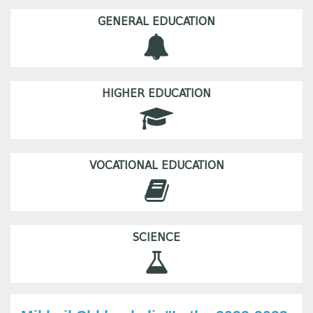
GENERAL EDUCATION
HIGHER EDUCATION
VOCATIONAL EDUCATION
SCIENCE