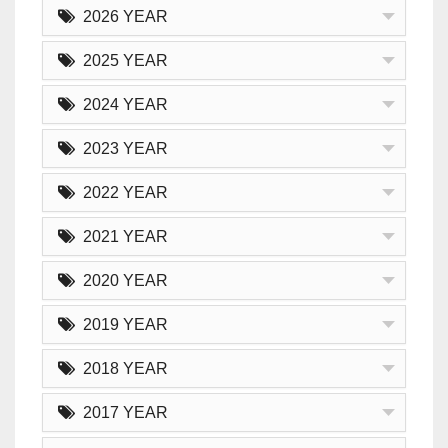
2026 YEAR
2025 YEAR
2024 YEAR
2023 YEAR
2022 YEAR
2021 YEAR
2020 YEAR
2019 YEAR
2018 YEAR
2017 YEAR