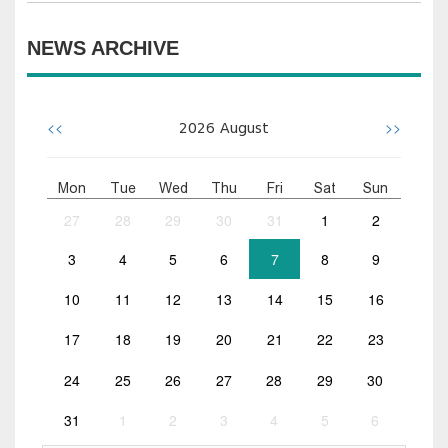
NEWS ARCHIVE
<<
>>
2026
August
Mon
Tue
Wed
Thu
Fri
Sat
Sun
27
28
29
30
31
1
2
3
4
5
6
7
8
9
10
11
12
13
14
15
16
17
18
19
20
21
22
23
24
25
26
27
28
29
30
31
1
2
3
4
5
6