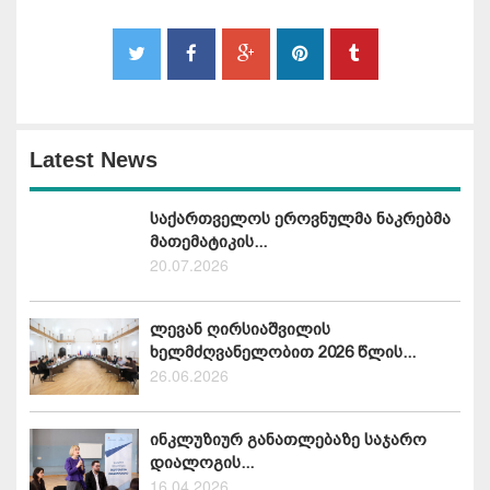
Latest News
საქართველოს ეროვნულმა ნაკრებმა
მათემატიკის...
20.07.2026
ლევან ღირსიაშვილის
ხელმძღვანელობით 2026 წლის...
26.06.2026
ინკლუზიურ განათლებაზე საჯარო
დიალოგის...
16.04.2026