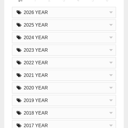
2026 YEAR
2025 YEAR
2024 YEAR
2023 YEAR
2022 YEAR
2021 YEAR
2020 YEAR
2019 YEAR
2018 YEAR
2017 YEAR