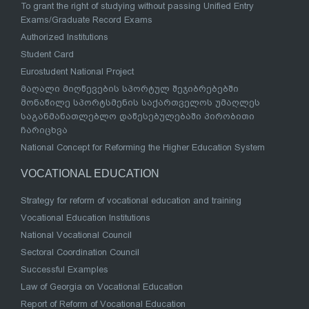
To grant the right of studying without passing Unified Entry
Exams/Graduate Record Exams
Authorized Institutions
Student Card
Eurostudent National Project
მაღალი მიღწევების სპორტულ შეჯიბრებებში
მონაწილე სპორტსმენის საქართველოს უმაღლეს
საგანმანათლებლო დაწესებულებაში პირობითი
ჩარიცხვა
National Concept for Reforming the Higher Education System
VOCATIONAL EDUCATION
Strategy for reform of vocational education and training
Vocational Education Institutions
National Vocational Council
Sectoral Coordination Council
Successful Examples
Law of Georgia on Vocational Education
Report of Reform of Vocational Education