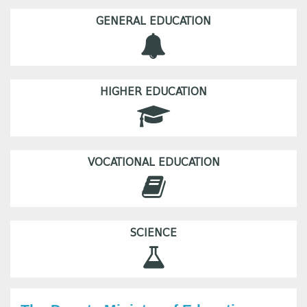
GENERAL EDUCATION
HIGHER EDUCATION
VOCATIONAL EDUCATION
SCIENCE