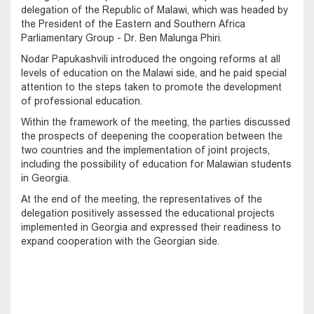
delegation of the Republic of Malawi, which was headed by
the President of the Eastern and Southern Africa
Parliamentary Group - Dr. Ben Malunga Phiri.
Nodar Papukashvili introduced the ongoing reforms at all
levels of education on the Malawi side, and he paid special
attention to the steps taken to promote the development
of professional education.
Within the framework of the meeting, the parties discussed
the prospects of deepening the cooperation between the
two countries and the implementation of joint projects,
including the possibility of education for Malawian students
in Georgia.
At the end of the meeting, the representatives of the
delegation positively assessed the educational projects
implemented in Georgia and expressed their readiness to
expand cooperation with the Georgian side.