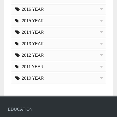
2016 YEAR
2015 YEAR
2014 YEAR
2013 YEAR
2012 YEAR
2011 YEAR
2010 YEAR
EDUCATION