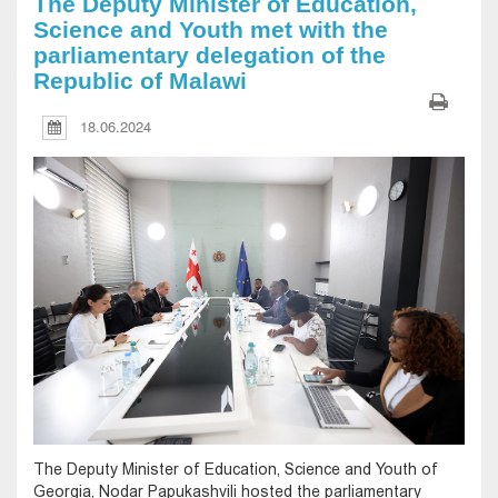
The Deputy Minister of Education,
Science and Youth met with the
parliamentary delegation of the
Republic of Malawi
18.06.2024
The Deputy Minister of Education, Science and Youth of
Georgia, Nodar Papukashvili hosted the parliamentary