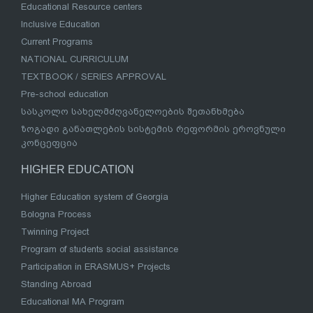
Educational Resource centers
Inclusive Education
Current Programs
NATIONAL CURRICULUM
TEXTBOOK / SERIES APPROVAL
Pre-school education
სასკოლო სახელმძღვანელოების შეთანხმება
ზოგადი განათლების სისტემის რეფორმის ეროვნული
კონცეფცია
HIGHER EDUCATION
Higher Education system of Georgia
Bologna Process
Twinning Project
Program of students social assistance
Participation in ERASMUS+ Projects
Standing Abroad
Educational MA Program