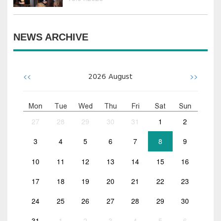
NEWS ARCHIVE
<<
>>
2026
August
Mon
Tue
Wed
Thu
Fri
Sat
Sun
27
28
29
30
31
1
2
3
4
5
6
7
8
9
10
11
12
13
14
15
16
17
18
19
20
21
22
23
24
25
26
27
28
29
30
31
1
2
3
4
5
6