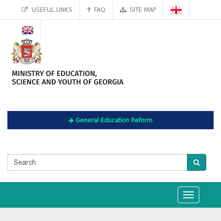
USEFUL LINKS
FAQ
SITE MAP
General Education Reform
Toggle
navigation