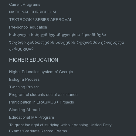
Current Programs
NATIONAL CURRICULUM
TEXTBOOK / SERIES APPROVAL
Pre-school education
სასკოლო სახელმძღვანელოების შეთანხმება
ზოგადი განათლების სისტემის რეფორმის ეროვნული
კონცეფცია
HIGHER EDUCATION
Higher Education system of Georgia
Bologna Process
Twinning Project
Program of students social assistance
Participation in ERASMUS+ Projects
Standing Abroad
Educational MA Program
To grant the right of studying without passing Unified Entry
Exams/Graduate Record Exams