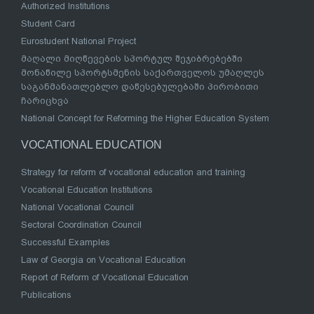
Authorized Institutions
Student Card
Eurostudent National Project
მაღალი მიღწევების სპორტულ შეჯიბრებებში
მონაწილე სპორტსმენის საქართველოს უმაღლეს
საგანმანათლებლო დაწესებულებაში პირობითი
ჩარიცხვა
National Concept for Reforming the Higher Education System
VOCATIONAL EDUCATION
Strategy for reform of vocational education and training
Vocational Education Institutions
National Vocational Council
Sectoral Coordination Council
Successful Examples
Law of Georgia on Vocational Education
Report of Reform of Vocational Education
Publications