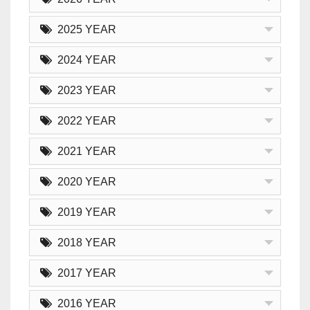
2025 YEAR
2024 YEAR
2023 YEAR
2022 YEAR
2021 YEAR
2020 YEAR
2019 YEAR
2018 YEAR
2017 YEAR
2016 YEAR