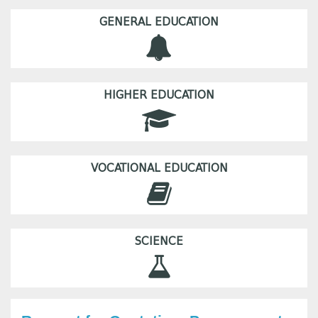
GENERAL EDUCATION
HIGHER EDUCATION
VOCATIONAL EDUCATION
SCIENCE