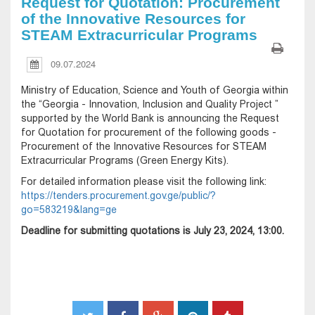
Request for Quotation: Procurement
of the Innovative Resources for
STEAM Extracurricular Programs
09.07.2024
Ministry of Education, Science and Youth of Georgia within
the “Georgia - Innovation, Inclusion and Quality Project ”
supported by the World Bank is announcing the Request
for Quotation for procurement of the following goods -
Procurement of the Innovative Resources for STEAM
Extracurricular Programs (Green Energy Kits).
For detailed information please visit the following link:
https://tenders.procurement.gov.ge/public/?
go=583219&lang=ge
Deadline for submitting quotations is July 23, 2024, 13:00.