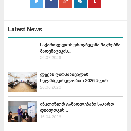
Latest News
საქართველოს ეროვნულმა ნაკრებმა
მათემატიკის...
20.07.2026
ლევან ღირსიაშვილის
ხელმძღვანელობით 2026 წლის...
26.06.2026
ინკლუზიურ განათლებაზე საჯარო
დიალოგის...
16.04.2026