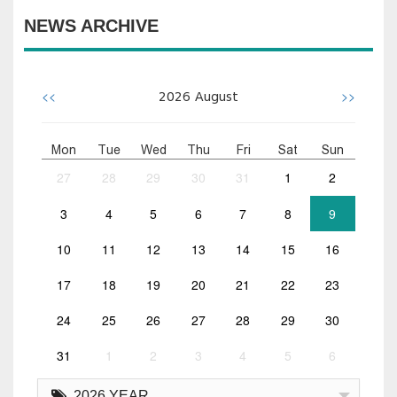
NEWS ARCHIVE
<<
>>
2026
August
Mon
Tue
Wed
Thu
Fri
Sat
Sun
27
28
29
30
31
1
2
3
4
5
6
7
8
9
10
11
12
13
14
15
16
17
18
19
20
21
22
23
24
25
26
27
28
29
30
31
1
2
3
4
5
6
2026 YEAR