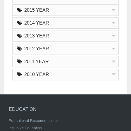
2015 YEAR
2014 YEAR
2013 YEAR
2012 YEAR
2011 YEAR
2010 YEAR
EDUCATION
Educational Resource centers
Inclusive Education