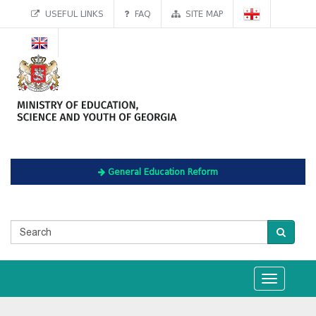
USEFUL LINKS
FAQ
SITE MAP
General Education Reform
Toggle
navigation