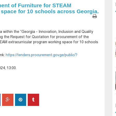
ent of Furniture for STEAM
 space for 10 schools across Georgia.
 within the “Georgia - Innovation, Inclusion and Quality
ng the Request for Quotation for procurement of the
TEAM extracurricular program working space for 10 schools
ink:
https://tenders.procurement.gov.ge/public/?
24, 13:00.