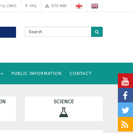
UL LINKS
FAQ
SITE MAP
PUBLIC INFORMATION
CONTACT
ON
SCIENCE