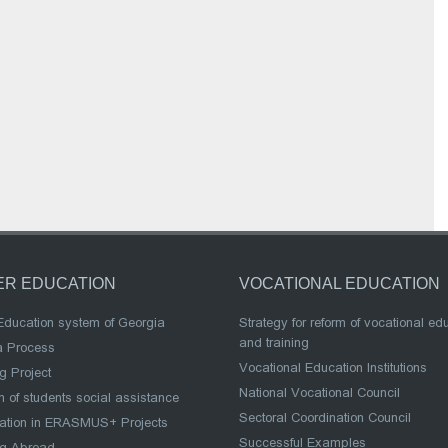
ER EDUCATION
VOCATIONAL EDUCATION
Education system of Georgia
Strategy for reform of vocational ed
and training
a Process
Vocational Education Institutions
g Project
National Vocational Council
 of students social assistance
Sectoral Coordination Council
pation in ERASMUS+ Projects
Successful Examples
ng Abroad