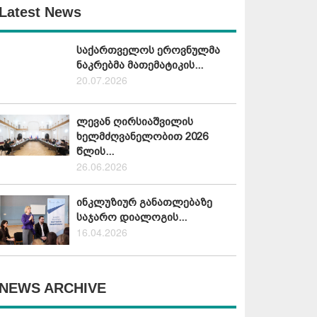
Latest News
საქართველოს ეროვნულმა
ნაკრებმა მათემატიკის...
20.07.2026
ლევან ღირსიაშვილის
ხელმძღვანელობით 2026
წლის...
26.06.2026
ინკლუზიურ განათლებაზე
საჯარო დიალოგის...
16.04.2026
NEWS ARCHIVE