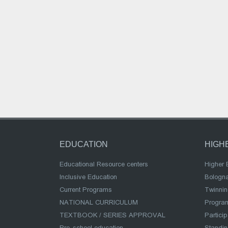
EDUCATION
HIGH
Educational Resource centers
Higher 
Inclusive Education
Bologn
Current Programs
Twinnin
NATIONAL CURRICULUM
Program
TEXTBOOK / SERIES APPROVAL
Partici
Pre-school education
Standi