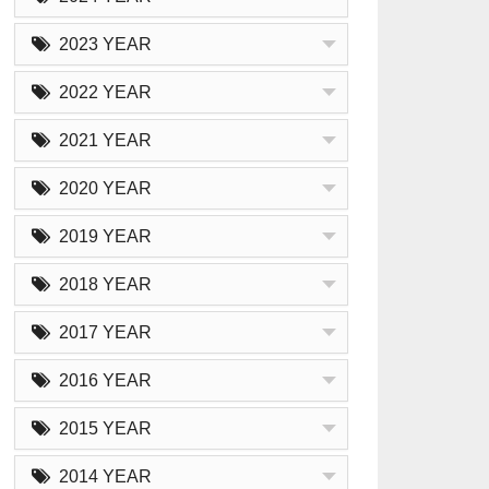
2023 YEAR
2022 YEAR
2021 YEAR
2020 YEAR
2019 YEAR
2018 YEAR
2017 YEAR
2016 YEAR
2015 YEAR
2014 YEAR