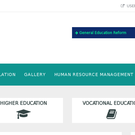
USEF
General Education Reform
LATION
GALLERY
HUMAN RESOURCE MANAGEMENT
HIGHER EDUCATION
VOCATIONAL EDUCATI