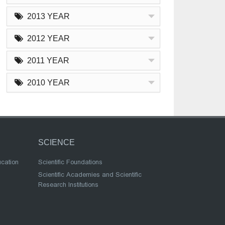
2013 YEAR
2012 YEAR
2011 YEAR
2010 YEAR
SCIENCE
ucation
Scientific Foundations
Scientific Academies and Scientific
Research Institutions