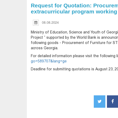
Request for Quotation: Procurem
extracurricular program working
08.08.2024
Ministry of Education, Science and Youth of Georgia
Project ” supported by the World Bank is announci
following goods - Procurement of Furniture for S
across Georgia.
For detailed information please visit the following l
go=589707&lang=ge
Deadline for submitting quotations is August 23, 20