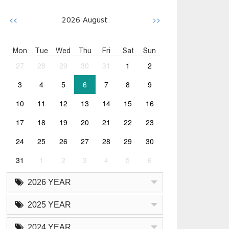
<<
>>
2026
August
Mon
Tue
Wed
Thu
Fri
Sat
Sun
27
28
29
30
31
1
2
3
4
5
6
7
8
9
10
11
12
13
14
15
16
17
18
19
20
21
22
23
24
25
26
27
28
29
30
31
1
2
3
4
5
6
2026 YEAR
2025 YEAR
2024 YEAR