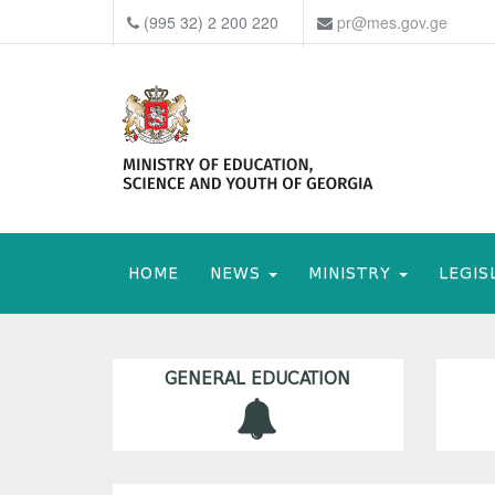
(995 32) 2 200 220
pr@mes.gov.ge
HOME
NEWS
MINISTRY
LEGIS
GENERAL EDUCATION