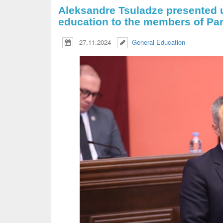
Aleksandre Tsuladze presented 
education to the members of Par
27.11.2024
General Education