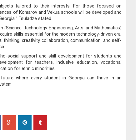
bjects tailored to their interests. For those focused on
iences of Komarov and Vekua schools will be developed and
Georgia," Tsuladze stated.
(Science, Technology, Engineering, Arts, and Mathematics)
quire skills essential for the modern technology-driven era.
ical thinking, creativity, collaboration, communication, and self-
ce.
ho-social support and skill development for students and
velopment for teachers, inclusive education, vocational
ation for ethnic minorities.
a future where every student in Georgia can thrive in an
system.