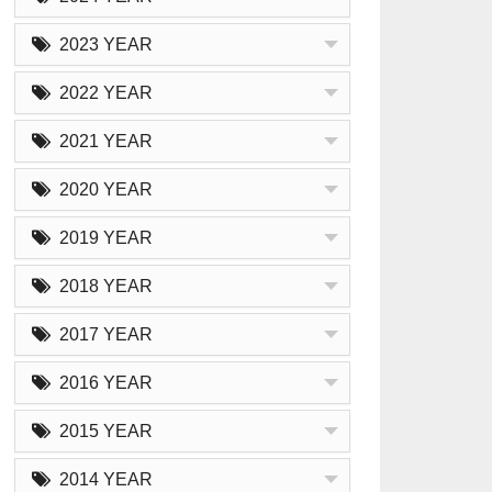
2023 YEAR
2022 YEAR
2021 YEAR
2020 YEAR
2019 YEAR
2018 YEAR
2017 YEAR
2016 YEAR
2015 YEAR
2014 YEAR