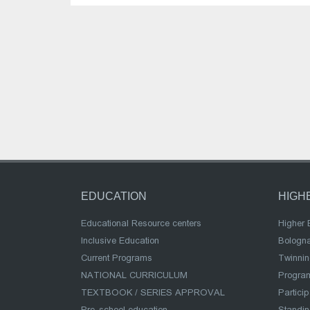
EDUCATION
HIGH
Educational Resource centers
Higher 
Inclusive Education
Bologn
Current Programs
Twinnin
NATIONAL CURRICULUM
Program
TEXTBOOK / SERIES APPROVAL
Partici
Pre-school education
Standi