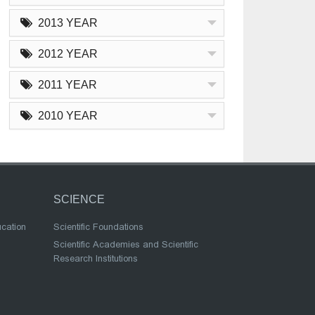
2013 YEAR
2012 YEAR
2011 YEAR
2010 YEAR
SCIENCE
ucation
Scientific Foundations
Scientific Academies and Scientific
Research Institutions