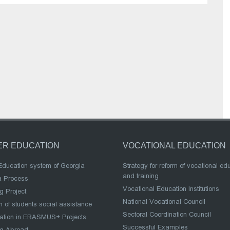
ER EDUCATION
VOCATIONAL EDUCATION
Education system of Georgia
Strategy for reform of vocational ed
and training
a Process
Vocational Education Institutions
g Project
National Vocational Council
 of students social assistance
Sectoral Coordination Council
pation in ERASMUS+ Projects
Successful Examples
ng Abroad