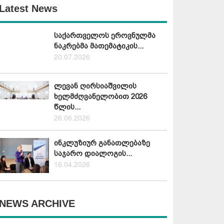
Latest News
საქართველოს ეროვნულმა
ნაკრებმა მათემატიკის...
20.07.2026
ლევან ღირსიაშვილის
ხელმძღვანელობით 2026
წლის...
26.06.2026
ინკლუზიურ განათლებაზე
საჯარო დიალოგის...
16.04.2026
NEWS ARCHIVE