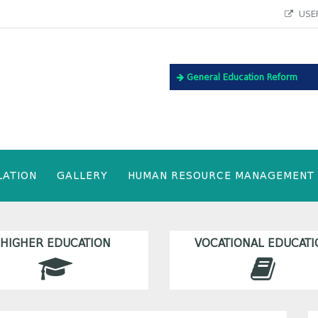
USEF
General Education Reform
LATION
GALLERY
HUMAN RESOURCE MANAGEMENT
HIGHER EDUCATION
VOCATIONAL EDUCATI