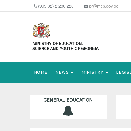
(995 32) 2 200 220
pr@mes.gov.ge
HOME
NEWS
MINISTRY
LEGIS
GENERAL EDUCATION