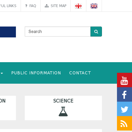
UL LINKS
FAQ
SITE MAP
PUBLIC INFORMATION
CONTACT
ON
SCIENCE