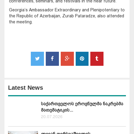
conferences, seminars, and festivals in the near future.
Georgia’s Ambassador Extraordinary and Plenipotentiary to
the Republic of Azerbaijan, Zurab Pataradze, also attended
the meeting.
Latest News
საქართველოს ეროვნულმა ნაკრებმა
მათემატიკის...
20.07.2026
ლევან ღირსიაშვილის