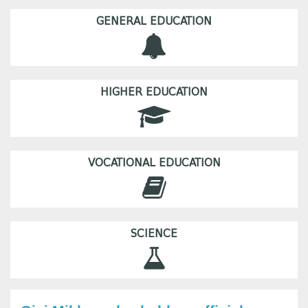
GENERAL EDUCATION
HIGHER EDUCATION
VOCATIONAL EDUCATION
SCIENCE