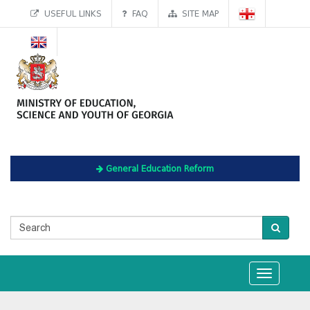
USEFUL LINKS
FAQ
SITE MAP
General Education Reform
Toggle
navigation