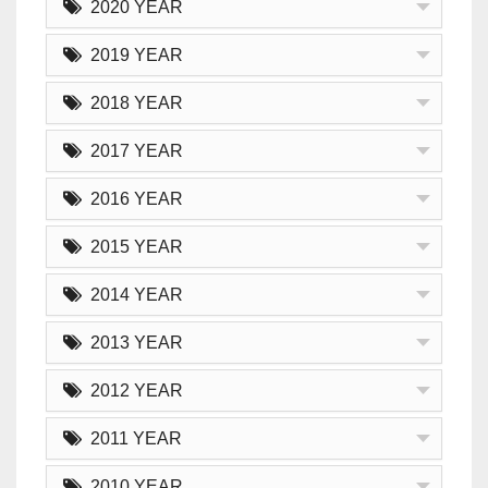
2020 YEAR
2019 YEAR
2018 YEAR
2017 YEAR
2016 YEAR
2015 YEAR
2014 YEAR
2013 YEAR
2012 YEAR
2011 YEAR
2010 YEAR