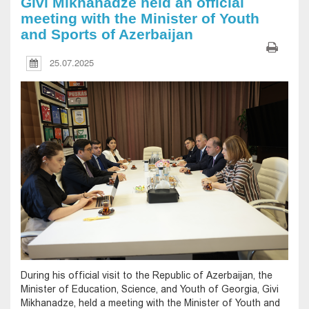
Givi Mikhanadze held an official
meeting with the Minister of Youth
and Sports of Azerbaijan
25.07.2025
During his official visit to the Republic of Azerbaijan, the
Minister of Education, Science, and Youth of Georgia, Givi
Mikhanadze, held a meeting with the Minister of Youth and