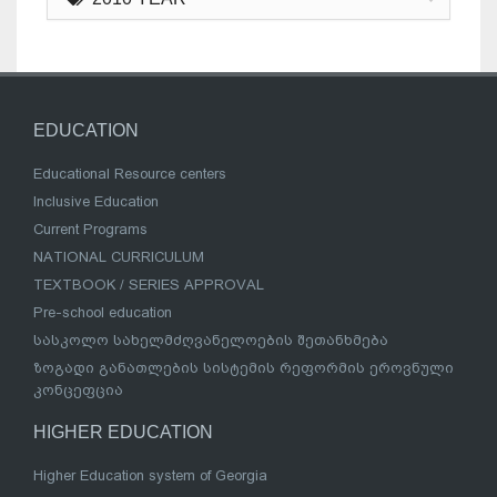
EDUCATION
Educational Resource centers
Inclusive Education
Current Programs
NATIONAL CURRICULUM
TEXTBOOK / SERIES APPROVAL
Pre-school education
სასკოლო სახელმძღვანელოების შეთანხმება
ზოგადი განათლების სისტემის რეფორმის ეროვნული
კონცეფცია
HIGHER EDUCATION
Higher Education system of Georgia