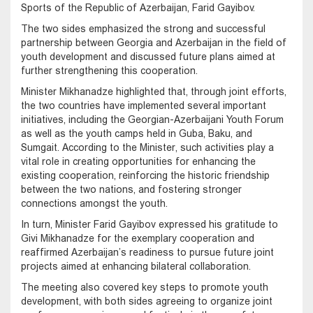
Sports of the Republic of Azerbaijan, Farid Gayibov.
The two sides emphasized the strong and successful
partnership between Georgia and Azerbaijan in the field of
youth development and discussed future plans aimed at
further strengthening this cooperation.
Minister Mikhanadze highlighted that, through joint efforts,
the two countries have implemented several important
initiatives, including the Georgian-Azerbaijani Youth Forum
as well as the youth camps held in Guba, Baku, and
Sumgait. According to the Minister, such activities play a
vital role in creating opportunities for enhancing the
existing cooperation, reinforcing the historic friendship
between the two nations, and fostering stronger
connections amongst the youth.
In turn, Minister Farid Gayibov expressed his gratitude to
Givi Mikhanadze for the exemplary cooperation and
reaffirmed Azerbaijan’s readiness to pursue future joint
projects aimed at enhancing bilateral collaboration.
The meeting also covered key steps to promote youth
development, with both sides agreeing to organize joint