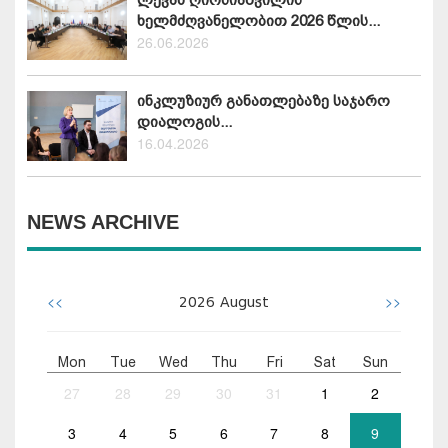
ხელმძღვანელობით 2026 წლის...
26.06.2026
ინკლუზიურ განათლებაზე საჯარო
დიალოგის...
16.04.2026
NEWS ARCHIVE
<<
>>
2026
August
Mon
Tue
Wed
Thu
Fri
Sat
Sun
27
28
29
30
31
1
2
3
4
5
6
7
8
9