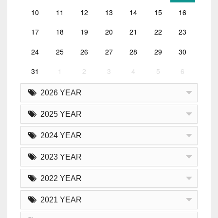
10
11
12
13
14
15
16
17
18
19
20
21
22
23
24
25
26
27
28
29
30
31
1
2
3
4
5
6
2026 YEAR
2025 YEAR
2024 YEAR
2023 YEAR
2022 YEAR
2021 YEAR