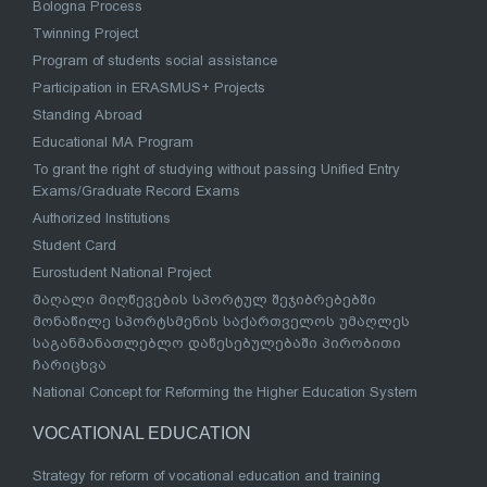
Bologna Process
Twinning Project
Program of students social assistance
Participation in ERASMUS+ Projects
Standing Abroad
Educational MA Program
To grant the right of studying without passing Unified Entry
Exams/Graduate Record Exams
Authorized Institutions
Student Card
Eurostudent National Project
მაღალი მიღწევების სპორტულ შეჯიბრებებში
მონაწილე სპორტსმენის საქართველოს უმაღლეს
საგანმანათლებლო დაწესებულებაში პირობითი
ჩარიცხვა
National Concept for Reforming the Higher Education System
VOCATIONAL EDUCATION
Strategy for reform of vocational education and training