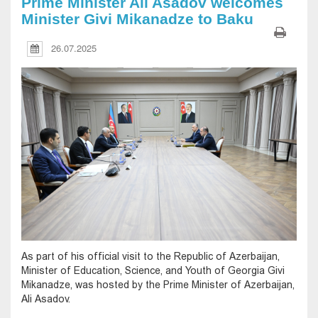
Prime Minister Ali Asadov welcomes
Minister Givi Mikanadze to Baku
26.07.2025
As part of his official visit to the Republic of Azerbaijan,
Minister of Education, Science, and Youth of Georgia Givi
Mikanadze, was hosted by the Prime Minister of Azerbaijan,
Ali Asadov.