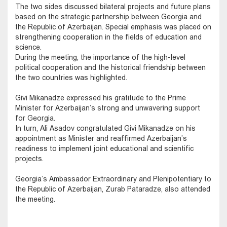
The two sides discussed bilateral projects and future plans
based on the strategic partnership between Georgia and
the Republic of Azerbaijan. Special emphasis was placed on
strengthening cooperation in the fields of education and
science.
During the meeting, the importance of the high-level
political cooperation and the historical friendship between
the two countries was highlighted.
Givi Mikanadze expressed his gratitude to the Prime
Minister for Azerbaijan’s strong and unwavering support
for Georgia.
In turn, Ali Asadov congratulated Givi Mikanadze on his
appointment as Minister and reaffirmed Azerbaijan’s
readiness to implement joint educational and scientific
projects.
Georgia’s Ambassador Extraordinary and Plenipotentiary to
the Republic of Azerbaijan, Zurab Pataradze, also attended
the meeting.