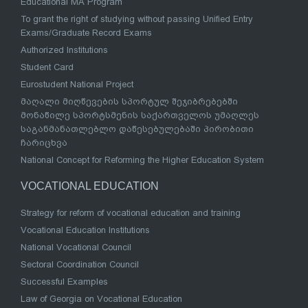
Educational MA Program
To grant the right of studying without passing Unified Entry
Exams/Graduate Record Exams
Authorized Institutions
Student Card
Eurostudent National Project
მაღალი მიღწევების სპორტულ შეჯიბრებებში
მონაწილე სპორტსმენის საქართველოს უმაღლეს
საგანმანათლებლო დაწესებულებაში პირობითი
ჩარიცხვა
National Concept for Reforming the Higher Education System
VOCATIONAL EDUCATION
Strategy for reform of vocational education and training
Vocational Education Institutions
National Vocational Council
Sectoral Coordination Council
Successful Examples
Law of Georgia on Vocational Education