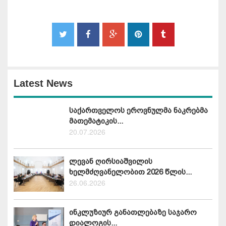
Latest News
საქართველოს ეროვნულმა ნაკრებმა
მათემატიკის...
20.07.2026
ლევან ღირსიაშვილის
ხელმძღვანელობით 2026 წლის...
26.06.2026
ინკლუზიურ განათლებაზე საჯარო
დიალოგის...