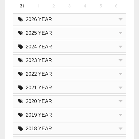
31
1
2
3
4
5
6
2026 YEAR
2025 YEAR
2024 YEAR
2023 YEAR
2022 YEAR
2021 YEAR
2020 YEAR
2019 YEAR
2018 YEAR