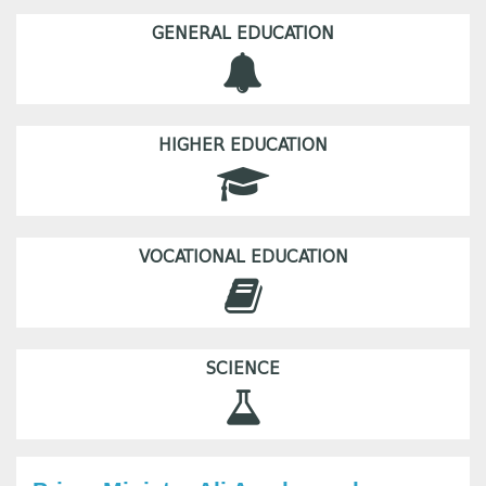
GENERAL EDUCATION
HIGHER EDUCATION
VOCATIONAL EDUCATION
SCIENCE