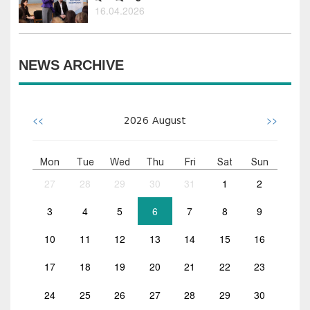
16.04.2026
NEWS ARCHIVE
<<
>>
2026
August
Mon
Tue
Wed
Thu
Fri
Sat
Sun
27
28
29
30
31
1
2
3
4
5
6
7
8
9
10
11
12
13
14
15
16
17
18
19
20
21
22
23
24
25
26
27
28
29
30