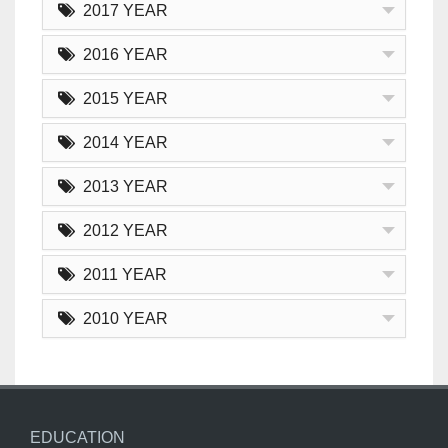
2017 YEAR
2016 YEAR
2015 YEAR
2014 YEAR
2013 YEAR
2012 YEAR
2011 YEAR
2010 YEAR
EDUCATION