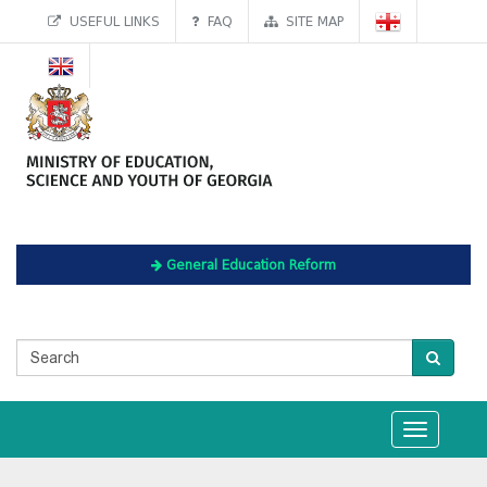
USEFUL LINKS
FAQ
SITE MAP
General Education Reform
Toggle
navigation