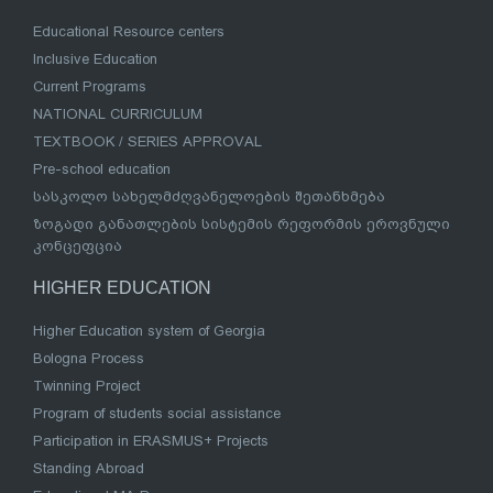
Educational Resource centers
Inclusive Education
Current Programs
NATIONAL CURRICULUM
TEXTBOOK / SERIES APPROVAL
Pre-school education
სასკოლო სახელმძღვანელოების შეთანხმება
ზოგადი განათლების სისტემის რეფორმის ეროვნული
კონცეფცია
HIGHER EDUCATION
Higher Education system of Georgia
Bologna Process
Twinning Project
Program of students social assistance
Participation in ERASMUS+ Projects
Standing Abroad