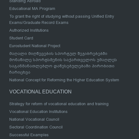
Standing Abroad
Educational MA Program
To grant the right of studying without passing Unified Entry
Exams/Graduate Record Exams
Authorized Institutions
Student Card
Eurostudent National Project
მაღალი მიღწევების სპორტულ შეჯიბრებებში
მონაწილე სპორტსმენის საქართველოს უმაღლეს
საგანმანათლებლო დაწესებულებაში პირობითი
ჩარიცხვა
National Concept for Reforming the Higher Education System
VOCATIONAL EDUCATION
Strategy for reform of vocational education and training
Vocational Education Institutions
National Vocational Council
Sectoral Coordination Council
Successful Examples