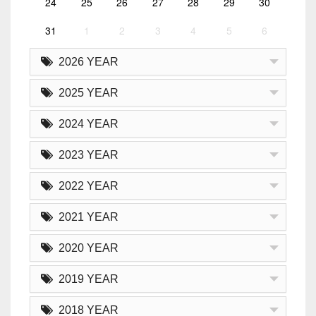
24
25
26
27
28
29
30
31
1
2
3
4
5
6
2026 YEAR
2025 YEAR
2024 YEAR
2023 YEAR
2022 YEAR
2021 YEAR
2020 YEAR
2019 YEAR
2018 YEAR