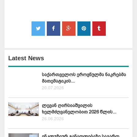
Latest News
საქართველოს ეროვნულმა ნაკრებმა
მათემატიკის...
20.07.2026
ლევან ღირსიაშვილის
ხელმძღვანელობით 2026 წლის...
26.06.2026
ინკლუზიურ განათლებაზე საჯარო