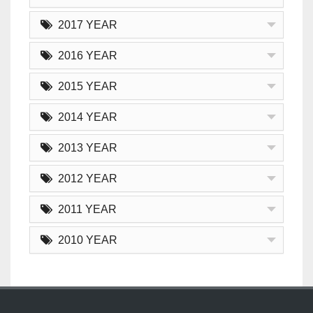
2017 YEAR
2016 YEAR
2015 YEAR
2014 YEAR
2013 YEAR
2012 YEAR
2011 YEAR
2010 YEAR