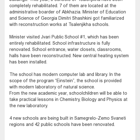
completely rehabilitated. 7 of them are located at the
administrative boarder of Abkhazia. Minister of Education
and Science of Georgia Dimitri Shashkini got familiarized
with reconstruction works at Tsalenjikha schools.
Minister visited Jvari Public School #1, which has been
entirely rehabilitated. School infrastructure is fully
renovated. School entrance, water closets, classrooms,
halls have been reconstructed. New central heating system
has been installed.
The school has modern computer lab and library. In the
scope of the program “Einstein”, the school is provided
with modern laboratory of natural science.
From the new academic year, schoolchildren will be able to
take practical lessons in Chemistry, Biology and Physics at
the new laboratory.
4 new schools are being built in Samegrelo-Zemo Svaneti
regions and 42 public schools have been renovated.