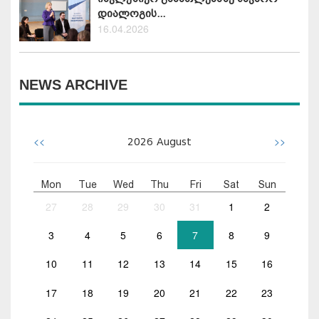
დიალოგის...
16.04.2026
NEWS ARCHIVE
<<
>>
2026
August
Mon
Tue
Wed
Thu
Fri
Sat
Sun
27
28
29
30
31
1
2
3
4
5
6
7
8
9
10
11
12
13
14
15
16
17
18
19
20
21
22
23