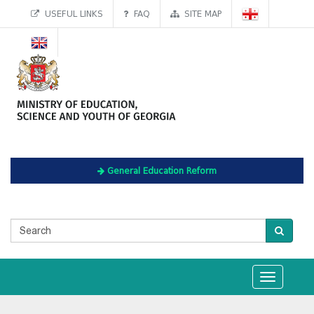
USEFUL LINKS
FAQ
SITE MAP
General Education Reform
Toggle
navigation