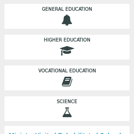
GENERAL EDUCATION
HIGHER EDUCATION
VOCATIONAL EDUCATION
SCIENCE