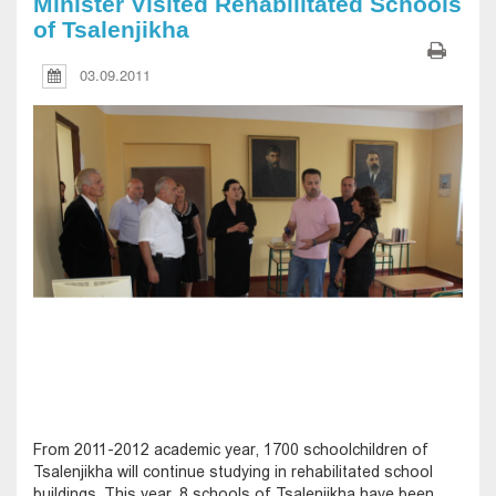
Minister Visited Rehabilitated Schools
of Tsalenjikha
03.09.2011
From 2011-2012 academic year, 1700 schoolchildren of
Tsalenjikha will continue studying in rehabilitated school
buildings. This year, 8 schools of Tsalenjikha have been