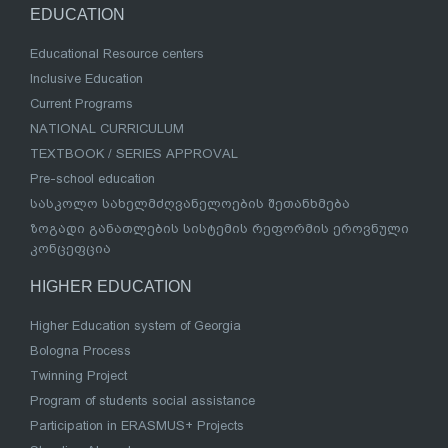
EDUCATION
Educational Resource centers
Inclusive Education
Current Programs
NATIONAL CURRICULUM
TEXTBOOK / SERIES APPROVAL
Pre-school education
სასკოლო სახელმძღვანელოების შეთანხმება
ზოგადი განათლების სისტემის რეფორმის ეროვნული
კონცეფცია
HIGHER EDUCATION
Higher Education system of Georgia
Bologna Process
Twinning Project
Program of students social assistance
Participation in ERASMUS+ Projects