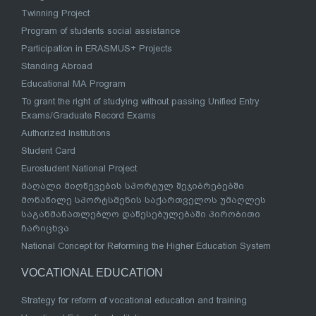
Twinning Project
Program of students social assistance
Participation in ERASMUS+ Projects
Standing Abroad
Educational MA Program
To grant the right of studying without passing Unified Entry
Exams/Graduate Record Exams
Authorized Institutions
Student Card
Eurostudent National Project
მაღალი მიღწევების სპორტულ შეჯიბრებებში
მონაწილე სპორტსმენის საქართველოს უმაღლეს
საგანმანათლებლო დაწესებულებაში პირობითი
ჩარიცხვა
National Concept for Reforming the Higher Education System
VOCATIONAL EDUCATION
Strategy for reform of vocational education and training