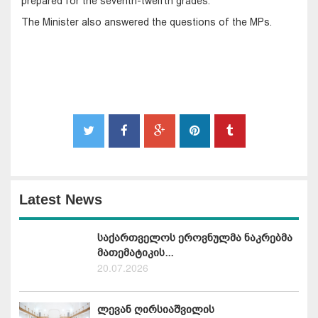
prepared for the seventh-twelfth grades.
The Minister also answered the questions of the MPs.
Latest News
საქართველოს ეროვნულმა ნაკრებმა
მათემატიკის...
20.07.2026
ლევან ღირსიაშვილის