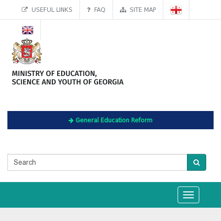
USEFUL LINKS
FAQ
SITE MAP
General Education Reform
Toggle
navigation