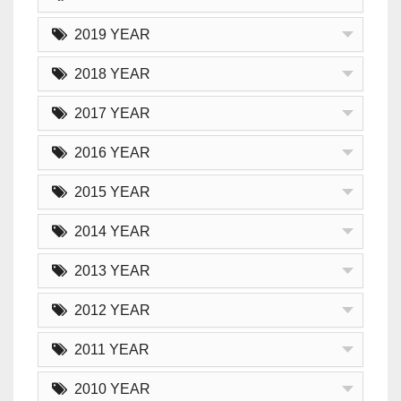
2019 YEAR
2018 YEAR
2017 YEAR
2016 YEAR
2015 YEAR
2014 YEAR
2013 YEAR
2012 YEAR
2011 YEAR
2010 YEAR