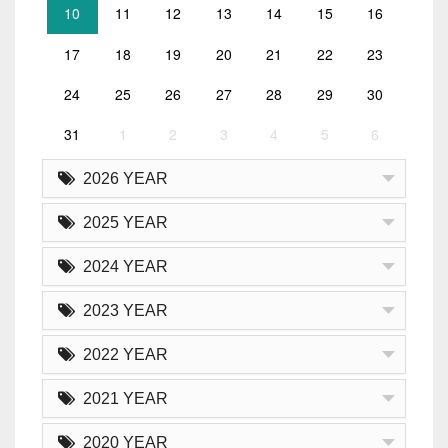
10
11
12
13
14
15
16
17
18
19
20
21
22
23
24
25
26
27
28
29
30
31
1
2
3
4
5
6
2026 YEAR
2025 YEAR
2024 YEAR
2023 YEAR
2022 YEAR
2021 YEAR
2020 YEAR