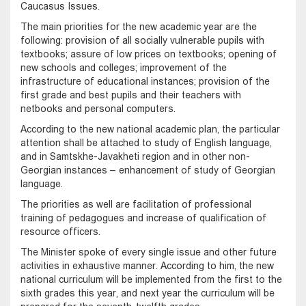
Caucasus Issues.
The main priorities for the new academic year are the
following: provision of all socially vulnerable pupils with
textbooks; assure of low prices on textbooks; opening of
new schools and colleges; improvement of the
infrastructure of educational instances; provision of the
first grade and best pupils and their teachers with
netbooks and personal computers.
According to the new national academic plan, the particular
attention shall be attached to study of English language,
and in Samtskhe-Javakheti region and in other non-
Georgian instances – enhancement of study of Georgian
language.
The priorities as well are facilitation of professional
training of pedagogues and increase of qualification of
resource officers.
The Minister spoke of every single issue and other future
activities in exhaustive manner. According to him, the new
national curriculum will be implemented from the first to the
sixth grades this year, and next year the curriculum will be