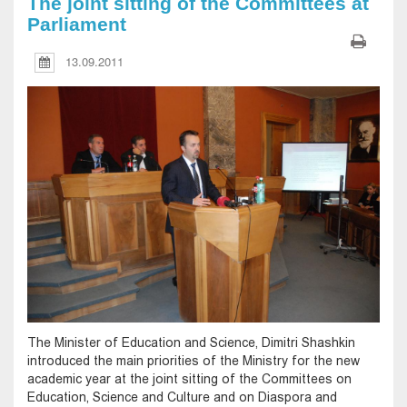
The joint sitting of the Committees at
Parliament
13.09.2011
The Minister of Education and Science, Dimitri Shashkin
introduced the main priorities of the Ministry for the new
academic year at the joint sitting of the Committees on
Education, Science and Culture and on Diaspora and