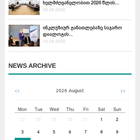
ხელმძღვანელობით 2026 წლის...
26.06.2026
ინკლუზიურ განათლებაზე საჯარო
დიალოგის...
16.04.2026
NEWS ARCHIVE
<<
>>
2026
August
Mon
Tue
Wed
Thu
Fri
Sat
Sun
27
28
29
30
31
1
2
3
4
5
6
7
8
9