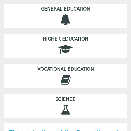
GENERAL EDUCATION
HIGHER EDUCATION
VOCATIONAL EDUCATION
SCIENCE