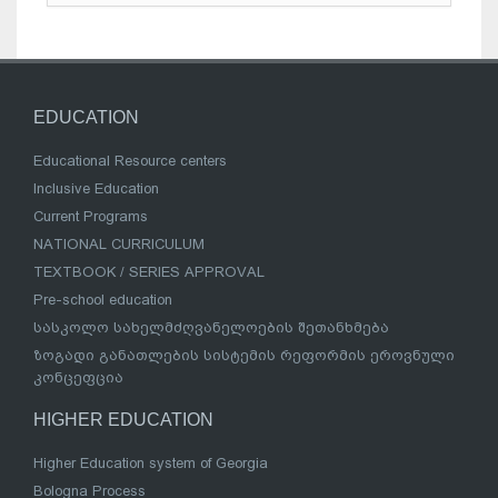
EDUCATION
Educational Resource centers
Inclusive Education
Current Programs
NATIONAL CURRICULUM
TEXTBOOK / SERIES APPROVAL
Pre-school education
სასკოლო სახელმძღვანელოების შეთანხმება
ზოგადი განათლების სისტემის რეფორმის ეროვნული
კონცეფცია
HIGHER EDUCATION
Higher Education system of Georgia
Bologna Process