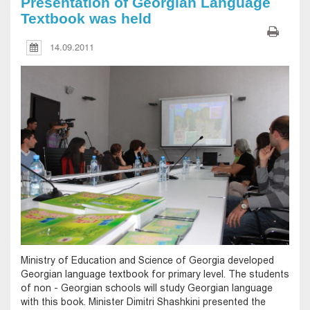
Presentation of Georgian Language
Textbook was held
14.09.2011
Ministry of Education and Science of Georgia developed
Georgian language textbook for primary level. The students
of non - Georgian schools will study Georgian language
with this book. Minister Dimitri Shashkini presented the