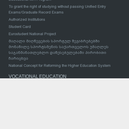
To grant the right of studying without passing Unified Entry
Exams/Graduate Record Exams
Authorized Institutions
Student Card
Eurostudent National Project
მაღალი მიღწევების სპორტულ შეჯიბრებებში
მონაწილე სპორტსმენის საქართველოს უმაღლეს
საგანმანათლებლო დაწესებულებაში პირობითი
ჩარიცხვა
National Concept for Reforming the Higher Education System
VOCATIONAL EDUCATION
Strategy for reform of vocational education and training
Vocational Education Institutions
National Vocational Council
Sectoral Coordination Council
Successful Examples
Law of Georgia on Vocational Education