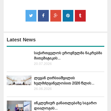
Latest News
საქართველოს ეროვნულმა ნაკრებმა
მათემატიკის...
20.07.2026
ლევან ღირსიაშვილის
ხელმძღვანელობით 2026 წლის...
26.06.2026
ინკლუზიურ განათლებაზე საჯარო
დიალოგის...