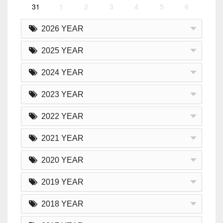
31
1
2
3
4
5
6
2026 YEAR
2025 YEAR
2024 YEAR
2023 YEAR
2022 YEAR
2021 YEAR
2020 YEAR
2019 YEAR
2018 YEAR