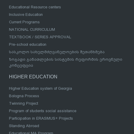
Educational Resource centers
Inclusive Education
Current Programs
NATIONAL CURRICULUM
TEXTBOOK / SERIES APPROVAL
Pre-school education
სასკოლო სახელმძღვანელოების შეთანხმება
ზოგადი განათლების სისტემის რეფორმის ეროვნული
კონცეფცია
HIGHER EDUCATION
Higher Education system of Georgia
Bologna Process
Twinning Project
Program of students social assistance
Participation in ERASMUS+ Projects
Standing Abroad
Educational MA Program