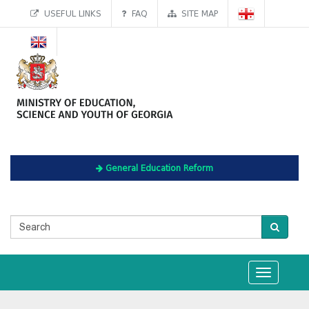
USEFUL LINKS
FAQ
SITE MAP
General Education Reform
Toggle
navigation