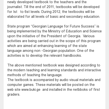
newly developed textbook to the teachers and the
journalist. Till the end of 2011, textbooks will be developed
for Ist to 6st levels. During 2012, the textbooks will be
elaborated for all levels of basic and secondary education.
State program “Georgian Language for Future Success” is
being implemented by the Ministry of Education and Science
upon the initiative of the President of Georgia. Various
activities are being carried out in the scope of this program
which are aimed at enhancing learning of the state
language among non -Georgian population. One of the
activities is to develop the relevant handbooks.
The above mentioned textbook was designed according to
the modern teaching and learning standards and interactive
methods of teaching the language.
The textbook is accompanied by audio visual materials and
computer games. These materials will be posted on the
web site www.buki.ge and installed in the netbboks of first
graders.