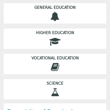
GENERAL EDUCATION
HIGHER EDUCATION
VOCATIONAL EDUCATION
SCIENCE