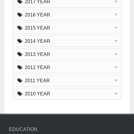
2017 YEAR
2016 YEAR
2015 YEAR
2014 YEAR
2013 YEAR
2012 YEAR
2011 YEAR
2010 YEAR
EDUCATION