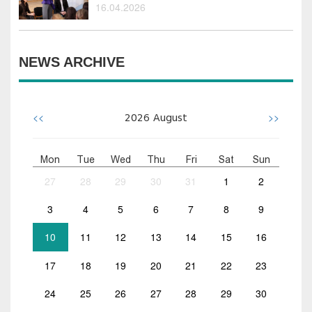
16.04.2026
NEWS ARCHIVE
<<
>>
2026
August
Mon
Tue
Wed
Thu
Fri
Sat
Sun
27
28
29
30
31
1
2
3
4
5
6
7
8
9
10
11
12
13
14
15
16
17
18
19
20
21
22
23
24
25
26
27
28
29
30