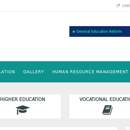
USEF
General Education Reform
LATION
GALLERY
HUMAN RESOURCE MANAGEMENT
HIGHER EDUCATION
VOCATIONAL EDUCATI