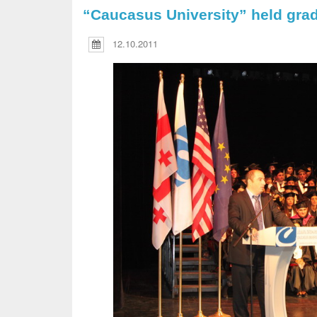
“Caucasus University” held gra
12.10.2011