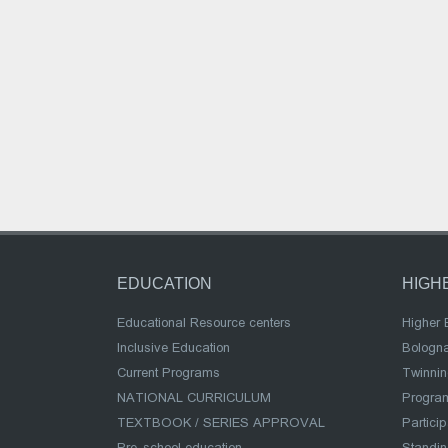
EDUCATION
HIGH
Educational Resource centers
Higher 
Inclusive Education
Bologn
Current Programs
Twinnin
NATIONAL CURRICULUM
Program
TEXTBOOK / SERIES APPROVAL
Partici
Pre-school education
Standi