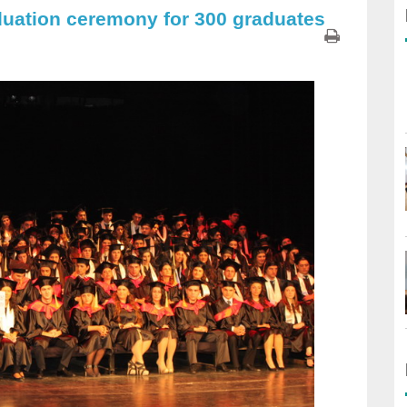
duation ceremony for 300 graduates