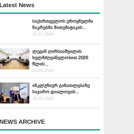
Latest News
საქართველოს ეროვნულმა
ნაკრებმა მათემატიკის...
20.07.2026
ლევან ღირსიაშვილის
ხელმძღვანელობით 2026
წლის...
26.06.2026
ინკლუზიურ განათლებაზე
საჯარო დიალოგის...
16.04.2026
NEWS ARCHIVE