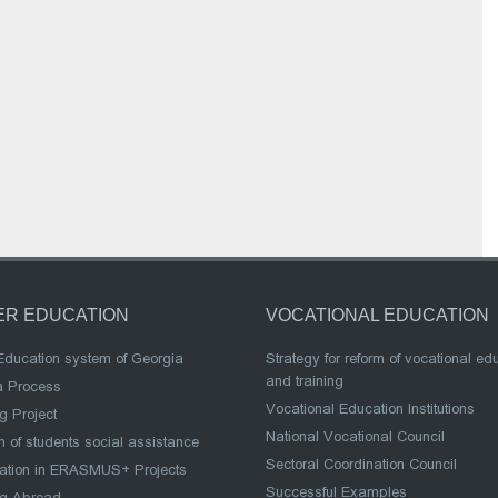
ER EDUCATION
VOCATIONAL EDUCATION
Education system of Georgia
Strategy for reform of vocational ed
and training
a Process
Vocational Education Institutions
g Project
National Vocational Council
 of students social assistance
Sectoral Coordination Council
pation in ERASMUS+ Projects
Successful Examples
ng Abroad