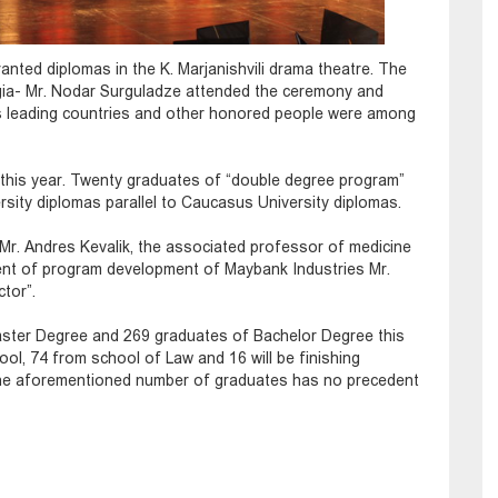
nted diplomas in the K. Marjanishvili drama theatre. The
gia- Mr. Nodar Surguladze attended the ceremony and
us leading countries and other honored people were among
this year. Twenty graduates of “double degree program”
sity diplomas parallel to Caucasus University diplomas.
Mr. Andres Kevalik, the associated professor of medicine
ent of program development of Maybank Industries Mr.
ctor”.
aster Degree and 269 graduates of Bachelor Degree this
ol, 74 from school of Law and 16 will be finishing
he aforementioned number of graduates has no precedent