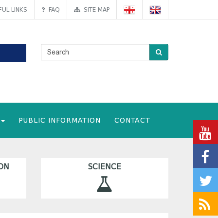
UL LINKS
FAQ
SITE MAP
PUBLIC INFORMATION
CONTACT
ON
SCIENCE