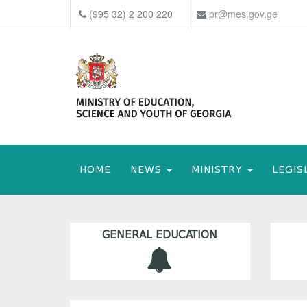
(995 32) 2 200 220
pr@mes.gov.ge
HOME
NEWS
MINISTRY
LEGIS
GENERAL EDUCATION