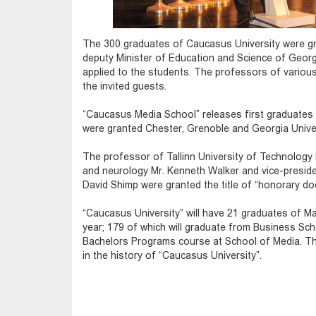
The 300 graduates of Caucasus University were gra
deputy Minister of Education and Science of Geor
applied to the students. The professors of vario
the invited guests.
“Caucasus Media School” releases first graduates 
were granted Chester, Grenoble and Georgia Univer
The professor of Tallinn University of Technology 
and neurology Mr. Kenneth Walker and vice-presid
David Shimp were granted the title of “honorary do
“Caucasus University” will have 21 graduates of M
year; 179 of which will graduate from Business Scho
Bachelors Programs course at School of Media. T
in the history of “Caucasus University”.