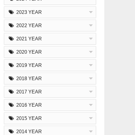
2023 YEAR
2022 YEAR
2021 YEAR
2020 YEAR
2019 YEAR
2018 YEAR
2017 YEAR
2016 YEAR
2015 YEAR
2014 YEAR