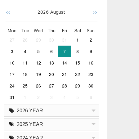
<<
>>
2026
August
Mon
Tue
Wed
Thu
Fri
Sat
Sun
27
28
29
30
31
1
2
3
4
5
6
7
8
9
10
11
12
13
14
15
16
17
18
19
20
21
22
23
24
25
26
27
28
29
30
31
1
2
3
4
5
6
2026 YEAR
2025 YEAR
2024 YEAR