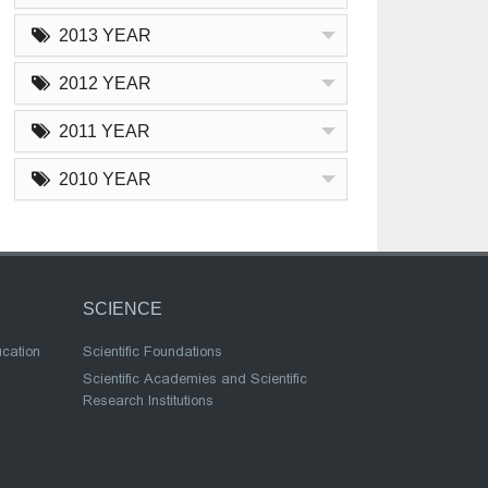
2013 YEAR
2012 YEAR
2011 YEAR
2010 YEAR
SCIENCE
ucation
Scientific Foundations
Scientific Academies and Scientific
Research Institutions