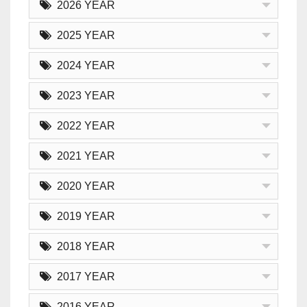
2026 YEAR
2025 YEAR
2024 YEAR
2023 YEAR
2022 YEAR
2021 YEAR
2020 YEAR
2019 YEAR
2018 YEAR
2017 YEAR
2016 YEAR