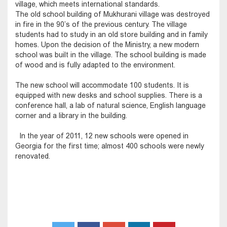
village, which meets international standards.
The old school building of Mukhurani village was destroyed
in fire in the 90’s of the previous century. The village
students had to study in an old store building and in family
homes. Upon the decision of the Ministry, a new modern
school was built in the village. The school building is made
of wood and is fully adapted to the environment.
The new school will accommodate 100 students. It is
equipped with new desks and school supplies. There is a
conference hall, a lab of natural science, English language
corner and a library in the building.
In the year of 2011, 12 new schools were opened in
Georgia for the first time; almost 400 schools were newly
renovated.