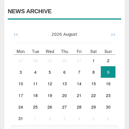
NEWS ARCHIVE
<<
>>
2026
August
Mon
Tue
Wed
Thu
Fri
Sat
Sun
27
28
29
30
31
1
2
3
4
5
6
7
8
9
10
11
12
13
14
15
16
17
18
19
20
21
22
23
24
25
26
27
28
29
30
31
1
2
3
4
5
6