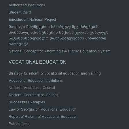
Authorized Institutions
Student Card
Eurostudent National Project
მაღალი მიღწევების სპორტულ შეჯიბრებებში
მონაწილე სპორტსმენის საქართველოს უმაღლეს
საგანმანათლებლო დაწესებულებაში პირობითი
ჩარიცხვა
National Concept for Reforming the Higher Education System
VOCATIONAL EDUCATION
Strategy for reform of vocational education and training
Vocational Education Institutions
National Vocational Council
Sectoral Coordination Council
Successful Examples
Law of Georgia on Vocational Education
Report of Reform of Vocational Education
Publications