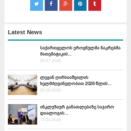
Latest News
საქართველოს ეროვნულმა ნაკრებმა
მათემატიკის...
20.07.2026
ლევან ღირსიაშვილის
ხელმძღვანელობით 2026 წლის...
26.06.2026
ინკლუზიურ განათლებაზე საჯარო
დიალოგის...
16.04.2026