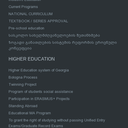
Current Programs
NATIONAL CURRICULUM
TEXTBOOK / SERIES APPROVAL
Pre-school education
სასკოლო სახელმძღვანელოების შეთანხმება
ზოგადი განათლების სისტემის რეფორმის ეროვნული
კონცეფცია
HIGHER EDUCATION
Higher Education system of Georgia
Bologna Process
Twinning Project
Program of students social assistance
Participation in ERASMUS+ Projects
Standing Abroad
Educational MA Program
To grant the right of studying without passing Unified Entry
Exams/Graduate Record Exams