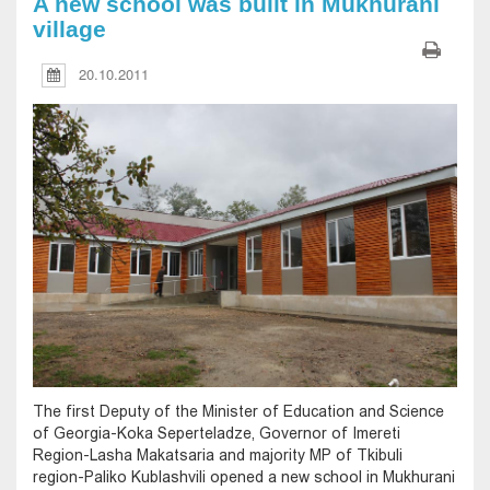
A new school was built in Mukhurani
village
20.10.2011
The first Deputy of the Minister of Education and Science
of Georgia-Koka Seperteladze, Governor of Imereti
Region-Lasha Makatsaria and majority MP of Tkibuli
region-Paliko Kublashvili opened a new school in Mukhurani