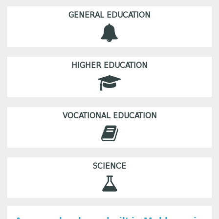
GENERAL EDUCATION
HIGHER EDUCATION
VOCATIONAL EDUCATION
SCIENCE