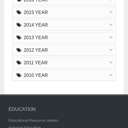
2015 YEAR
2014 YEAR
2013 YEAR
2012 YEAR
2011 YEAR
2010 YEAR
EDUCATION
Educational Resource centers
Inclusive Education