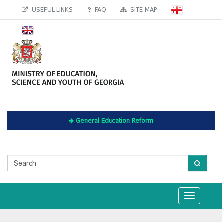
USEFUL LINKS
FAQ
SITE MAP
General Education Reform
Toggle
navigation