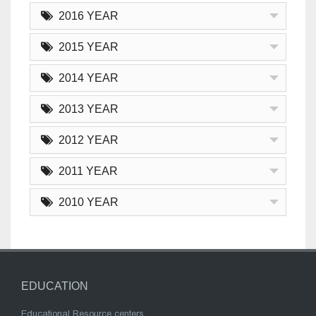
2016 YEAR
2015 YEAR
2014 YEAR
2013 YEAR
2012 YEAR
2011 YEAR
2010 YEAR
EDUCATION
Educational Resource centers