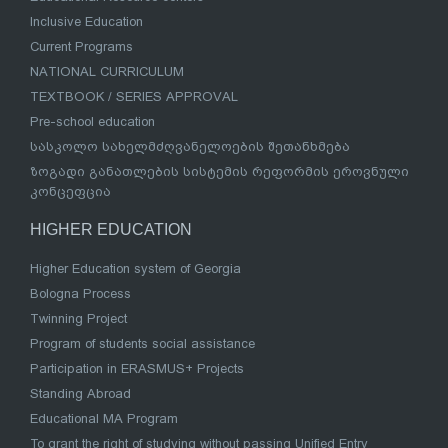
Inclusive Education
Current Programs
NATIONAL CURRICULUM
TEXTBOOK / SERIES APPROVAL
Pre-school education
სასკოლო სახელმძღვანელოების შეთანხმება
ზოგადი განათლების სისტემის რეფორმის ეროვნული
კონცეფცია
HIGHER EDUCATION
Higher Education system of Georgia
Bologna Process
Twinning Project
Program of students social assistance
Participation in ERASMUS+ Projects
Standing Abroad
Educational MA Program
To grant the right of studying without passing Unified Entry