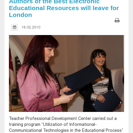
Authors of the Best Electronic
Educational Resources will leave for
London
18.02.2010
Teacher Professional Development Center carried out a
training program “Utilization of Informational-
Communicational Technologies in the Educational Process”