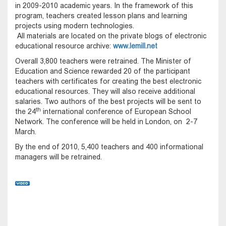
in 2009-2010 academic years. In the framework of this
program, teachers created lesson plans and learning
projects using modern technologies.
All materials are located on the private blogs of electronic
educational resource archive:
www.lemill.net
Overall 3,800 teachers were retrained. The Minister of
Education and Science rewarded 20 of the participant
teachers with certificates for creating the best electronic
educational resources. They will also receive additional
salaries. Two authors of the best projects will be sent to
th
the 24
international conference of European School
Network. The conference will be held in London, on 2-7
March.
By the end of 2010, 5,400 teachers and 400 informational
managers will be retrained.