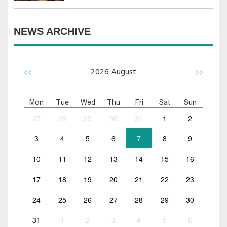
NEWS ARCHIVE
<<
>>
2026
August
Mon
Tue
Wed
Thu
Fri
Sat
Sun
27
28
29
30
31
1
2
3
4
5
6
7
8
9
10
11
12
13
14
15
16
17
18
19
20
21
22
23
24
25
26
27
28
29
30
31
1
2
3
4
5
6