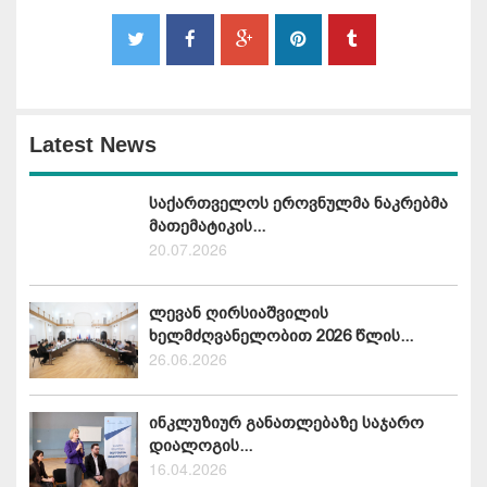
Latest News
საქართველოს ეროვნულმა ნაკრებმა
მათემატიკის...
20.07.2026
ლევან ღირსიაშვილის
ხელმძღვანელობით 2026 წლის...
26.06.2026
ინკლუზიურ განათლებაზე საჯარო
დიალოგის...
16.04.2026