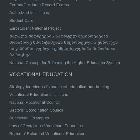
Exams/Graduate Record Exams
Authorized Institutions
Student Card
Eurostudent National Project
მაღალი მიღწევების სპორტულ შეჯიბრებებში
მონაწილე სპორტსმენის საქართველოს უმაღლეს
საგანმანათლებლო დაწესებულებაში პირობითი
ჩარიცხვა
National Concept for Reforming the Higher Education System
VOCATIONAL EDUCATION
Strategy for reform of vocational education and training
Vocational Education Institutions
National Vocational Council
Sectoral Coordination Council
Successful Examples
Law of Georgia on Vocational Education
Report of Reform of Vocational Education