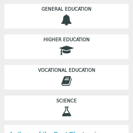
GENERAL EDUCATION
HIGHER EDUCATION
VOCATIONAL EDUCATION
SCIENCE