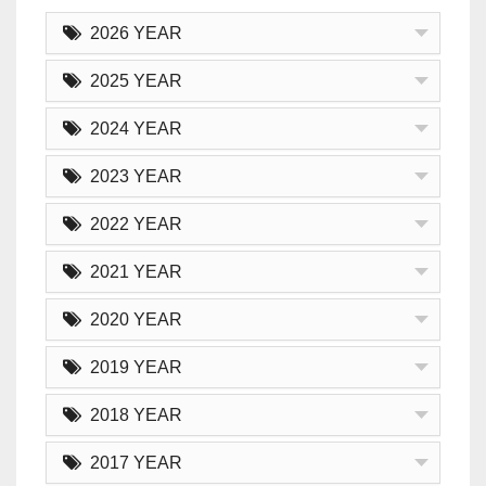
2026 YEAR
2025 YEAR
2024 YEAR
2023 YEAR
2022 YEAR
2021 YEAR
2020 YEAR
2019 YEAR
2018 YEAR
2017 YEAR