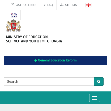
USEFUL LINKS
FAQ
SITE MAP
General Education Reform
Toggle
navigation