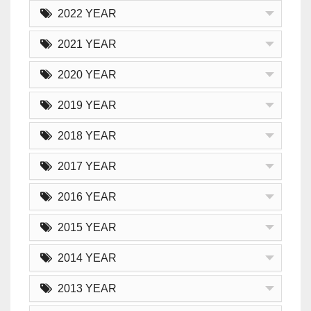
2022 YEAR
2021 YEAR
2020 YEAR
2019 YEAR
2018 YEAR
2017 YEAR
2016 YEAR
2015 YEAR
2014 YEAR
2013 YEAR