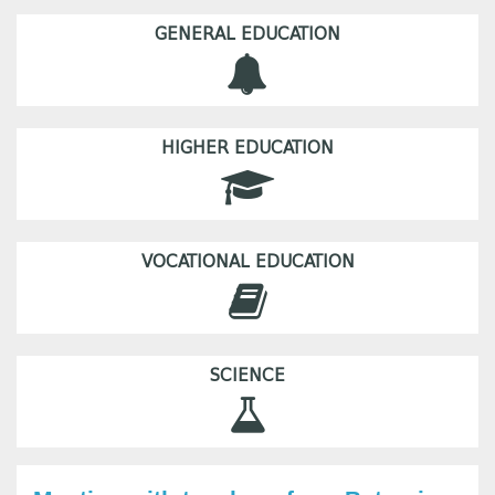
GENERAL EDUCATION
HIGHER EDUCATION
VOCATIONAL EDUCATION
SCIENCE