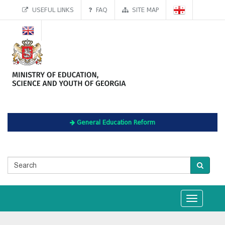
USEFUL LINKS
FAQ
SITE MAP
General Education Reform
Toggle
navigation