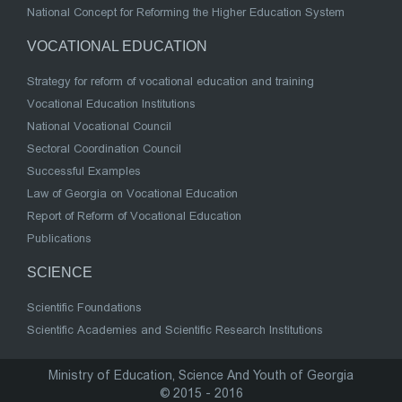
National Concept for Reforming the Higher Education System
VOCATIONAL EDUCATION
Strategy for reform of vocational education and training
Vocational Education Institutions
National Vocational Council
Sectoral Coordination Council
Successful Examples
Law of Georgia on Vocational Education
Report of Reform of Vocational Education
Publications
SCIENCE
Scientific Foundations
Scientific Academies and Scientific Research Institutions
Ministry of Education, Science And Youth of Georgia
© 2015 - 2016