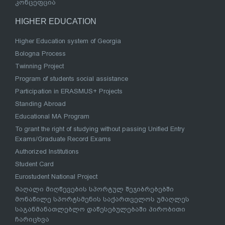
კონცეფცია
HIGHER EDUCATION
Higher Education system of Georgia
Bologna Process
Twinning Project
Program of students social assistance
Participation in ERASMUS+ Projects
Standing Abroad
Educational MA Program
To grant the right of studying without passing Unified Entry
Exams/Graduate Record Exams
Authorized Institutions
Student Card
Eurostudent National Project
მაღალი მიღწევების სპორტულ შეჯიბრებებში
მონაწილე სპორტსმენის საქართველოს უმაღლეს
საგანმანათლებლო დაწესებულებაში პირობითი
ჩარიცხვა