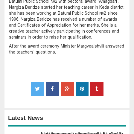
Batumi Public School №2 with pectoral award “Amagdari”.
Nargiza Beridze started her teaching career in Keda district;
she has been working at Batumi Public School №2 since
1996. Nargiza Beridze has received a number of awards
and Certificates of Appreciation for her merits. She is a
creative teacher actively participating in conferences and
seminars in order to raise her qualification.
After the award ceremony, Minister Margvealshvili answered
the teachers’ questions.
Latest News
საქართველოს ეროვნულმა ნაკრებმა