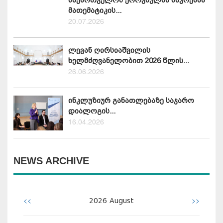
მათემატიკის...
20.07.2026
ლევან ღირსიაშვილის
ხელმძღვანელობით 2026 წლის...
26.06.2026
ინკლუზიურ განათლებაზე საჯარო
დიალოგის...
16.04.2026
NEWS ARCHIVE
<<
>>
2026
August