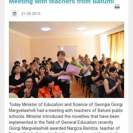
Meeting with teachers from Batumi
21.06.2013
Today Minister of Education and Science of Georgia Giorgi
Margvelashvili had a meeting with teachers of Batumi public
schools. Minister introduced the novelties that have been
implemented in the field of General Education recently.
Giorgi Margvelashvili awarded Nargiza Beridze, teacher of