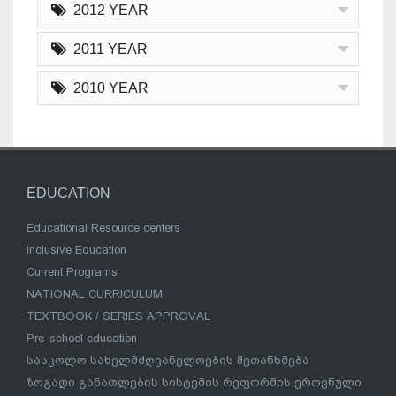
2012 YEAR
2011 YEAR
2010 YEAR
EDUCATION
Educational Resource centers
Inclusive Education
Current Programs
NATIONAL CURRICULUM
TEXTBOOK / SERIES APPROVAL
Pre-school education
სასკოლო სახელმძღვანელოების შეთანხმება
ზოგადი განათლების სისტემის რეფორმის ეროვნული