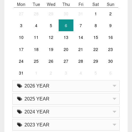
Mon
Tue
Wed
Thu
Fri
Sat
Sun
27
28
29
30
31
1
2
3
4
5
6
7
8
9
10
11
12
13
14
15
16
17
18
19
20
21
22
23
24
25
26
27
28
29
30
31
1
2
3
4
5
6
2026 YEAR
2025 YEAR
2024 YEAR
2023 YEAR