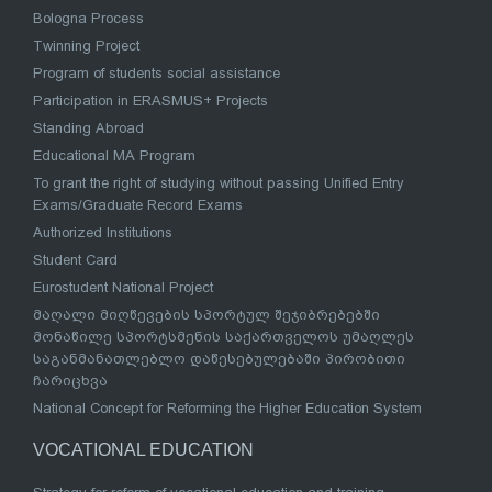
Bologna Process
Twinning Project
Program of students social assistance
Participation in ERASMUS+ Projects
Standing Abroad
Educational MA Program
To grant the right of studying without passing Unified Entry
Exams/Graduate Record Exams
Authorized Institutions
Student Card
Eurostudent National Project
მაღალი მიღწევების სპორტულ შეჯიბრებებში
მონაწილე სპორტსმენის საქართველოს უმაღლეს
საგანმანათლებლო დაწესებულებაში პირობითი
ჩარიცხვა
National Concept for Reforming the Higher Education System
VOCATIONAL EDUCATION