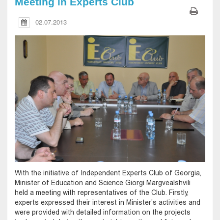
Meeting in Experts Club
02.07.2013
With the initiative of Independent Experts Club of Georgia,
Minister of Education and Science Giorgi Margvealshvili
held a meeting with representatives of the Club. Firstly,
experts expressed their interest in Minister’s activities and
were provided with detailed information on the projects