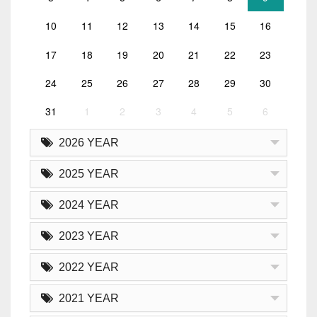
10
11
12
13
14
15
16
17
18
19
20
21
22
23
24
25
26
27
28
29
30
31
1
2
3
4
5
6
2026 YEAR
2025 YEAR
2024 YEAR
2023 YEAR
2022 YEAR
2021 YEAR