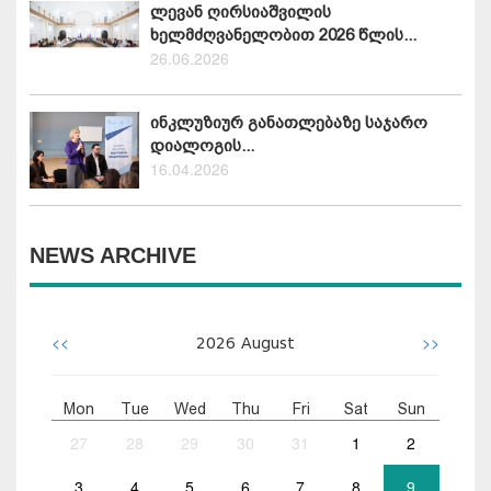
ლევან ღირსიაშვილის
ხელმძღვანელობით 2026 წლის...
26.06.2026
ინკლუზიურ განათლებაზე საჯარო
დიალოგის...
16.04.2026
NEWS ARCHIVE
<<
>>
2026
August
Mon
Tue
Wed
Thu
Fri
Sat
Sun
27
28
29
30
31
1
2
3
4
5
6
7
8
9