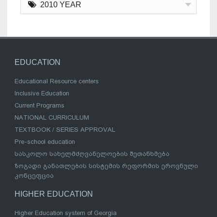
2010 YEAR
EDUCATION
Educational Resource centers
Inclusive Education
Current Programs
NATIONAL CURRICULUM
TEXTBOOK / SERIES APPROVAL
Pre-school education
სასკოლო სახელმძღვანელოების შეთანხმება
ზოგადი განათლების სისტემის რეფორმის ეროვნული
კონცეფცია
HIGHER EDUCATION
Higher Education system of Georgia