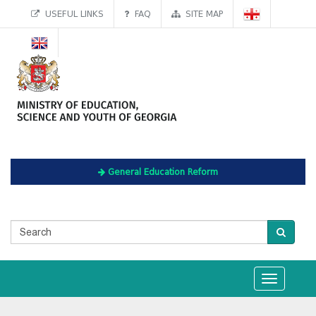
USEFUL LINKS
FAQ
SITE MAP
General Education Reform
Toggle
navigation