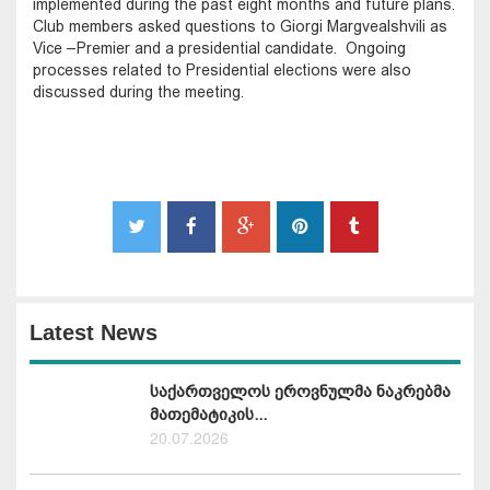
implemented during the past eight months and future plans.
Club members asked questions to Giorgi Margvealshvili as
Vice –Premier and a presidential candidate. Ongoing
processes related to Presidential elections were also
discussed during the meeting.
Latest News
საქართველოს ეროვნულმა ნაკრებმა
მათემატიკის...
20.07.2026