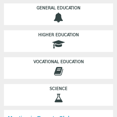
GENERAL EDUCATION
HIGHER EDUCATION
VOCATIONAL EDUCATION
SCIENCE