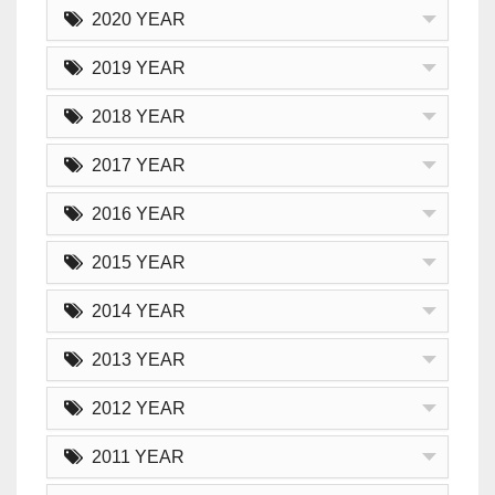
2020 YEAR
2019 YEAR
2018 YEAR
2017 YEAR
2016 YEAR
2015 YEAR
2014 YEAR
2013 YEAR
2012 YEAR
2011 YEAR