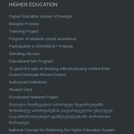
HIGHER EDUCATION
Higher Education system of Georgia
Bologna Process
Twinning Project
Program of students social assistance
Participation in ERASMUS+ Projects
Standing Abroad
Educational MA Program
To grant the right of studying without passing Unified Entry
Exams/Graduate Record Exams
Authorized Institutions
Student Card
Eurostudent National Project
მაღალი მიღწევების სპორტულ შეჯიბრებებში
მონაწილე სპორტსმენის საქართველოს უმაღლეს
საგანმანათლებლო დაწესებულებაში პირობითი
ჩარიცხვა
National Concept for Reforming the Higher Education System