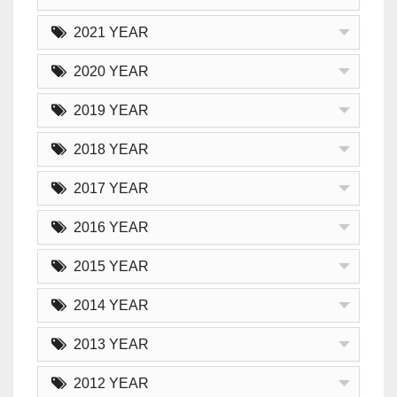
2021 YEAR
2020 YEAR
2019 YEAR
2018 YEAR
2017 YEAR
2016 YEAR
2015 YEAR
2014 YEAR
2013 YEAR
2012 YEAR