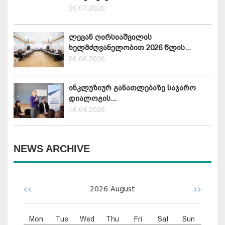
20.07.2026
ლევან ღირსიაშვილის
ხელმძღვანელობით 2026 წლის...
26.06.2026
ინკლუზიურ განათლებაზე საჯარო
დიალოგის...
16.04.2026
NEWS ARCHIVE
<<
>>
2026
August
Mon
Tue
Wed
Thu
Fri
Sat
Sun