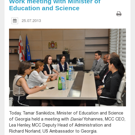
Work meeting with Minister of
Education and Science
25.07.2013
Today, Tamar Sanikidze, Minister of Education and Science
of Georgia held a meeting with
Daniel
Yohannes, MCC CEO,
Lea Henley, MCC Deputy Head of Administration and
Richard Norland, US Ambassador to Georgia.