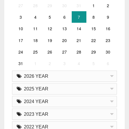
27
28
29
30
31
1
2
3
4
5
6
7
8
9
10
11
12
13
14
15
16
17
18
19
20
21
22
23
24
25
26
27
28
29
30
31
1
2
3
4
5
6
2026 YEAR
2025 YEAR
2024 YEAR
2023 YEAR
2022 YEAR