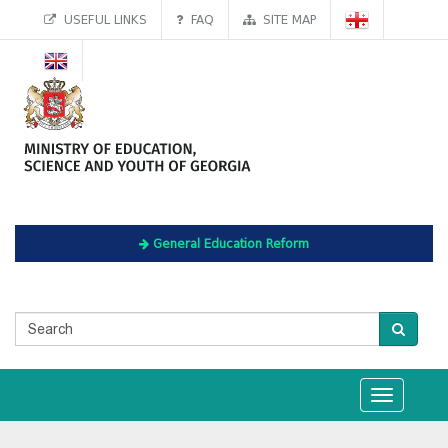
USEFUL LINKS
FAQ
SITE MAP
General Education Reform
Toggle
navigation