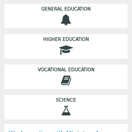
GENERAL EDUCATION
HIGHER EDUCATION
VOCATIONAL EDUCATION
SCIENCE