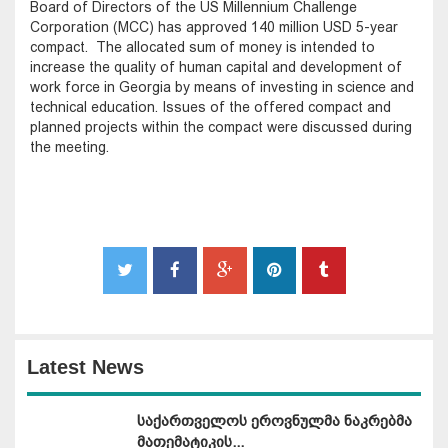
Board of Directors of the US Millennium Challenge
Corporation (MCC) has approved 140 million USD 5-year
compact. The allocated sum of money is intended to
increase the quality of human capital and development of
work force in Georgia by means of investing in science and
technical education. Issues of the offered compact and
planned projects within the compact were discussed during
the meeting.
Latest News
საქართველოს ეროვნულმა ნაკრებმა
მათემატიკის...