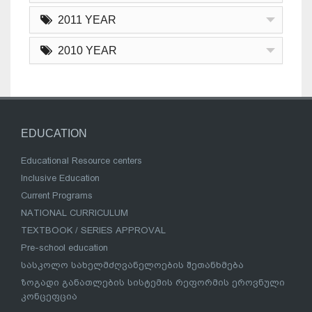
2011 YEAR
2010 YEAR
EDUCATION
Educational Resource centers
Inclusive Education
Current Programs
NATIONAL CURRICULUM
TEXTBOOK / SERIES APPROVAL
Pre-school education
სასკოლო სახელმძღვანელოების შეთანხმება
ზოგადი განათლების სისტემის რეფორმის ეროვნული
კონცეფცია