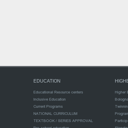
EDUCATION
HIGH
Educational Resource centers
Higher 
Inclusive Education
Bologn
Current Programs
Twinnin
NATIONAL CURRICULUM
Program
TEXTBOOK / SERIES APPROVAL
Partici
Pre-school education
Standi