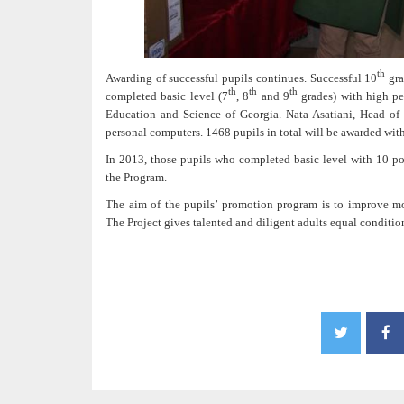
th
Awarding of successful pupils continues. Successful 10
gra
th
th
th
completed basic level (7
, 8
and 9
grades) with high pe
Education and Science of Georgia. Nata Asatiani, Head of 
personal computers. 1468 pupils in total will be awarded wi
In 2013, those pupils who completed basic level with 10 poin
the Program.
The aim of the pupils’ promotion program is to improve mo
The Project gives talented and diligent adults equal conditio