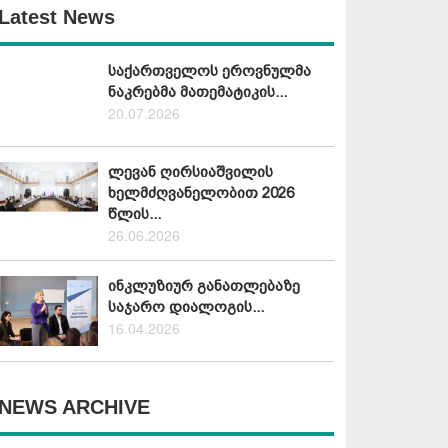
Latest News
საქართველოს ეროვნულმა
ნაკრებმა მათემატიკის...
20.07.2026
ლევან ღირსიაშვილის
ხელმძღვანელობით 2026
წლის...
26.06.2026
ინკლუზიურ განათლებაზე
საჯარო დიალოგის...
16.04.2026
NEWS ARCHIVE