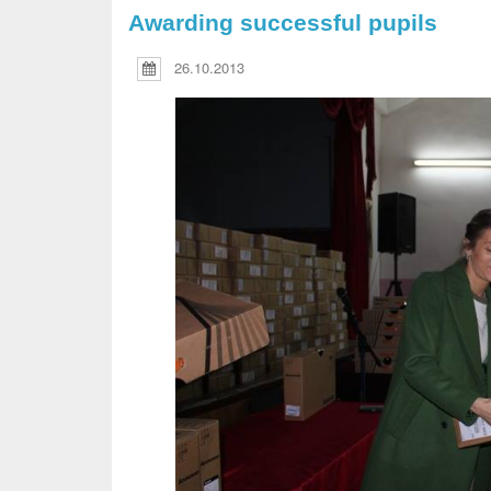
Awarding successful pupils
26.10.2013