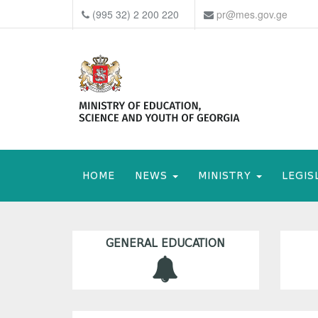
(995 32) 2 200 220
pr@mes.gov.ge
HOME
NEWS
MINISTRY
LEGIS
GENERAL EDUCATION