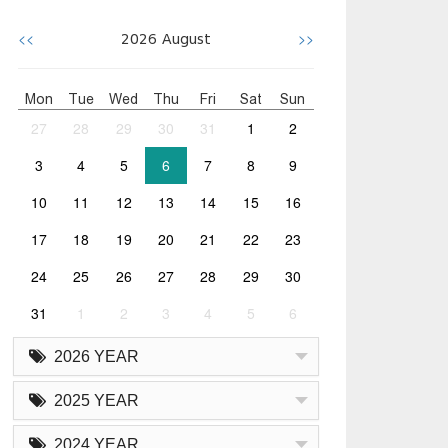
<<
>>
2026
August
Mon
Tue
Wed
Thu
Fri
Sat
Sun
27
28
29
30
31
1
2
3
4
5
6
7
8
9
10
11
12
13
14
15
16
17
18
19
20
21
22
23
24
25
26
27
28
29
30
31
1
2
3
4
5
6
2026 YEAR
2025 YEAR
2024 YEAR