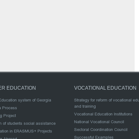
ER EDUCATION
VOCATIONAL EDUCATION
Education system of Georgia
Strategy for reform of vocational ed
and training
a Process
Vocational Education Institutions
g Project
National Vocational Council
 of students social assistance
Sectoral Coordination Council
pation in ERASMUS+ Projects
Successful Examples
ng Abroad