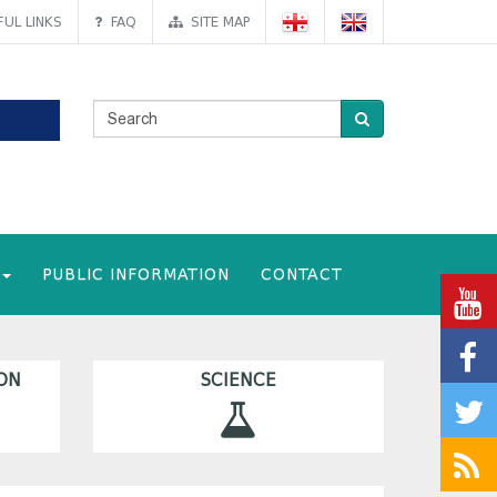
UL LINKS
FAQ
SITE MAP
PUBLIC INFORMATION
CONTACT
ON
SCIENCE