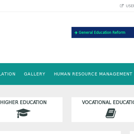
USEF
General Education Reform
LATION
GALLERY
HUMAN RESOURCE MANAGEMENT
HIGHER EDUCATION
VOCATIONAL EDUCATI