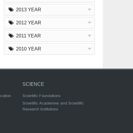
2013 YEAR
2012 YEAR
2011 YEAR
2010 YEAR
SCIENCE
ucation
Scientific Foundations
Scientific Academies and Scientific
Research Institutions