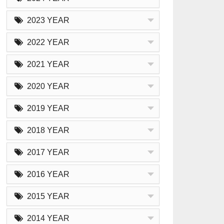
2023 YEAR
2022 YEAR
2021 YEAR
2020 YEAR
2019 YEAR
2018 YEAR
2017 YEAR
2016 YEAR
2015 YEAR
2014 YEAR