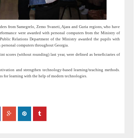
ders from Samegrelo, Zemo Svaneti, Ajara and Guria regions, who have
rformance were awarded with personal computers from the Ministry of
Public Relations Department of the Ministry awarded the pupils with
th personal computers throughout Georgia.
t scores (without rounding) last year, were defined as beneficiaries of
tivation and strengthen technology-based learning/teaching methods.
ns for learning with the help of modern technologies.