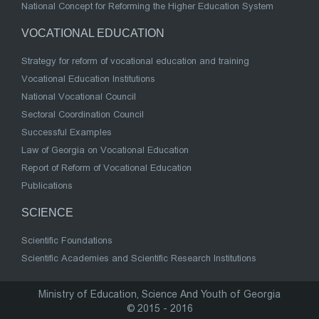
National Concept for Reforming the Higher Education System
VOCATIONAL EDUCATION
Strategy for reform of vocational education and training
Vocational Education Institutions
National Vocational Council
Sectoral Coordination Council
Successful Examples
Law of Georgia on Vocational Education
Report of Reform of Vocational Education
Publications
SCIENCE
Scientific Foundations
Scientific Academies and Scientific Research Institutions
Ministry of Education, Science And Youth of Georgia
© 2015 - 2016