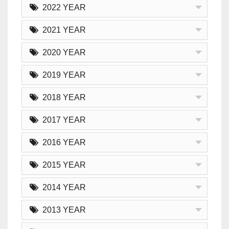
2022 YEAR
2021 YEAR
2020 YEAR
2019 YEAR
2018 YEAR
2017 YEAR
2016 YEAR
2015 YEAR
2014 YEAR
2013 YEAR