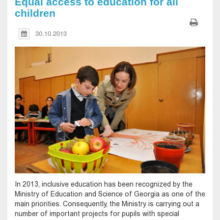
Equal access to education for all
children
30.10.2013
In 2013, inclusive education has been recognized by the
Ministry of Education and Science of Georgia as one of the
main priorities. Consequently, the Ministry is carrying out a
number of important projects for pupils with special