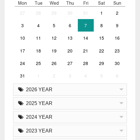
Mon
Tue
Wed
Thu
Fri
Sat
Sun
27
28
29
30
31
1
2
3
4
5
6
7
8
9
10
11
12
13
14
15
16
17
18
19
20
21
22
23
24
25
26
27
28
29
30
31
1
2
3
4
5
6
2026 YEAR
2025 YEAR
2024 YEAR
2023 YEAR