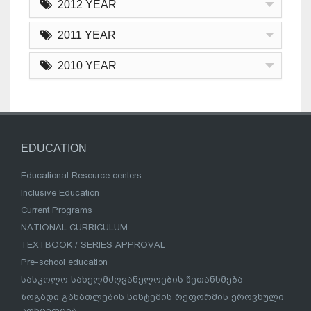
2012 YEAR
2011 YEAR
2010 YEAR
EDUCATION
Educational Resource centers
Inclusive Education
Current Programs
NATIONAL CURRICULUM
TEXTBOOK / SERIES APPROVAL
Pre-school education
სასკოლო სახელმძღვანელოების შეთანხმება
ზოგადი განათლების სისტემის რეფორმის ეროვნული
კონცეფცია