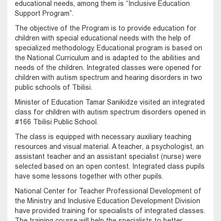
educational needs, among them is “Inclusive Education
Support Program”.
The objective of the Program is to provide education for
children with special educational needs with the help of
specialized methodology. Educational program is based on
the National Curriculum and is adapted to the abilities and
needs of the children. Integrated classes were opened for
children with autism spectrum and hearing disorders in two
public schools of Tbilisi.
Minister of Education Tamar Sanikidze visited an integrated
class for children with autism spectrum disorders opened in
#166 Tbilisi Public School.
The class is equipped with necessary auxiliary teaching
resources and visual material. A teacher, a psychologist, an
assistant teacher and an assistant specialist (nurse) were
selected based on an open contest. Integrated class pupils
have some lessons together with other pupils.
National Center for Teacher Professional Development of
the Ministry and Inclusive Education Development Division
have provided training for specialists of integrated classes.
The training course will help the specialists to better