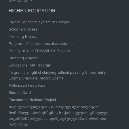
HIGHER EDUCATION
Higher Education system of Georgia
Bologna Process
Twinning Project
Program of students social assistance
Participation in ERASMUS+ Projects
Standing Abroad
Educational MA Program
To grant the right of studying without passing Unified Entry
Exams/Graduate Record Exams
Authorized Institutions
Student Card
Eurostudent National Project
მაღალი მიღწევების სპორტულ შეჯიბრებებში
მონაწილე სპორტსმენის საქართველოს უმაღლეს
საგანმანათლებლო დაწესებულებაში პირობითი
ჩარიცხვა