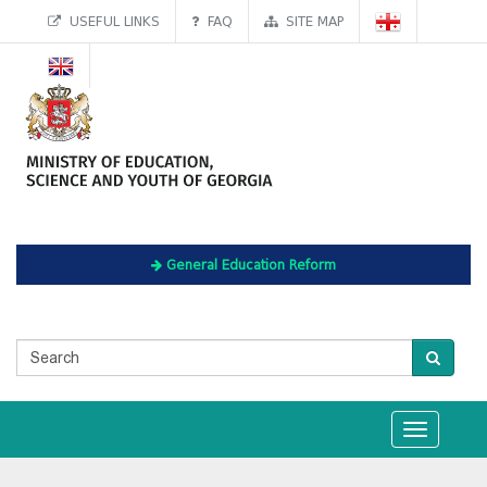
USEFUL LINKS
FAQ
SITE MAP
General Education Reform
Toggle
navigation