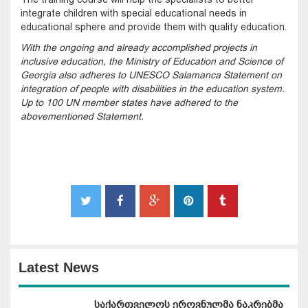
integrate children with special educational needs in
educational sphere and provide them with quality education.
With the ongoing and already accomplished projects in
inclusive education, the Ministry of Education and Science of
Georgia also adheres to UNESCO Salamanca Statement on
integration of people with disabilities in the education system.
Up to 100 UN member states have adhered to the
abovementioned Statement.
Latest News
საქართველოს ეროვნულმა ნაკრებმა