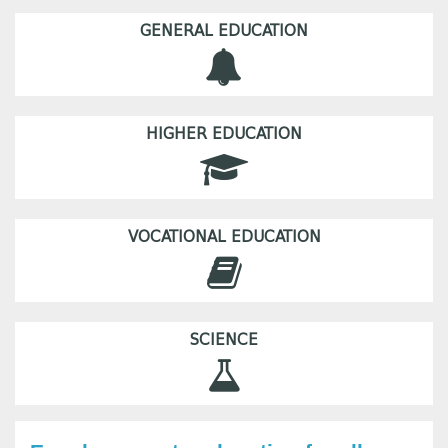
GENERAL EDUCATION
HIGHER EDUCATION
VOCATIONAL EDUCATION
SCIENCE