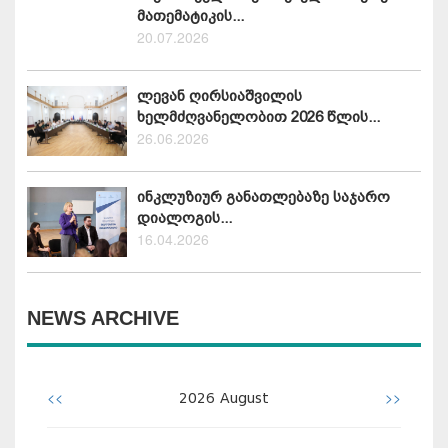
მათემატიკის...
20.07.2026
ლევან ღირსიაშვილის
ხელმძღვანელობით 2026 წლის...
26.06.2026
ინკლუზიურ განათლებაზე საჯარო
დიალოგის...
16.04.2026
NEWS ARCHIVE
<<
>>
2026
August