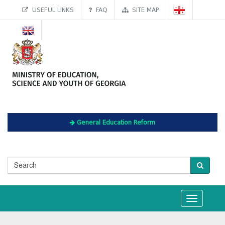
USEFUL LINKS
FAQ
SITE MAP
General Education Reform
Toggle
navigation