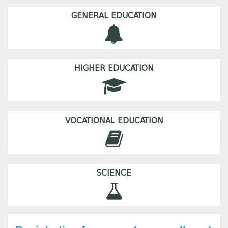
GENERAL EDUCATION
HIGHER EDUCATION
VOCATIONAL EDUCATION
SCIENCE