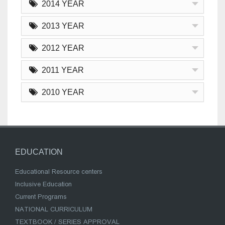
2014 YEAR
2013 YEAR
2012 YEAR
2011 YEAR
2010 YEAR
EDUCATION
Educational Resource centers
Inclusive Education
Current Programs
NATIONAL CURRICULUM
TEXTBOOK / SERIES APPROVAL