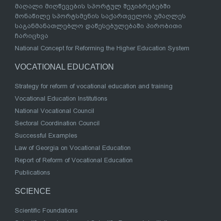
მაღალი მიღწევების სპორტულ შეჯიბრებებში
მონაწილე სპორტსმენის საქართველოს უმაღლეს
საგანმანათლებლო დაწესებულებაში პირობითი
ჩარიცხვა
National Concept for Reforming the Higher Education System
VOCATIONAL EDUCATION
Strategy for reform of vocational education and training
Vocational Education Institutions
National Vocational Council
Sectoral Coordination Council
Successful Examples
Law of Georgia on Vocational Education
Report of Reform of Vocational Education
Publications
SCIENCE
Scientific Foundations