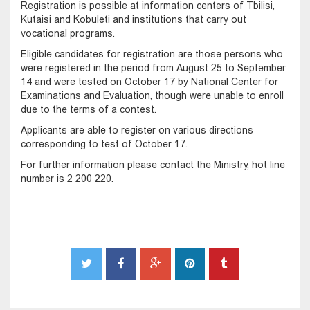
Registration is possible at information centers of Tbilisi,
Kutaisi and Kobuleti and institutions that carry out
vocational programs.
Eligible candidates for registration are those persons who
were registered in the period from August 25 to September
14 and were tested on October 17 by National Center for
Examinations and Evaluation, though were unable to enroll
due to the terms of a contest.
Applicants are able to register on various directions
corresponding to test of October 17.
For further information please contact the Ministry, hot line
number is 2 200 220.