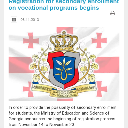
Registration for secondary enrollment
on vocational programs begins
08.11.2013
In order to provide the possibility of secondary enrollment
for students, the Ministry of Education and Science of
Georgia announces the beginning of registration process
from November 14 to November 20.