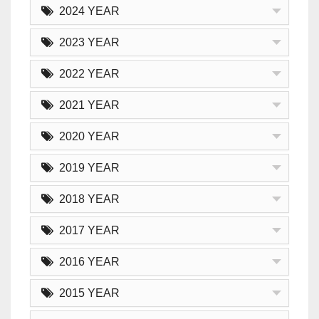
2024 YEAR
2023 YEAR
2022 YEAR
2021 YEAR
2020 YEAR
2019 YEAR
2018 YEAR
2017 YEAR
2016 YEAR
2015 YEAR