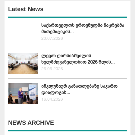
Latest News
საქართველოს ეროვნულმა ნაკრებმა
მათემატიკის...
20.07.2026
ლევან ღირსიაშვილის
ხელმძღვანელობით 2026 წლის...
26.06.2026
ინკლუზიურ განათლებაზე საჯარო
დიალოგის...
16.04.2026
NEWS ARCHIVE