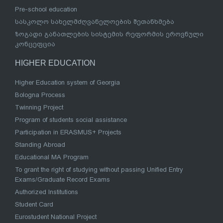
Pre-school education
სასკოლო სახელმძღვანელოების შეთანხმება
ზოგადი განათლების სისტემის რეფორმის ეროვნული
კონცეფცია
HIGHER EDUCATION
Higher Education system of Georgia
Bologna Process
Twinning Project
Program of students social assistance
Participation in ERASMUS+ Projects
Standing Abroad
Educational MA Program
To grant the right of studying without passing Unified Entry
Exams/Graduate Record Exams
Authorized Institutions
Student Card
Eurostudent National Project