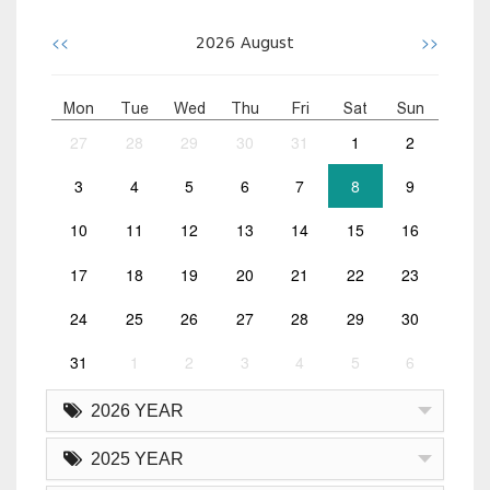
<<
>>
2026
August
Mon
Tue
Wed
Thu
Fri
Sat
Sun
27
28
29
30
31
1
2
3
4
5
6
7
8
9
10
11
12
13
14
15
16
17
18
19
20
21
22
23
24
25
26
27
28
29
30
31
1
2
3
4
5
6
2026 YEAR
2025 YEAR