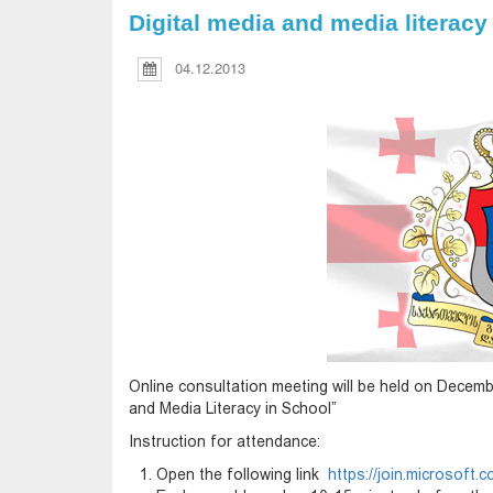
Digital media and media literacy
04.12.2013
Online consultation meeting will be held on Decemb
and Media Literacy in School”
Instruction for attendance:
Open the following link
https://join.microsof