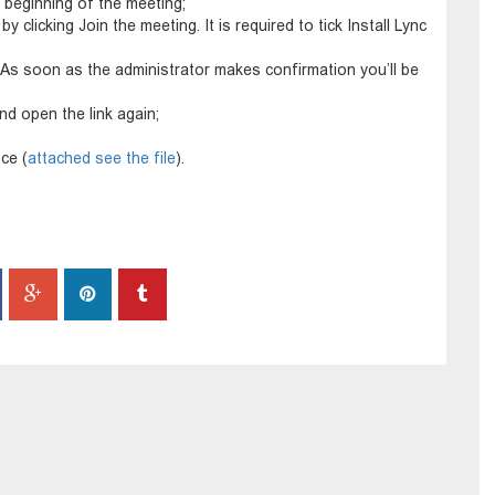
 beginning of the meeting;
y clicking Join the meeting. It is required to tick Install Lync
As soon as the administrator makes confirmation you’ll be
nd open the link again;
ce (
attached see the file
).