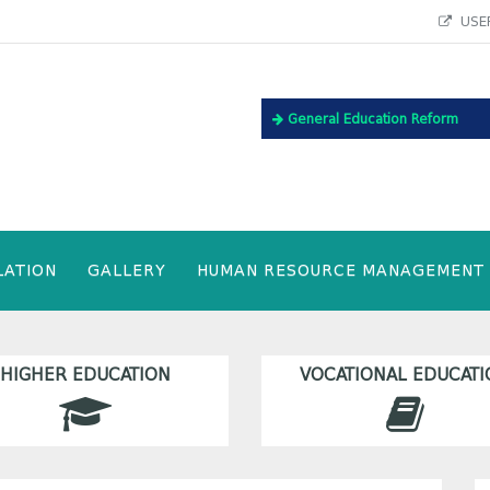
USEF
General Education Reform
LATION
GALLERY
HUMAN RESOURCE MANAGEMENT
HIGHER EDUCATION
VOCATIONAL EDUCATI