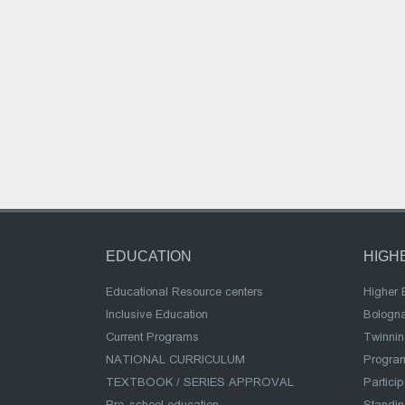
EDUCATION
HIGH
Educational Resource centers
Higher 
Inclusive Education
Bologn
Current Programs
Twinnin
NATIONAL CURRICULUM
Program
TEXTBOOK / SERIES APPROVAL
Partici
Pre-school education
Standi