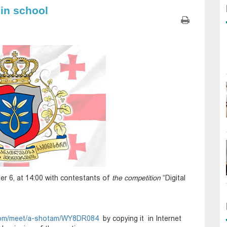
 in school
er 6, at 14:00 with contestants of
the competition
“Digital
t.com/meet/a-shotam/WY8DR084
by copying it in Internet