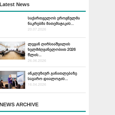
Latest News
საქართველოს ეროვნულმა
ნაკრებმა მათემატიკის...
20.07.2026
ლევან ღირსიაშვილის
ხელმძღვანელობით 2026
წლის...
26.06.2026
ინკლუზიურ განათლებაზე
საჯარო დიალოგის...
16.04.2026
NEWS ARCHIVE