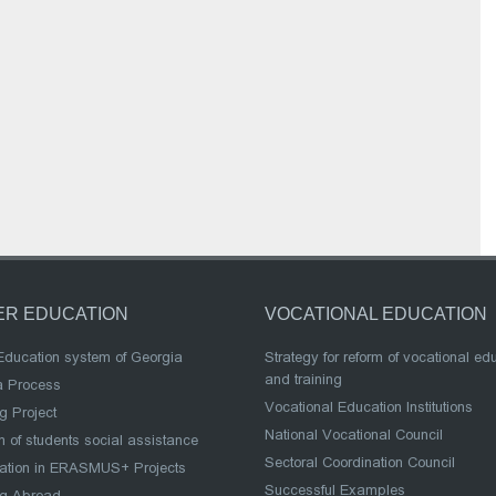
ER EDUCATION
VOCATIONAL EDUCATION
Education system of Georgia
Strategy for reform of vocational ed
and training
a Process
Vocational Education Institutions
g Project
National Vocational Council
 of students social assistance
Sectoral Coordination Council
pation in ERASMUS+ Projects
Successful Examples
ng Abroad