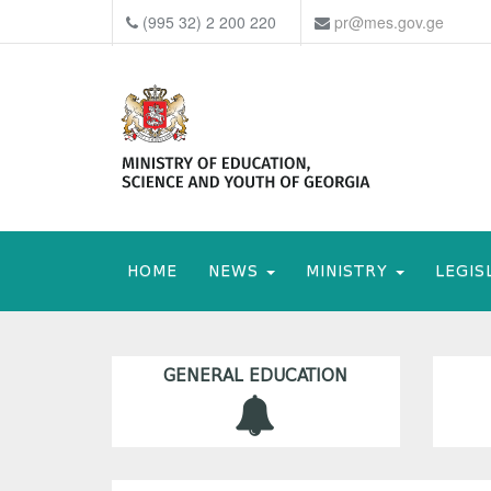
(995 32) 2 200 220
pr@mes.gov.ge
HOME
NEWS
MINISTRY
LEGIS
GENERAL EDUCATION