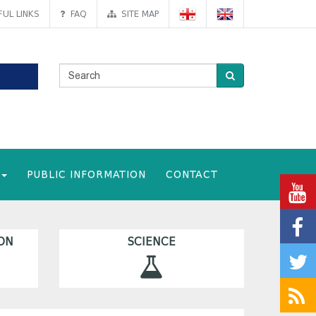
UL LINKS
FAQ
SITE MAP
PUBLIC INFORMATION
CONTACT
ON
SCIENCE