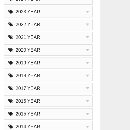
2023 YEAR
2022 YEAR
2021 YEAR
2020 YEAR
2019 YEAR
2018 YEAR
2017 YEAR
2016 YEAR
2015 YEAR
2014 YEAR