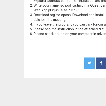
Explorer address bar 10-15 minutes before the
Write your name, school, district in a Guest bar b
Web App plug-in (size 7 mb);
Download regime opens. Download and install. 
able join the meeting;
If you leave the program, you can click Rejoin a
Please see the instruction in the attached file;
Please check sound on your computer in advan