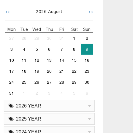
<<
>>
2026
August
Mon
Tue
Wed
Thu
Fri
Sat
Sun
27
28
29
30
31
1
2
3
4
5
6
7
8
9
10
11
12
13
14
15
16
17
18
19
20
21
22
23
24
25
26
27
28
29
30
31
1
2
3
4
5
6
2026 YEAR
2025 YEAR
2024 YEAR