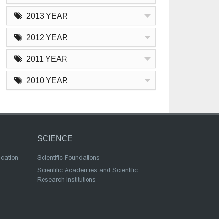
2013 YEAR
2012 YEAR
2011 YEAR
2010 YEAR
SCIENCE
ucation
Scientific Foundations
Scientific Academies and Scientific
Research Institutions