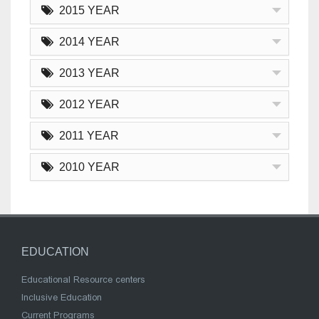
2015 YEAR
2014 YEAR
2013 YEAR
2012 YEAR
2011 YEAR
2010 YEAR
EDUCATION
Educational Resource centers
Inclusive Education
Current Programs