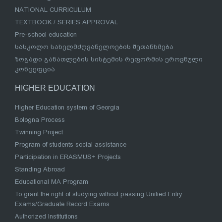
NATIONAL CURRICULUM
TEXTBOOK / SERIES APPROVAL
Pre-school education
სასკოლო სახელმძღვანელოების შეთანხმება
ზოგადი განათლების სისტემის რეფორმის ეროვნული
კონცეფცია
HIGHER EDUCATION
Higher Education system of Georgia
Bologna Process
Twinning Project
Program of students social assistance
Participation in ERASMUS+ Projects
Standing Abroad
Educational MA Program
To grant the right of studying without passing Unified Entry
Exams/Graduate Record Exams
Authorized Institutions