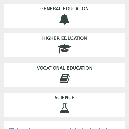
GENERAL EDUCATION
HIGHER EDUCATION
VOCATIONAL EDUCATION
SCIENCE