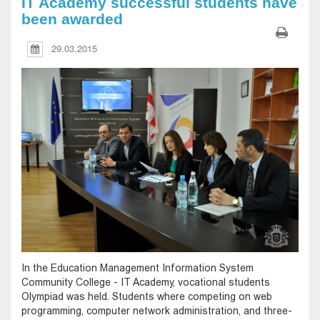
IT Academy successful students have
been awarded
29.03.2015
In the Education Management Information System
Community College - IT Academy, vocational students
Olympiad was held. Students where competing on web
programming, computer network administration, and three-