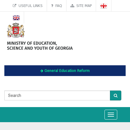
USEFUL LINKS
FAQ
SITE MAP
General Education Reform
Toggle
navigation