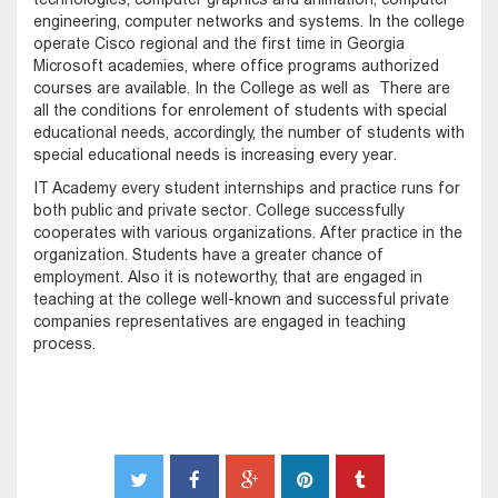
engineering, computer networks and systems. In the college
operate Cisco regional and the first time in Georgia
Microsoft academies, where office programs authorized
courses are available. In the College as well as There are
all the conditions for enrolement of students with special
educational needs, accordingly, the number of students with
special educational needs is increasing every year.
IT Academy every student internships and practice runs for
both public and private sector. College successfully
cooperates with various organizations. After practice in the
organization. Students have a greater chance of
employment. Also it is noteworthy, that are engaged in
teaching at the college well-known and successful private
companies representatives are engaged in teaching
process.