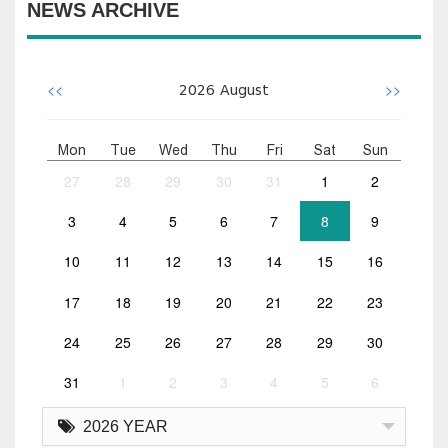
NEWS ARCHIVE
<<
>>
2026
August
Mon
Tue
Wed
Thu
Fri
Sat
Sun
27
28
29
30
31
1
2
3
4
5
6
7
8
9
10
11
12
13
14
15
16
17
18
19
20
21
22
23
24
25
26
27
28
29
30
31
1
2
3
4
5
6
2026 YEAR