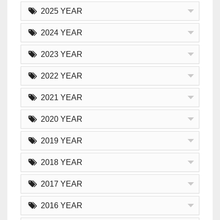
2025 YEAR
2024 YEAR
2023 YEAR
2022 YEAR
2021 YEAR
2020 YEAR
2019 YEAR
2018 YEAR
2017 YEAR
2016 YEAR