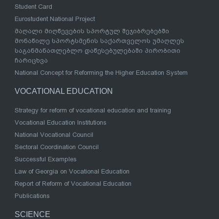
Student Card
Eurostudent National Project
მაღალი მიღწევების სპორტულ შეჯიბრებებში
მონაწილე სპორტსმენის საქართველოს უმაღლეს
საგანმანათლებლო დაწესებულებაში პირობითი
ჩარიცხვა
National Concept for Reforming the Higher Education System
VOCATIONAL EDUCATION
Strategy for reform of vocational education and training
Vocational Education Institutions
National Vocational Council
Sectoral Coordination Council
Successful Examples
Law of Georgia on Vocational Education
Report of Reform of Vocational Education
Publications
SCIENCE