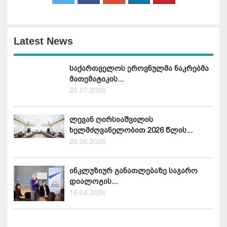
Latest News
საქართველოს ეროვნულმა ნაკრებმა
მათემატიკის...
20.07.2026
ლევან ღირსიაშვილის
ხელმძღვანელობით 2026 წლის...
26.06.2026
ინკლუზიურ განათლებაზე საჯარო
დიალოგის...
16.04.2026