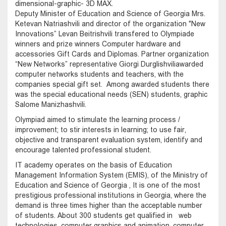
dimensional-graphic- 3D MAX.
Deputy Minister of Education and Science of Georgia Mrs.
Ketevan Natriashvili and director of the organization "New
Innovations” Levan Beitrishvili transfered to Olympiade
winners and prize winners Computer hardware and
accessories Gift Cards and Diplomas. Partner organization
“New Networks” representative Giorgi Durglishviliawarded
computer networks students and teachers, with the
companies special gift set. Among awarded students there
was the special educational needs (SEN) students, graphic
Salome Manizhashvili.
Olympiad aimed to stimulate the learning process /
improvement; to stir interests in learning; to use fair,
objective and transparent evaluation system, identify and
encourage talented professional student.
IT academy operates on the basis of Education
Management Information System (EMIS), of the Ministry of
Education and Science of Georgia , It is one of the most
prestigious professional institutions in Georgia, where the
demand is three times higher than the acceptable number
of students. About 300 students get qualified in web
technologies, computer graphics and animation, computer