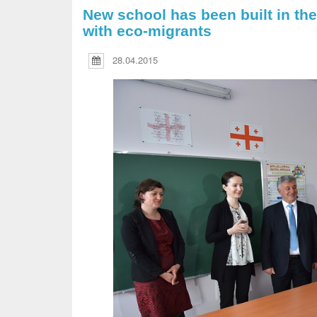
New school has been built in the
with eco-migrants
28.04.2015