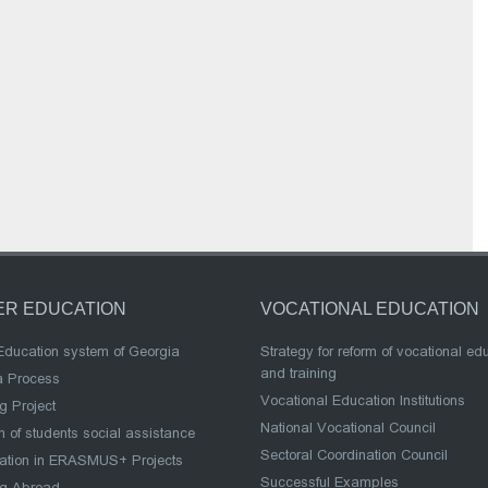
ER EDUCATION
VOCATIONAL EDUCATION
Education system of Georgia
Strategy for reform of vocational ed
and training
a Process
Vocational Education Institutions
g Project
National Vocational Council
 of students social assistance
Sectoral Coordination Council
pation in ERASMUS+ Projects
Successful Examples
ng Abroad