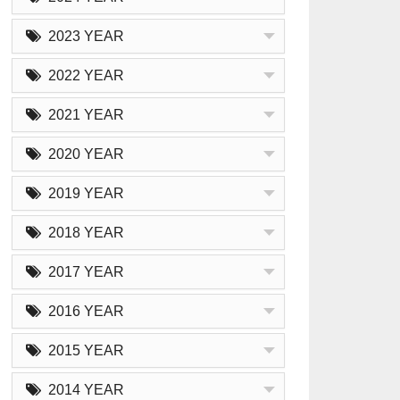
2023 YEAR
2022 YEAR
2021 YEAR
2020 YEAR
2019 YEAR
2018 YEAR
2017 YEAR
2016 YEAR
2015 YEAR
2014 YEAR