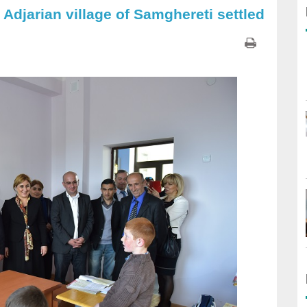
 Adjarian village of Samghereti settled