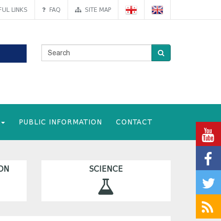
UL LINKS
FAQ
SITE MAP
PUBLIC INFORMATION
CONTACT
ON
SCIENCE