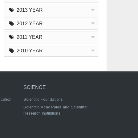
2013 YEAR
2012 YEAR
2011 YEAR
2010 YEAR
SCIENCE
ucation
Scientific Foundations
Scientific Academies and Scientific
Research Institutions