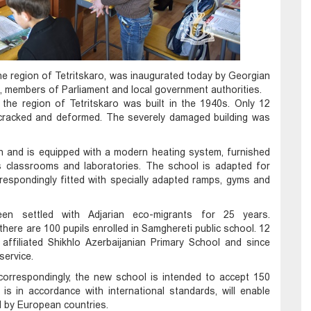
 the region of Tetritskaro, was inaugurated today by Georgian
, members of Parliament and local government authorities.
 the region of Tetritskaro was built in the 1940s. Only 12
cracked and deformed. The severely damaged building was
on and is equipped with a modern heating system, furnished
s classrooms and laboratories. The school is adapted for
rrespondingly fitted with specially adapted ramps, gyms and
been settled with Adjarian eco-migrants for 25 years.
 there are 100 pupils enrolled in Samghereti public school. 12
affiliated Shikhlo Azerbaijanian Primary School and since
service.
 correspondingly, the new school is intended to accept 150
is in accordance with international standards, will enable
ed by European countries.