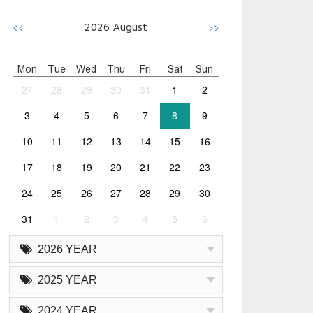
<<
>>
2026
August
Mon
Tue
Wed
Thu
Fri
Sat
Sun
27
28
29
30
31
1
2
3
4
5
6
7
8
9
10
11
12
13
14
15
16
17
18
19
20
21
22
23
24
25
26
27
28
29
30
31
1
2
3
4
5
6
2026 YEAR
2025 YEAR
2024 YEAR