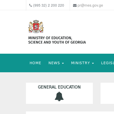
(995 32) 2 200 220
pr@mes.gov.ge
HOME
NEWS
MINISTRY
LEGIS
GENERAL EDUCATION