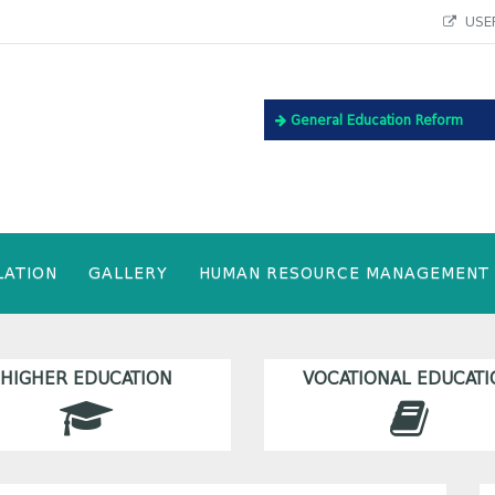
USEF
General Education Reform
LATION
GALLERY
HUMAN RESOURCE MANAGEMENT
HIGHER EDUCATION
VOCATIONAL EDUCATI