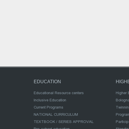
EDUCATION
HIGH
Educational Resource centers
Higher 
Inclusive Education
Bologn
Current Programs
Twinnin
NATIONAL CURRICULUM
Program
TEXTBOOK / SERIES APPROVAL
Partici
Pre-school education
Standi