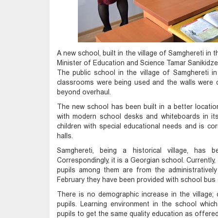
A new school, built in the village of Samghereti in
Minister of Education and Science Tamar Sanikidze
The public school in the village of Samghereti in
classrooms were being used and the walls were 
beyond overhaul.
The new school has been built in a better locati
with modern school desks and whiteboards in it
children with special educational needs and is co
halls.
Samghereti, being a historical village, has 
Correspondingly, it is a Georgian school. Currently,
pupils among them are from the administratively 
February they have been provided with school bus 
There is no demographic increase in the village;
pupils. Learning environment in the school which 
pupils to get the same quality education as offer