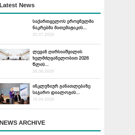
Latest News
საქართველოს ეროვნულმა
ნაკრებმა მათემატიკის...
20.07.2026
ლევან ღირსიაშვილის
ხელმძღვანელობით 2026
წლის...
26.06.2026
ინკლუზიურ განათლებაზე
საჯარო დიალოგის...
16.04.2026
NEWS ARCHIVE