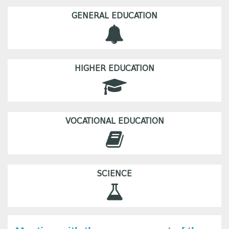
GENERAL EDUCATION
HIGHER EDUCATION
VOCATIONAL EDUCATION
SCIENCE