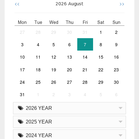
<<
>>
2026
August
Mon
Tue
Wed
Thu
Fri
Sat
Sun
27
28
29
30
31
1
2
3
4
5
6
7
8
9
10
11
12
13
14
15
16
17
18
19
20
21
22
23
24
25
26
27
28
29
30
31
1
2
3
4
5
6
2026 YEAR
2025 YEAR
2024 YEAR