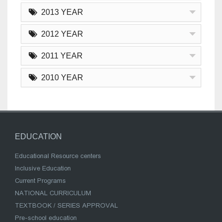
2013 YEAR
2012 YEAR
2011 YEAR
2010 YEAR
EDUCATION
Educational Resource centers
Inclusive Education
Current Programs
NATIONAL CURRICULUM
TEXTBOOK / SERIES APPROVAL
Pre-school education