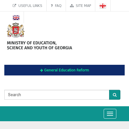
USEFUL LINKS
FAQ
SITE MAP
General Education Reform
Toggle
navigation