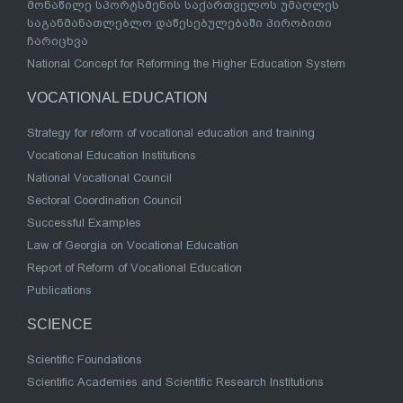
მონაწილე სპორტსმენის საქართველოს უმაღლეს
საგანმანათლებლო დაწესებულებაში პირობითი
ჩარიცხვა
National Concept for Reforming the Higher Education System
VOCATIONAL EDUCATION
Strategy for reform of vocational education and training
Vocational Education Institutions
National Vocational Council
Sectoral Coordination Council
Successful Examples
Law of Georgia on Vocational Education
Report of Reform of Vocational Education
Publications
SCIENCE
Scientific Foundations
Scientific Academies and Scientific Research Institutions