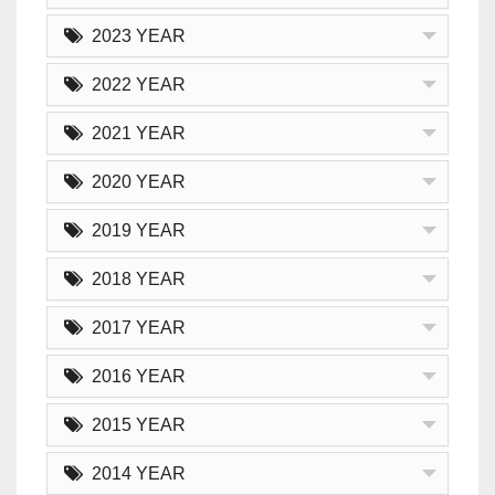
2023 YEAR
2022 YEAR
2021 YEAR
2020 YEAR
2019 YEAR
2018 YEAR
2017 YEAR
2016 YEAR
2015 YEAR
2014 YEAR