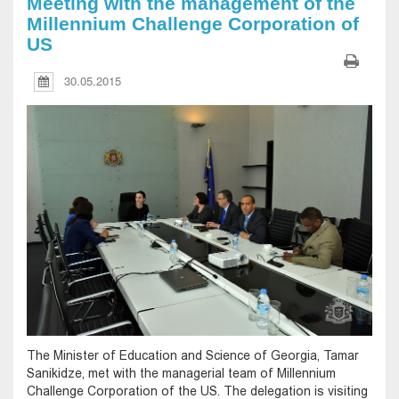
Meeting with the management of the
Millennium Challenge Corporation of
US
30.05.2015
The Minister of Education and Science of Georgia, Tamar
Sanikidze, met with the managerial team of Millennium
Challenge Corporation of the US. The delegation is visiting