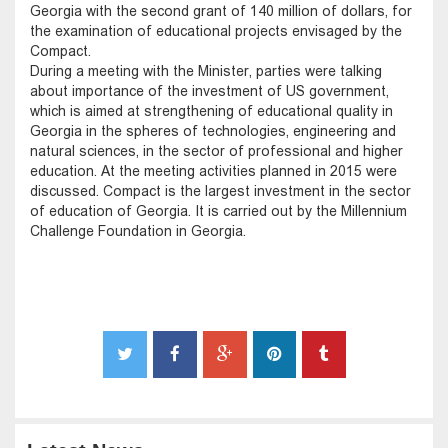
Georgia with the second grant of 140 million of dollars, for
the examination of educational projects envisaged by the
Compact.
During a meeting with the Minister, parties were talking
about importance of the investment of US government,
which is aimed at strengthening of educational quality in
Georgia in the spheres of technologies, engineering and
natural sciences, in the sector of professional and higher
education. At the meeting activities planned in 2015 were
discussed. Compact is the largest investment in the sector
of education of Georgia. It is carried out by the Millennium
Challenge Foundation in Georgia.