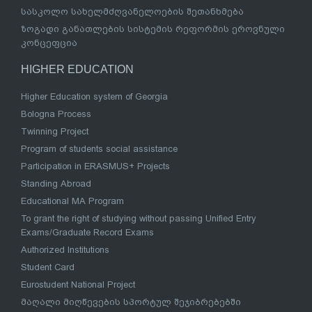
სასკოლო სახელმძღვანელოების შეთანხმება
ზოგადი განათლების სისტემის რეფორმის ეროვნული
კონცეფცია
HIGHER EDUCATION
Higher Education system of Georgia
Bologna Process
Twinning Project
Program of students social assistance
Participation in ERASMUS+ Projects
Standing Abroad
Educational MA Program
To grant the right of studying without passing Unified Entry
Exams/Graduate Record Exams
Authorized Institutions
Student Card
Eurostudent National Project
მაღალი მიღწევების სპორტულ შეჯიბრებებში