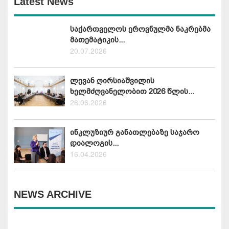
Latest News
საქართველოს ეროვნულმა ნაკრებმა
მათემატიკის...
20.07.2026
ლევან ღირსიაშვილის
ხელმძღვანელობით 2026 წლის...
26.06.2026
ინკლუზიურ განათლებაზე საჯარო
დიალოგის...
16.04.2026
NEWS ARCHIVE