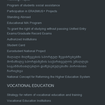
Program of students social assistance
Participation in ERASMUS+ Projects
Standing Abroad
Educational MA Program
To grant the right of studying without passing Unified Entry
Exams/Graduate Record Exams
Authorized Institutions
Student Card
Eurostudent National Project
მაღალი მიღწევების სპორტულ შეჯიბრებებში
მონაწილე სპორტსმენის საქართველოს უმაღლეს
საგანმანათლებლო დაწესებულებაში პირობითი
ჩარიცხვა
National Concept for Reforming the Higher Education System
VOCATIONAL EDUCATION
Strategy for reform of vocational education and training
Vocational Education Institutions