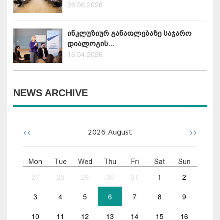
26.06.2026
ინკლუზიურ განათლებაზე საჯარო
დიალოგის...
16.04.2026
NEWS ARCHIVE
<<
>>
2026
August
Mon
Tue
Wed
Thu
Fri
Sat
Sun
27
28
29
30
31
1
2
3
4
5
6
7
8
9
10
11
12
13
14
15
16