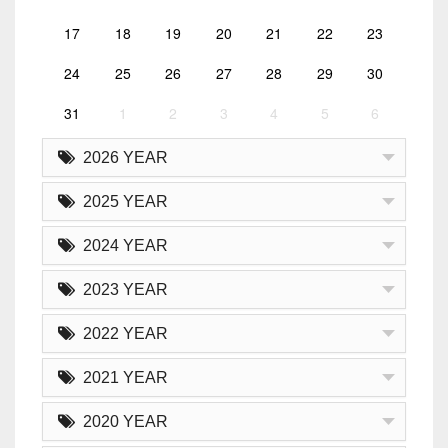
17
18
19
20
21
22
23
24
25
26
27
28
29
30
31
1
2
3
4
5
6
2026 YEAR
2025 YEAR
2024 YEAR
2023 YEAR
2022 YEAR
2021 YEAR
2020 YEAR