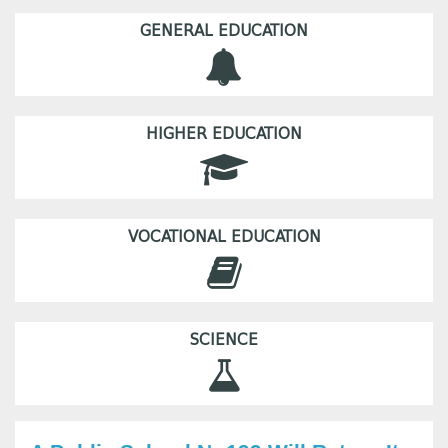
GENERAL EDUCATION
HIGHER EDUCATION
VOCATIONAL EDUCATION
SCIENCE