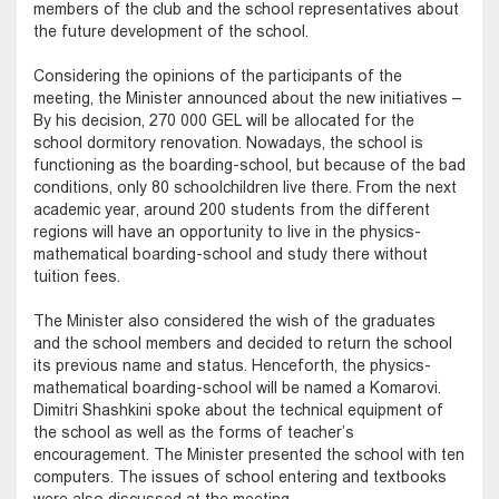
members of the club and the school representatives about
the future development of the school.
Considering the opinions of the participants of the
meeting, the Minister announced about the new initiatives –
By his decision, 270 000 GEL will be allocated for the
school dormitory renovation. Nowadays, the school is
functioning as the boarding-school, but because of the bad
conditions, only 80 schoolchildren live there. From the next
academic year, around 200 students from the different
regions will have an opportunity to live in the physics-
mathematical boarding-school and study there without
tuition fees.
The Minister also considered the wish of the graduates
and the school members and decided to return the school
its previous name and status. Henceforth, the physics-
mathematical boarding-school will be named a Komarovi.
Dimitri Shashkini spoke about the technical equipment of
the school as well as the forms of teacher’s
encouragement. The Minister presented the school with ten
computers. The issues of school entering and textbooks
were also discussed at the meeting.