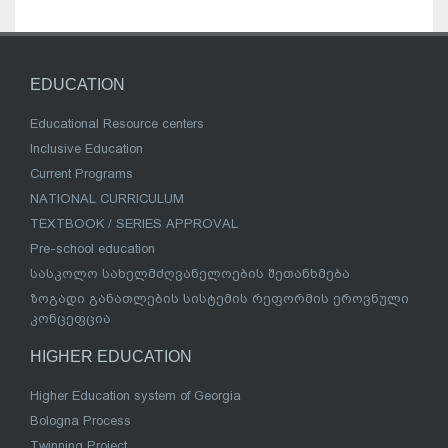
EDUCATION
Educational Resource centers
Inclusive Education
Current Programs
NATIONAL CURRICULUM
TEXTBOOK / SERIES APPROVAL
Pre-school education
სასკოლო სახელმძღვანელოების შეთანხმება
ზოგადი განათლების სისტემის რეფორმის ეროვნული
კონცეფცია
HIGHER EDUCATION
Higher Education system of Georgia
Bologna Process
Twinning Project