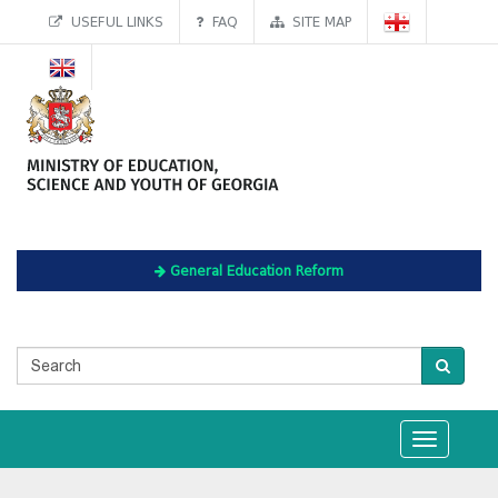
USEFUL LINKS
FAQ
SITE MAP
General Education Reform
Toggle
navigation