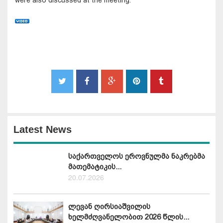
Latest News
საქართველოს ეროვნულმა ნაკრებმა
მათემატიკის...
20.07.2026
ლევან ღირსიაშვილის
ხელმძღვანელობით 2026 წლის...