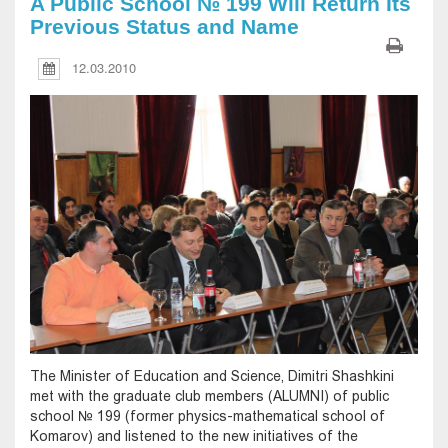
A Public School № 199 Will Return Its
Previous Status and Name
12.03.2010
The Minister of Education and Science, Dimitri Shashkini
met with the graduate club members (ALUMNI) of public
school № 199 (former physics-mathematical school of
Komarov) and listened to the new initiatives of the