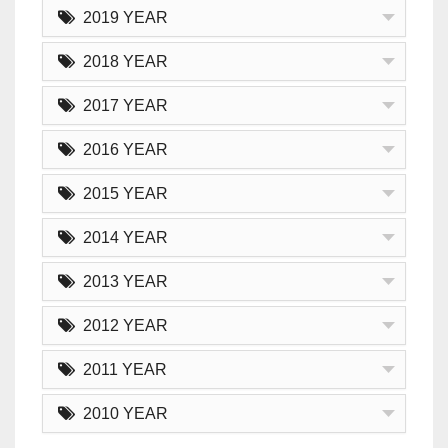
2019 YEAR
2018 YEAR
2017 YEAR
2016 YEAR
2015 YEAR
2014 YEAR
2013 YEAR
2012 YEAR
2011 YEAR
2010 YEAR