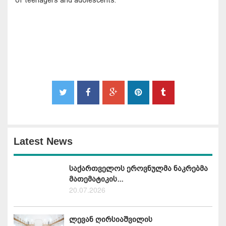
Latest News
საქართველოს ეროვნულმა ნაკრებმა
მათემატიკის...
20.07.2026
ლევან ღირსიაშვილის