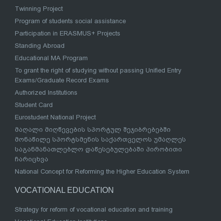
Twinning Project
Program of students social assistance
Participation in ERASMUS+ Projects
Standing Abroad
Educational MA Program
To grant the right of studying without passing Unified Entry
Exams/Graduate Record Exams
Authorized Institutions
Student Card
Eurostudent National Project
მაღალი მიღწევების სპორტულ შეჯიბრებებში
მონაწილე სპორტსმენის საქართველოს უმაღლეს
საგანმანათლებლო დაწესებულებაში პირობითი
ჩარიცხვა
National Concept for Reforming the Higher Education System
VOCATIONAL EDUCATION
Strategy for reform of vocational education and training