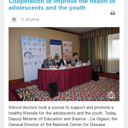
Cooperation to improve the health of
adolescents and the youth
11.02.2016
School doctors took a course to support and promote a
healthy lifestyle for the adolescents and the youth. Today,
Deputy Minister of Education and Science - Lia Gigauri, the
General Director of the National Center for Disease