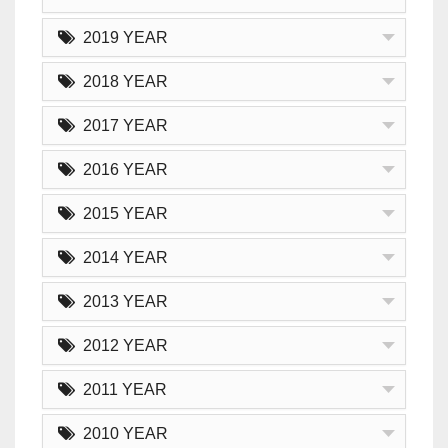
2019 YEAR
2018 YEAR
2017 YEAR
2016 YEAR
2015 YEAR
2014 YEAR
2013 YEAR
2012 YEAR
2011 YEAR
2010 YEAR