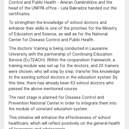
Control and Public Health - Amiran Gamkrelidze and the
head of the UNFPA office - Lela Bakradze handed out the
certificates.
To strengthen the knowledge of school doctors and
enhance their skills is one of the priorities for the Ministry
of Education and Science, as well as for the National
Center for Disease Control and Public Health.
The doctors’ training is being conducted in Lausanne
University, with the partnership of Continuing Education
Service (EuTEACH). Within the cooperation framework, a
training module was set up for the doctors, and 20 trainers
were chosen, who will step by step, transfer this knowledge
to the existing school doctors in the education system. By
this time, there has already been 63 school doctors who
passed the above mentioned course.
The next stage is planned for Disease Control and
Prevention National Center in order to integrate them into
the module of constant education system.
This initiative will enhance the effectiveness of school
healthcare, which will reflect positively on the general health
of teenagers and adolescents.