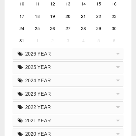
10
11
12
13
14
15
16
17
18
19
20
21
22
23
24
25
26
27
28
29
30
31
1
2
3
4
5
6
2026 YEAR
2025 YEAR
2024 YEAR
2023 YEAR
2022 YEAR
2021 YEAR
2020 YEAR