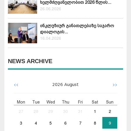
ხელმძღვანელობით 2026 წლის...
26.06.2026
ინკლუზიურ განათლებაზე საჯარო
დიალოგის...
16.04.2026
NEWS ARCHIVE
<<
>>
2026
August
Mon
Tue
Wed
Thu
Fri
Sat
Sun
27
28
29
30
31
1
2
3
4
5
6
7
8
9