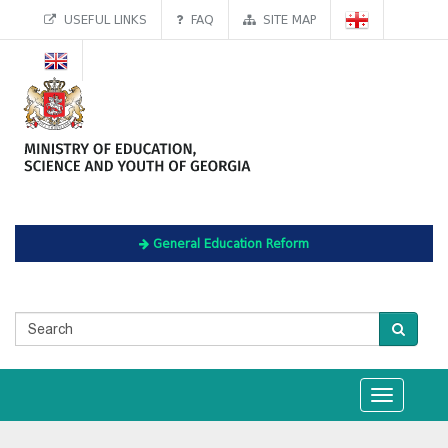
USEFUL LINKS
FAQ
SITE MAP
General Education Reform
Toggle
navigation