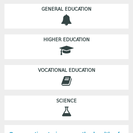
GENERAL EDUCATION
HIGHER EDUCATION
VOCATIONAL EDUCATION
SCIENCE