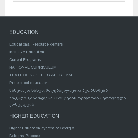
EDUCATION
Educational Resource centers
Inclusive Education
Current Programs
NATIONAL CURRICULUM
TEXTBOOK / SERIES APPROVAL
Pre-school education
სასკოლო სახელმძღვანელოების შეთანხმება
ზოგადი განათლების სისტემის რეფორმის ეროვნული
კონცეფცია
HIGHER EDUCATION
Higher Education system of Georgia
Bologna Process