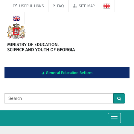
USEFUL LINKS
FAQ
SITE MAP
General Education Reform
Toggle
navigation