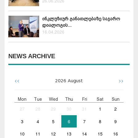
26.06.2026
ინკლუზიურ განათლებაზე საჯარო
დიალოგის...
16.04.2026
NEWS ARCHIVE
<<
>>
2026
August
Mon
Tue
Wed
Thu
Fri
Sat
Sun
27
28
29
30
31
1
2
3
4
5
6
7
8
9
10
11
12
13
14
15
16