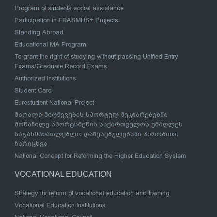
Program of students social assistance
Participation in ERASMUS+ Projects
Standing Abroad
Educational MA Program
To grant the right of studying without passing Unified Entry
Exams/Graduate Record Exams
Authorized Institutions
Student Card
Eurostudent National Project
მაღალი მიღწევების სპორტულ შეჯიბრებებში
მონაწილე სპორტსმენის საქართველოს უმაღლეს
საგანმანათლებლო დაწესებულებაში პირობითი
ჩარიცხვა
National Concept for Reforming the Higher Education System
VOCATIONAL EDUCATION
Strategy for reform of vocational education and training
Vocational Education Institutions