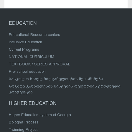
EDUCATION
Educational Resource centers
Inclusive Education
Current Programs
NATIONAL CURRICULUM
TEXTBOOK / SERIES APPROVAL
Pre-school education
სასკოლო სახელმძღვანელოების შეთანხმება
ზოგადი განათლების სისტემის რეფორმის ეროვნული
კონცეფცია
HIGHER EDUCATION
Higher Education system of Georgia
Bologna Process
Twinning Project