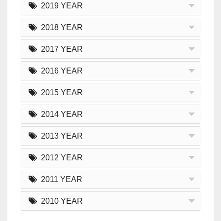
2019 YEAR
2018 YEAR
2017 YEAR
2016 YEAR
2015 YEAR
2014 YEAR
2013 YEAR
2012 YEAR
2011 YEAR
2010 YEAR