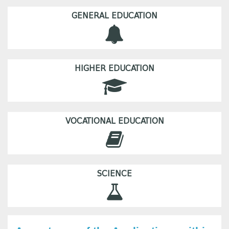
GENERAL EDUCATION
HIGHER EDUCATION
VOCATIONAL EDUCATION
SCIENCE