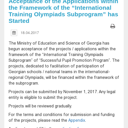
Acceptance of the Applications within
the Framework of the “International
Training Olympiads Subprogram” has
Started
18.04.2017
The Ministry of Education and Science of Georgia has
begun acceptance of the projects / applications within the
framework of the “International Training Olympiads
Subprogram” of “Successful Pupil Promotion Program”. The
projects, dedicated to facilitation of participation of
Georgian schools / national teams in the international-
regional Olympiads, will be financed within the framework of
the subprogram.
Projects can be submitted by November 1, 2017. Any legal
entity is eligible to submit the project.
Projects will be reviewed gradually.
For the terms and conditions for submission and funding
of the projects, please read the
Appendix
.