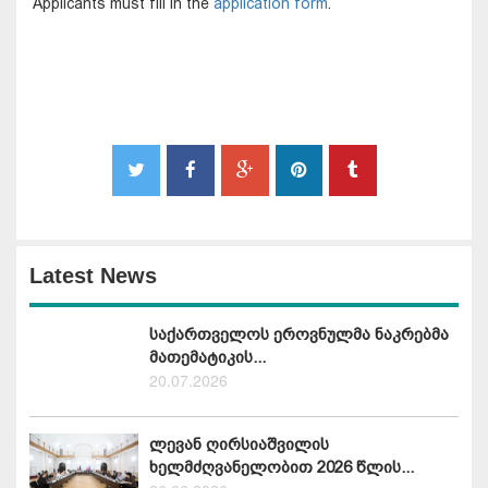
Applicants must fill in the
application form
.
Latest News
საქართველოს ეროვნულმა ნაკრებმა
მათემატიკის...
20.07.2026
ლევან ღირსიაშვილის
ხელმძღვანელობით 2026 წლის...