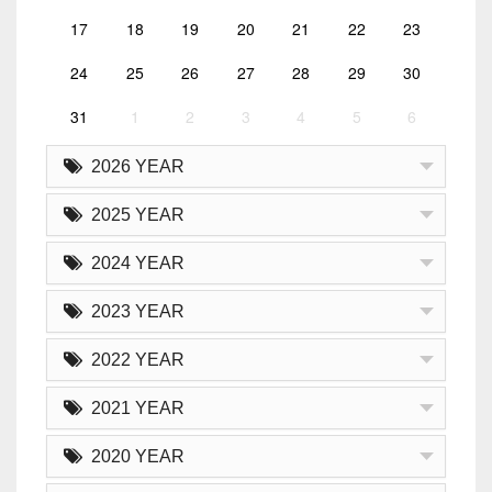
17
18
19
20
21
22
23
24
25
26
27
28
29
30
31
1
2
3
4
5
6
2026 YEAR
2025 YEAR
2024 YEAR
2023 YEAR
2022 YEAR
2021 YEAR
2020 YEAR