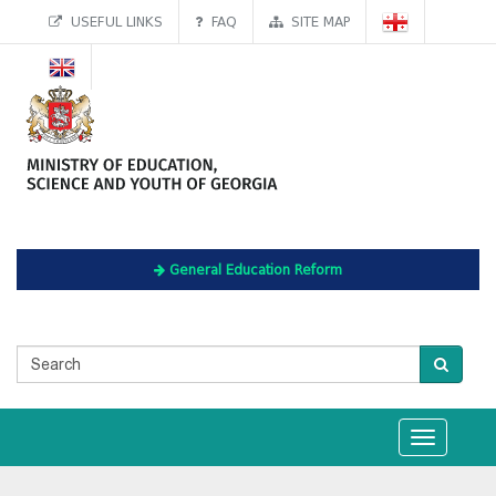
USEFUL LINKS
FAQ
SITE MAP
General Education Reform
Toggle
navigation