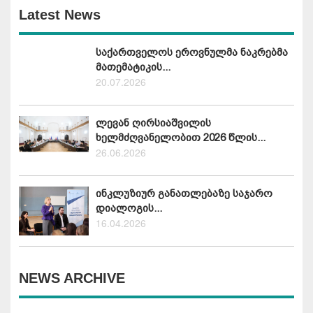
Latest News
საქართველოს ეროვნულმა ნაკრებმა
მათემატიკის...
20.07.2026
ლევან ღირსიაშვილის
ხელმძღვანელობით 2026 წლის...
26.06.2026
ინკლუზიურ განათლებაზე საჯარო
დიალოგის...
16.04.2026
NEWS ARCHIVE