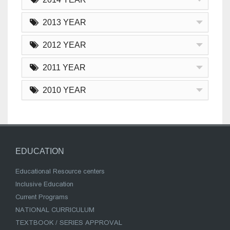
2013 YEAR
2012 YEAR
2011 YEAR
2010 YEAR
EDUCATION
Educational Resource centers
Inclusive Education
Current Programs
NATIONAL CURRICULUM
TEXTBOOK / SERIES APPROVAL