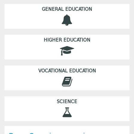
GENERAL EDUCATION
HIGHER EDUCATION
VOCATIONAL EDUCATION
SCIENCE