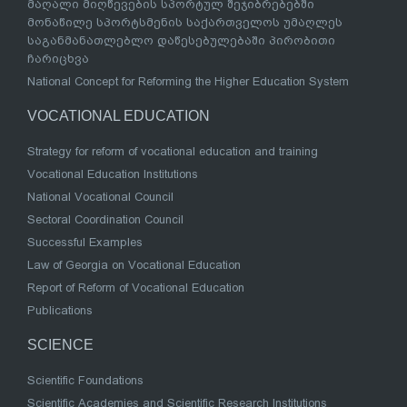
მაღალი მიღწევების სპორტულ შეჯიბრებებში
მონაწილე სპორტსმენის საქართველოს უმაღლეს
საგანმანათლებლო დაწესებულებაში პირობითი
ჩარიცხვა
National Concept for Reforming the Higher Education System
VOCATIONAL EDUCATION
Strategy for reform of vocational education and training
Vocational Education Institutions
National Vocational Council
Sectoral Coordination Council
Successful Examples
Law of Georgia on Vocational Education
Report of Reform of Vocational Education
Publications
SCIENCE
Scientific Foundations
Scientific Academies and Scientific Research Institutions