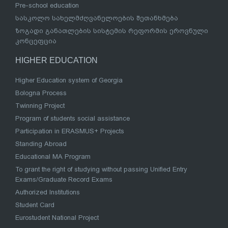
Pre-school education
სასკოლო სახელმძღვანელოების შეთანხმება
ზოგადი განათლების სისტემის რეფორმის ეროვნული
კონცეფცია
HIGHER EDUCATION
Higher Education system of Georgia
Bologna Process
Twinning Project
Program of students social assistance
Participation in ERASMUS+ Projects
Standing Abroad
Educational MA Program
To grant the right of studying without passing Unified Entry
Exams/Graduate Record Exams
Authorized Institutions
Student Card
Eurostudent National Project