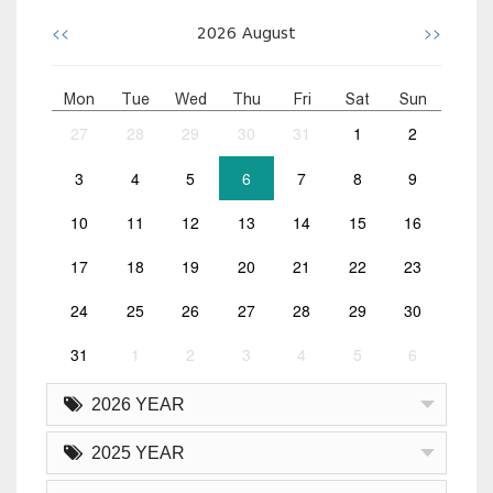
<<
>>
2026
August
Mon
Tue
Wed
Thu
Fri
Sat
Sun
27
28
29
30
31
1
2
3
4
5
6
7
8
9
10
11
12
13
14
15
16
17
18
19
20
21
22
23
24
25
26
27
28
29
30
31
1
2
3
4
5
6
2026 YEAR
2025 YEAR