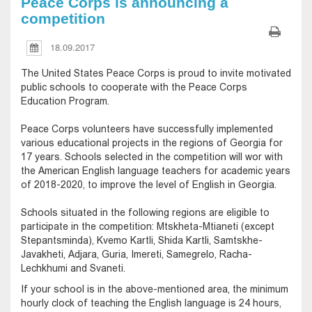
Peace Corps is announcing a
competition
18.09.2017
The United States Peace Corps is proud to invite motivated
public schools to cooperate with the Peace Corps
Education Program.
Peace Corps volunteers have successfully implemented
various educational projects in the regions of Georgia for
17 years. Schools selected in the competition will wor with
the American English language teachers for academic years
of 2018-2020, to improve the level of English in Georgia.
Schools situated in the following regions are eligible to
participate in the competition: Mtskheta-Mtianeti (except
Stepantsminda), Kvemo Kartli, Shida Kartli, Samtskhe-
Javakheti, Adjara, Guria, Imereti, Samegrelo, Racha-
Lechkhumi and Svaneti.
If your school is in the above-mentioned area, the minimum
hourly clock of teaching the English language is 24 hours,