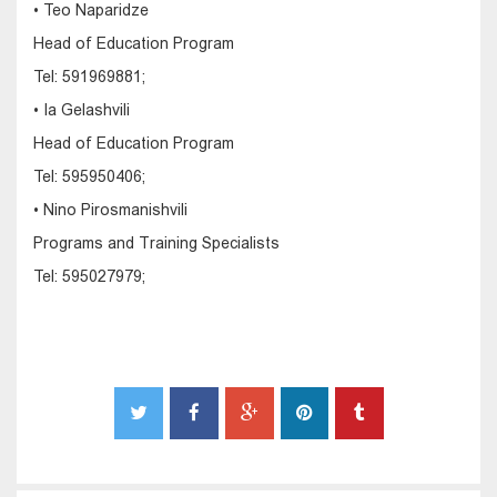
• Teo Naparidze
Head of Education Program
Tel: 591969881;
• Ia Gelashvili
Head of Education Program
Tel: 595950406;
• Nino Pirosmanishvili
Programs and Training Specialists
Tel: 595027979;