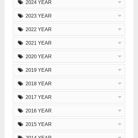
2024 YEAR
2023 YEAR
2022 YEAR
2021 YEAR
2020 YEAR
2019 YEAR
2018 YEAR
2017 YEAR
2016 YEAR
2015 YEAR
2014 YEAR