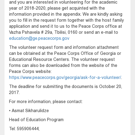
and you are interested in volunteering for the academic
year of 2018-2020, please get acquinted with the
information provided in the appendix. We are kindly asking
you to fill in the request form together with the host family
application and send it to us to the Peace Corps office at
Vazha Pshavela # 29a, Tbilisi, 0160 or send an e-mail to
education@ge.peacecorps.gov
The volunteer request form and information attachment
can be obtained at the Peace Corps Office of Georgia or
Educational Resource Centers. The volunteer request
forms can also be downloaded from the website of the
Peace Corps website:
https://www.peacecorps.gov/georgia/ask-for-a-volunteer/
.
The deadline for submitting the documents is October 20,
2017.
For more information, please contact:
• Asmat Sikharulidze
Head of Education Program
Tel: 595906444;