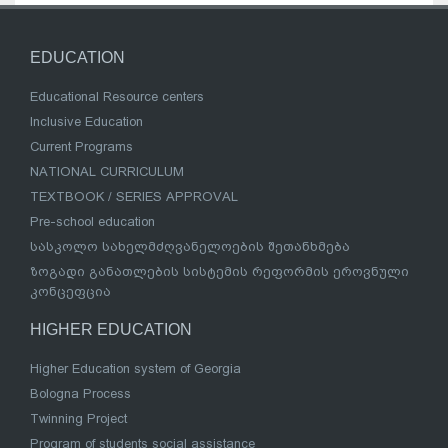
EDUCATION
Educational Resource centers
Inclusive Education
Current Programs
NATIONAL CURRICULUM
TEXTBOOK / SERIES APPROVAL
Pre-school education
სასკოლო სახელმძღვანელოების შეთანხმება
ზოგადი განათლების სისტემის რეფორმის ეროვნული
კონცეფცია
HIGHER EDUCATION
Higher Education system of Georgia
Bologna Process
Twinning Project
Program of students social assistance