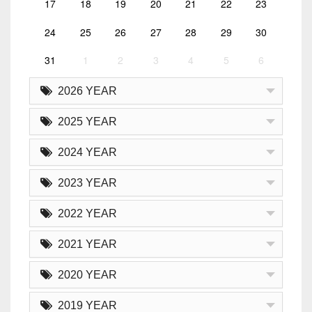
17
18
19
20
21
22
23
24
25
26
27
28
29
30
31
1
2
3
4
5
6
2026 YEAR
2025 YEAR
2024 YEAR
2023 YEAR
2022 YEAR
2021 YEAR
2020 YEAR
2019 YEAR