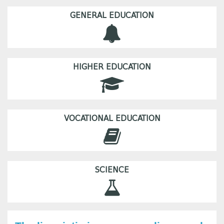
GENERAL EDUCATION
HIGHER EDUCATION
VOCATIONAL EDUCATION
SCIENCE