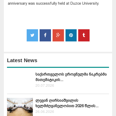
anniversary was successfully held at Duzce University.
Latest News
საქართველოს ეროვნულმა ნაკრებმა
მათემატიკის...
20.07.2026
ლევან ღირსიაშვილის
ხელმძღვანელობით 2026 წლის...
26.06.2026