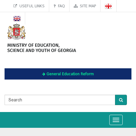
USEFUL LINKS
FAQ
SITE MAP
General Education Reform
Toggle
navigation