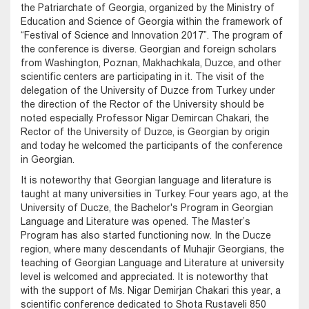
the Patriarchate of Georgia, organized by the Ministry of
Education and Science of Georgia within the framework of
“Festival of Science and Innovation 2017”. The program of
the conference is diverse. Georgian and foreign scholars
from Washington, Poznan, Makhachkala, Duzce, and other
scientific centers are participating in it. The visit of the
delegation of the University of Duzce from Turkey under
the direction of the Rector of the University should be
noted especially. Professor Nigar Demircan Chakari, the
Rector of the University of Duzce, is Georgian by origin
and today he welcomed the participants of the conference
in Georgian.
It is noteworthy that Georgian language and literature is
taught at many universities in Turkey. Four years ago, at the
University of Ducze, the Bachelor's Program in Georgian
Language and Literature was opened. The Master’s
Program has also started functioning now. In the Ducze
region, where many descendants of Muhajir Georgians, the
teaching of Georgian Language and Literature at university
level is welcomed and appreciated. It is noteworthy that
with the support of Ms. Nigar Demirjan Chakari this year, a
scientific conference dedicated to Shota Rustaveli 850