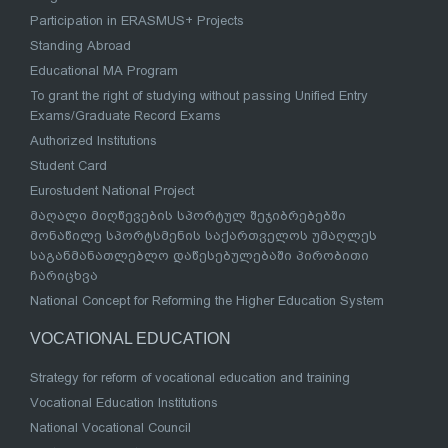
Participation in ERASMUS+ Projects
Standing Abroad
Educational MA Program
To grant the right of studying without passing Unified Entry
Exams/Graduate Record Exams
Authorized Institutions
Student Card
Eurostudent National Project
მაღალი მიღწევების სპორტულ შეჯიბრებებში
მონაწილე სპორტსმენის საქართველოს უმაღლეს
საგანმანათლებლო დაწესებულებაში პირობითი
ჩარიცხვა
National Concept for Reforming the Higher Education System
VOCATIONAL EDUCATION
Strategy for reform of vocational education and training
Vocational Education Institutions
National Vocational Council