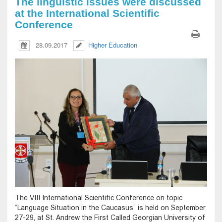
The linguistic issues were discussed
at the International Scientific
Conference
28.09.2017
Higher Education
The VIII International Scientific Conference on topic
“Language Situation in the Caucasus” is held on September
27-29, at St. Andrew the First Called Georgian University of