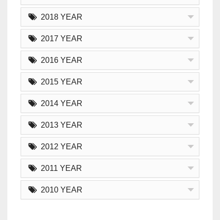
2018 YEAR
2017 YEAR
2016 YEAR
2015 YEAR
2014 YEAR
2013 YEAR
2012 YEAR
2011 YEAR
2010 YEAR