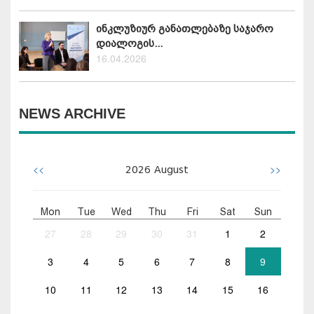
ინკლუზიურ განათლებაზე საჯარო
დიალოგის...
16.04.2026
NEWS ARCHIVE
<<
>>
2026
August
Mon
Tue
Wed
Thu
Fri
Sat
Sun
27
28
29
30
31
1
2
3
4
5
6
7
8
9
10
11
12
13
14
15
16