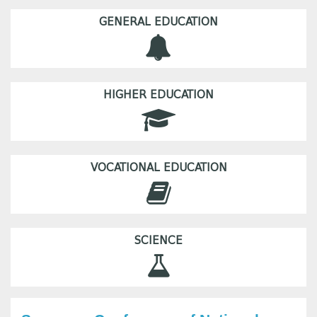
GENERAL EDUCATION
HIGHER EDUCATION
VOCATIONAL EDUCATION
SCIENCE