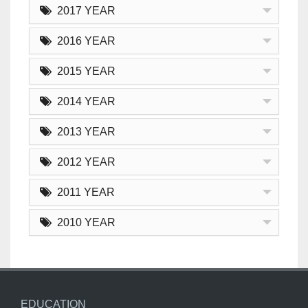
2017 YEAR
2016 YEAR
2015 YEAR
2014 YEAR
2013 YEAR
2012 YEAR
2011 YEAR
2010 YEAR
EDUCATION