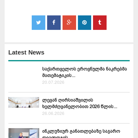
Latest News
საქართველოს ეროვნულმა ნაკრებმა
მათემატიკის...
20.07.2026
ლევან ღირსიაშვილის
ხელმძღვანელობით 2026 წლის...
26.06.2026
ინკლუზიურ განათლებაზე საჯარო
დიალოგის...