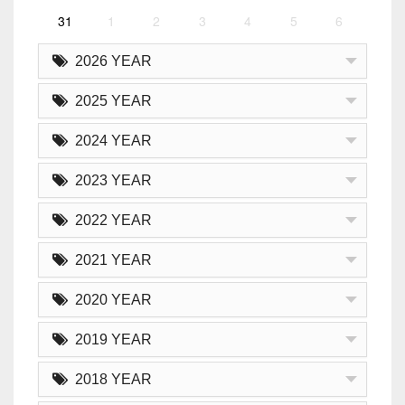
31
1
2
3
4
5
6
2026 YEAR
2025 YEAR
2024 YEAR
2023 YEAR
2022 YEAR
2021 YEAR
2020 YEAR
2019 YEAR
2018 YEAR