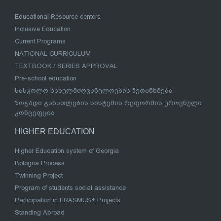
Educational Resource centers
Inclusive Education
Current Programs
NATIONAL CURRICULUM
TEXTBOOK / SERIES APPROVAL
Pre-school education
სასკოლო სახელმძღვანელოების შეთანხმება
ზოგადი განათლების სისტემის რეფორმის ეროვნული
კონცეფცია
HIGHER EDUCATION
Higher Education system of Georgia
Bologna Process
Twinning Project
Program of students social assistance
Participation in ERASMUS+ Projects
Standing Abroad