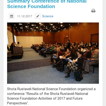
Summary Conference of National
Science Foundation
11.12.2017
Science
Shota Rustaveli National Science Foundation organized a
conference “Results of the Shota Rustaveli National
Science Foundation Activities of 2017 and Future
Perspectives”.