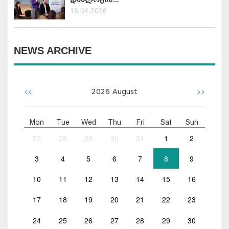
16.04.2026
NEWS ARCHIVE
<<
>>
2026
August
Mon
Tue
Wed
Thu
Fri
Sat
Sun
27
28
29
30
31
1
2
3
4
5
6
7
8
9
10
11
12
13
14
15
16
17
18
19
20
21
22
23
24
25
26
27
28
29
30