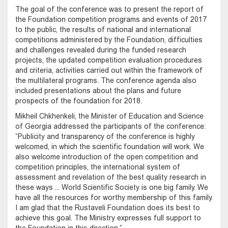
The goal of the conference was to present the report of
the Foundation competition programs and events of 2017
to the public, the results of national and international
competitions administered by the Foundation, difficulties
and challenges revealed during the funded research
projects, the updated competition evaluation procedures
and criteria, activities carried out within the framework of
the multilateral programs. The conference agenda also
included presentations about the plans and future
prospects of the foundation for 2018.
Mikheil Chkhenkeli, the Minister of Education and Science
of Georgia addressed the participants of the conference:
“Publicity and transparency of the conference is highly
welcomed, in which the scientific foundation will work. We
also welcome introduction of the open competition and
competition principles, the international system of
assessment and revelation of the best quality research in
these ways ... World Scientific Society is one big family. We
have all the resources for worthy membership of this family.
I am glad that the Rustaveli Foundation does its best to
achieve this goal. The Ministry expresses full support to
the Foundation in this direction.”