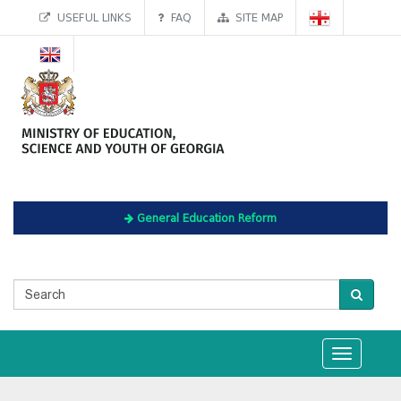
USEFUL LINKS
FAQ
SITE MAP
General Education Reform
Toggle
navigation