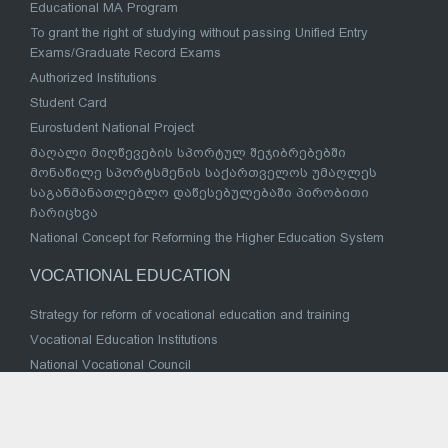
Educational MA Program
To grant the right of studying without passing Unified Entry
Exams/Graduate Record Exams
Authorized Institutions
Student Card
Eurostudent National Project
მაღალი მიღწევების სპორტულ შეჯიბრებებში
მონაწილე სპორტსმენის საქართველოს უმაღლეს
საგანმანათლებლო დაწესებულებაში პირობითი
ჩარიცხვა
National Concept for Reforming the Higher Education System
VOCATIONAL EDUCATION
Strategy for reform of vocational education and training
Vocational Education Institutions
National Vocational Council
Sectoral Coordination Council
Successful Examples
Law of Georgia on Vocational Education