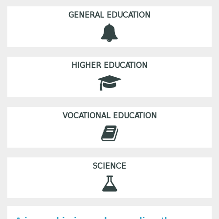
GENERAL EDUCATION
HIGHER EDUCATION
VOCATIONAL EDUCATION
SCIENCE