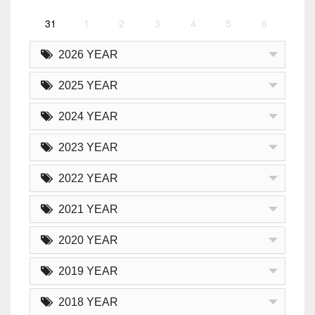
31
1
2
3
4
5
6
2026 YEAR
2025 YEAR
2024 YEAR
2023 YEAR
2022 YEAR
2021 YEAR
2020 YEAR
2019 YEAR
2018 YEAR