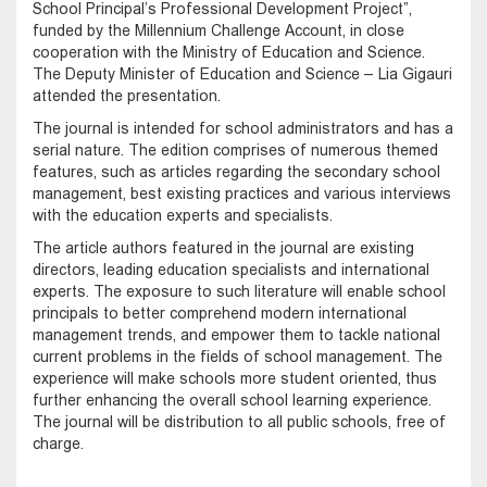
School Principal’s Professional Development Project”,
funded by the Millennium Challenge Account, in close
cooperation with the Ministry of Education and Science.
The Deputy Minister of Education and Science – Lia Gigauri
attended the presentation.
The journal is intended for school administrators and has a
serial nature. The edition comprises of numerous themed
features, such as articles regarding the secondary school
management, best existing practices and various interviews
with the education experts and specialists.
The article authors featured in the journal are existing
directors, leading education specialists and international
experts. The exposure to such literature will enable school
principals to better comprehend modern international
management trends, and empower them to tackle national
current problems in the fields of school management. The
experience will make schools more student oriented, thus
further enhancing the overall school learning experience.
The journal will be distribution to all public schools, free of
charge.