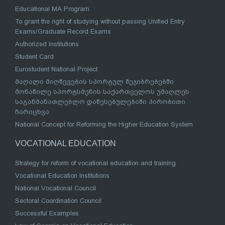
Educational MA Program
To grant the right of studying without passing Unified Entry
Exams/Graduate Record Exams
Authorized Institutions
Student Card
Eurostudent National Project
მაღალი მიღწევების სპორტულ შეჯიბრებებში
მონაწილე სპორტსმენის საქართველოს უმაღლეს
საგანმანათლებლო დაწესებულებაში პირობითი
ჩარიცხვა
National Concept for Reforming the Higher Education System
VOCATIONAL EDUCATION
Strategy for reform of vocational education and training
Vocational Education Institutions
National Vocational Council
Sectoral Coordination Council
Successful Examples