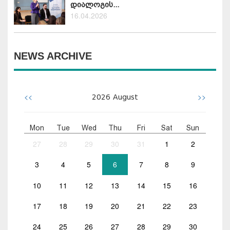
დიალოგის...
16.04.2026
NEWS ARCHIVE
<<
>>
2026
August
Mon
Tue
Wed
Thu
Fri
Sat
Sun
27
28
29
30
31
1
2
3
4
5
6
7
8
9
10
11
12
13
14
15
16
17
18
19
20
21
22
23
24
25
26
27
28
29
30