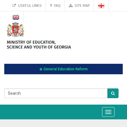
USEFUL LINKS
FAQ
SITE MAP
General Education Reform
Toggle
navigation