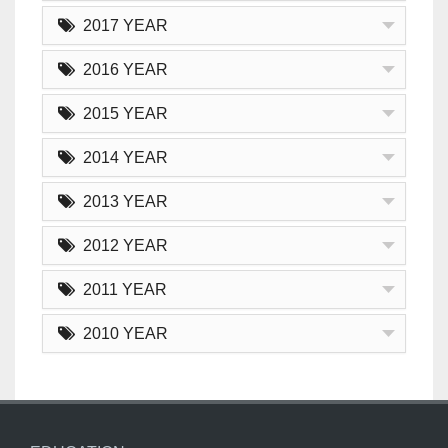
2017 YEAR
2016 YEAR
2015 YEAR
2014 YEAR
2013 YEAR
2012 YEAR
2011 YEAR
2010 YEAR