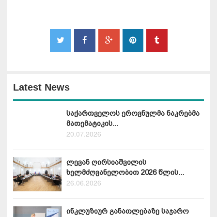
Latest News
საქართველოს ეროვნულმა ნაკრებმა
მათემატიკის...
20.07.2026
ლევან ღირსიაშვილის
ხელმძღვანელობით 2026 წლის...
26.06.2026
ინკლუზიურ განათლებაზე საჯარო