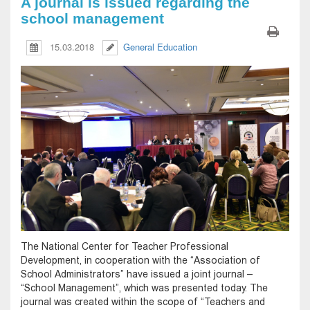
A journal is issued regarding the
school management
15.03.2018
General Education
The National Center for Teacher Professional
Development, in cooperation with the “Association of
School Administrators” have issued a joint journal –
“School Management”, which was presented today. The
journal was created within the scope of “Teachers and