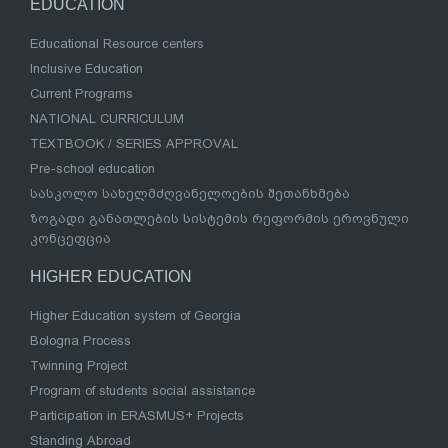
EDUCATION
Educational Resource centers
Inclusive Education
Current Programs
NATIONAL CURRICULUM
TEXTBOOK / SERIES APPROVAL
Pre-school education
სასკოლო სახელმძღვანელოების შეთანხმება
ზოგადი განათლების სისტემის რეფორმის ეროვნული
კონცეფცია
HIGHER EDUCATION
Higher Education system of Georgia
Bologna Process
Twinning Project
Program of students social assistance
Participation in ERASMUS+ Projects
Standing Abroad