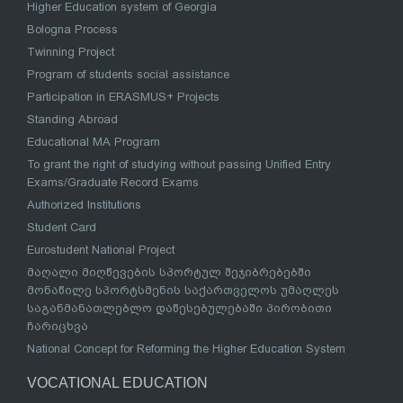
Higher Education system of Georgia
Bologna Process
Twinning Project
Program of students social assistance
Participation in ERASMUS+ Projects
Standing Abroad
Educational MA Program
To grant the right of studying without passing Unified Entry
Exams/Graduate Record Exams
Authorized Institutions
Student Card
Eurostudent National Project
მაღალი მიღწევების სპორტულ შეჯიბრებებში
მონაწილე სპორტსმენის საქართველოს უმაღლეს
საგანმანათლებლო დაწესებულებაში პირობითი
ჩარიცხვა
National Concept for Reforming the Higher Education System
VOCATIONAL EDUCATION