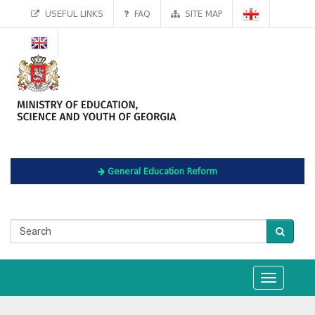
USEFUL LINKS
FAQ
SITE MAP
General Education Reform
Toggle
navigation