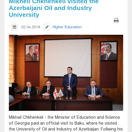
Mikheil Chkhenkeli visited the
Azerbaijani Oil and Industry
University
22.04.2018
Higher Education
Mikheil Chkhenkeli - the Minister of Education and Science
of Georgia paid an official visit to Baku, where he visited
the University of Oil and Industry of Azerbaijan. Follwing his