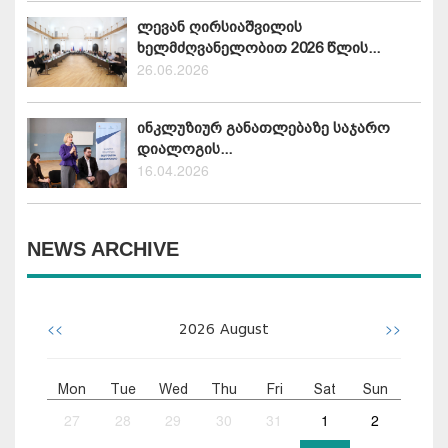
ლევან ღირსიაშვილის
ხელმძღვანელობით 2026 წლის...
26.06.2026
ინკლუზიურ განათლებაზე საჯარო
დიალოგის...
16.04.2026
NEWS ARCHIVE
<<
>>
2026
August
Mon
Tue
Wed
Thu
Fri
Sat
Sun
27
28
29
30
31
1
2