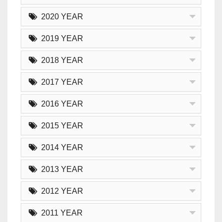
2020 YEAR
2019 YEAR
2018 YEAR
2017 YEAR
2016 YEAR
2015 YEAR
2014 YEAR
2013 YEAR
2012 YEAR
2011 YEAR