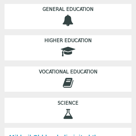
GENERAL EDUCATION
HIGHER EDUCATION
VOCATIONAL EDUCATION
SCIENCE