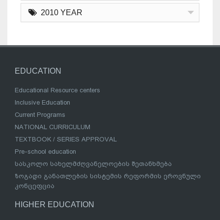
2010 YEAR
EDUCATION
Educational Resource centers
Inclusive Education
Current Programs
NATIONAL CURRICULUM
TEXTBOOK / SERIES APPROVAL
Pre-school education
სასკოლო სახელმძღვანელოების შეთანხმება
ზოგადი განათლების სისტემის რეფორმის ეროვნული
კონცეფცია
HIGHER EDUCATION