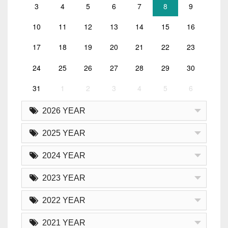
3
4
5
6
7
8
9
10
11
12
13
14
15
16
17
18
19
20
21
22
23
24
25
26
27
28
29
30
31
1
2
3
4
5
6
2026 YEAR
2025 YEAR
2024 YEAR
2023 YEAR
2022 YEAR
2021 YEAR