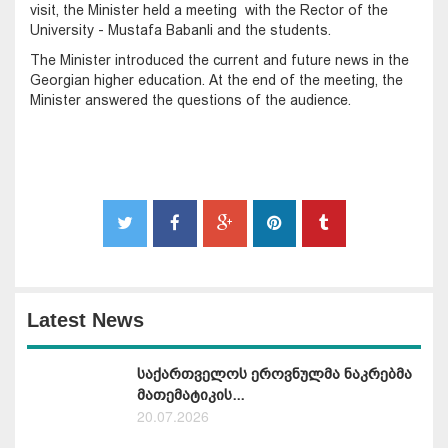
visit, the Minister held a meeting with the Rector of the
University - Mustafa Babanli and the students.
The Minister introduced the current and future news in the
Georgian higher education. At the end of the meeting, the
Minister answered the questions of the audience.
Latest News
საქართველოს ეროვნულმა ნაკრებმა
მათემატიკის...
20.07.2026