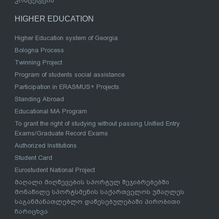
კონცეფცია
HIGHER EDUCATION
Higher Education system of Georgia
Bologna Process
Twinning Project
Program of students social assistance
Participation in ERASMUS+ Projects
Standing Abroad
Educational MA Program
To grant the right of studying without passing Unified Entry
Exams/Graduate Record Exams
Authorized Institutions
Student Card
Eurostudent National Project
მაღალი მიღწევების სპორტულ შეჯიბრებებში
მონაწილე სპორტსმენის საქართველოს უმაღლეს
საგანმანათლებლო დაწესებულებაში პირობითი
ჩარიცხვა