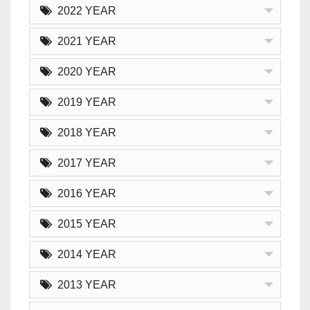
2022 YEAR
2021 YEAR
2020 YEAR
2019 YEAR
2018 YEAR
2017 YEAR
2016 YEAR
2015 YEAR
2014 YEAR
2013 YEAR