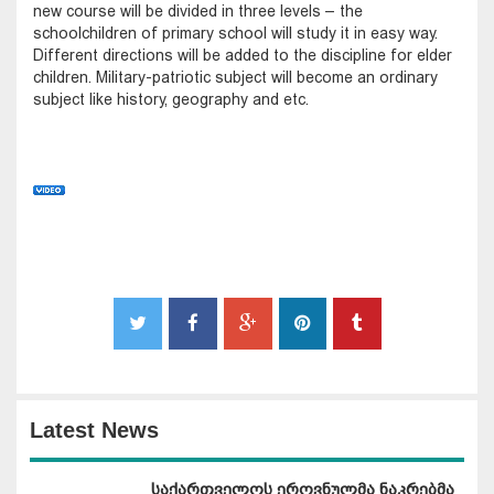
new course will be divided in three levels – the
schoolchildren of primary school will study it in easy way.
Different directions will be added to the discipline for elder
children. Military-patriotic subject will become an ordinary
subject like history, geography and etc.
Latest News
საქართველოს ეროვნულმა ნაკრებმა