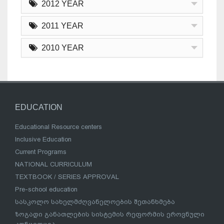
2012 YEAR
2011 YEAR
2010 YEAR
EDUCATION
Educational Resource centers
Inclusive Education
Current Programs
NATIONAL CURRICULUM
TEXTBOOK / SERIES APPROVAL
Pre-school education
სასკოლო სახელმძღვანელოების შეთანხმება
ზოგადი განათლების სისტემის რეფორმის ეროვნული