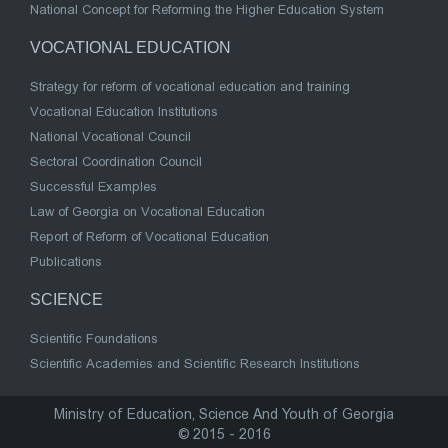
National Concept for Reforming the Higher Education System
VOCATIONAL EDUCATION
Strategy for reform of vocational education and training
Vocational Education Institutions
National Vocational Council
Sectoral Coordination Council
Successful Examples
Law of Georgia on Vocational Education
Report of Reform of Vocational Education
Publications
SCIENCE
Scientific Foundations
Scientific Academies and Scientific Research Institutions
Ministry of Education, Science And Youth of Georgia
© 2015 - 2016