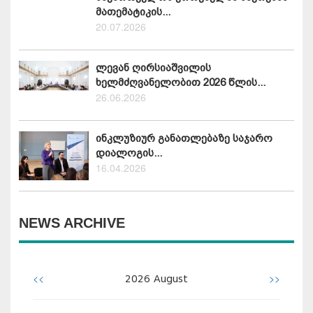
მათემატიკის...
20.07.2026
ლევან ღირსიაშვილის
ხელმძღვანელობით 2026 წლის...
26.06.2026
ინკლუზიურ განათლებაზე საჯარო
დიალოგის...
16.04.2026
NEWS ARCHIVE
<<
>>
2026
August