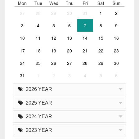
Mon
Tue
Wed
Thu
Fri
Sat
Sun
27
28
29
30
31
1
2
3
4
5
6
7
8
9
10
11
12
13
14
15
16
17
18
19
20
21
22
23
24
25
26
27
28
29
30
31
1
2
3
4
5
6
2026 YEAR
2025 YEAR
2024 YEAR
2023 YEAR