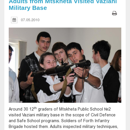
Adults from Mtskheta Visited Vaziani
Military Base
07.05.2010
th
Around 30 12
graders of Mtskheta Public School №2
visited Vaziani military base in the scope of Civil Defence
and Safe School programs. Soldiers of Forth Infantry
Brigade hosted them. Adults inspected military techniques,