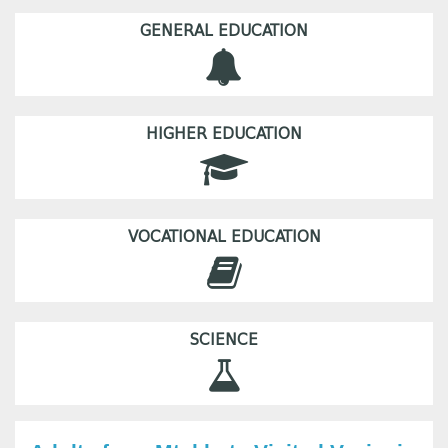
GENERAL EDUCATION
HIGHER EDUCATION
VOCATIONAL EDUCATION
SCIENCE