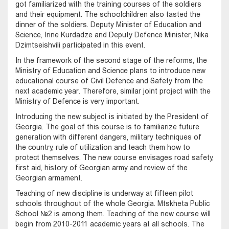
got familiarized with the training courses of the soldiers
and their equipment. The schoolchildren also tasted the
dinner of the soldiers. Deputy Minister of Education and
Science, Irine Kurdadze and Deputy Defence Minister, Nika
Dzimtseishvili participated in this event.
In the framework of the second stage of the reforms, the
Ministry of Education and Science plans to introduce new
educational course of Civil Defence and Safety from the
next academic year. Therefore, similar joint project with the
Ministry of Defence is very important.
Introducing the new subject is initiated by the President of
Georgia. The goal of this course is to familiarize future
generation with different dangers, military techniques of
the country, rule of utilization and teach them how to
protect themselves. The new course envisages road safety,
first aid, history of Georgian army and review of the
Georgian armament.
Teaching of new discipline is underway at fifteen pilot
schools throughout of the whole Georgia. Mtskheta Public
School №2 is among them. Teaching of the new course will
begin from 2010-2011 academic years at all schools. The