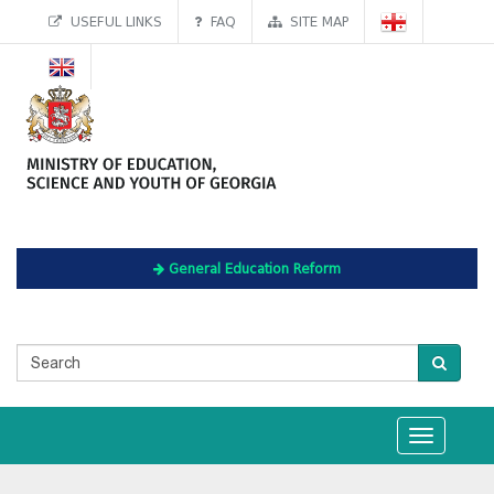
USEFUL LINKS
FAQ
SITE MAP
General Education Reform
Toggle
navigation