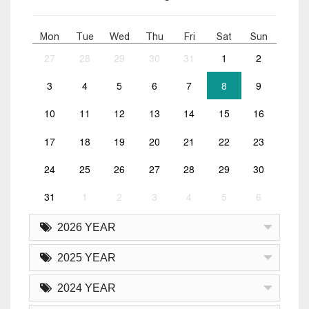
Mon
Tue
Wed
Thu
Fri
Sat
Sun
27
28
29
30
31
1
2
3
4
5
6
7
8
9
10
11
12
13
14
15
16
17
18
19
20
21
22
23
24
25
26
27
28
29
30
31
1
2
3
4
5
6
2026 YEAR
2025 YEAR
2024 YEAR