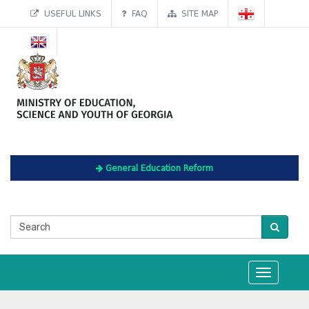
USEFUL LINKS
FAQ
SITE MAP
General Education Reform
Toggle
navigation