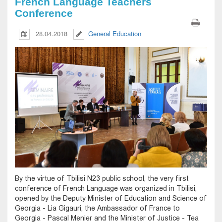
French Language Teachers
Conference
28.04.2018
General Education
By the virtue of Tbilisi N23 public school, the very first
conference of French Language was organized in Tbilisi,
opened by the Deputy Minister of Education and Science of
Georgia - Lia Gigauri, the Ambassador of France to
Georgia - Pascal Menier and the Minister of Justice - Tea