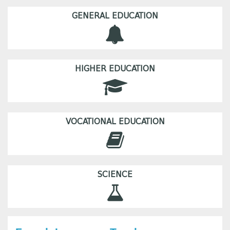
GENERAL EDUCATION
HIGHER EDUCATION
VOCATIONAL EDUCATION
SCIENCE