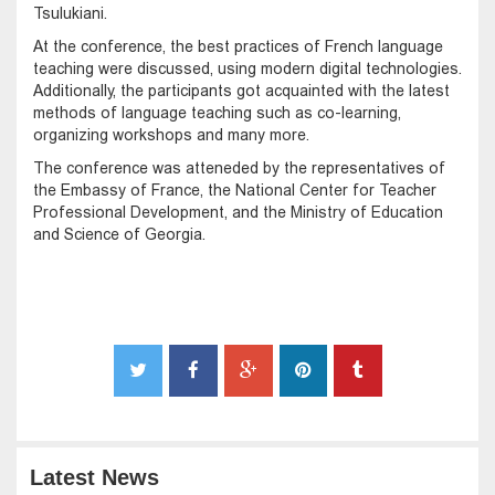
Tsulukiani.
At the conference, the best practices of French language
teaching were discussed, using modern digital technologies.
Additionally, the participants got acquainted with the latest
methods of language teaching such as co-learning,
organizing workshops and many more.
The conference was atteneded by the representatives of
the Embassy of France, the National Center for Teacher
Professional Development, and the Ministry of Education
and Science of Georgia.
Latest News