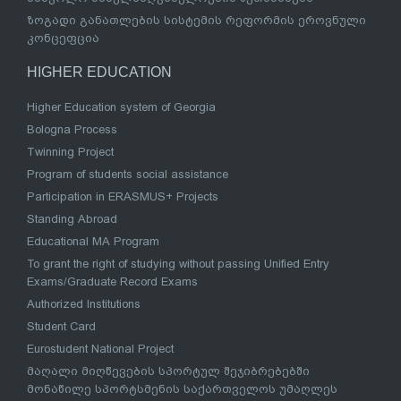
ზოგადი განათლების სისტემის რეფორმის ეროვნული
კონცეფცია
HIGHER EDUCATION
Higher Education system of Georgia
Bologna Process
Twinning Project
Program of students social assistance
Participation in ERASMUS+ Projects
Standing Abroad
Educational MA Program
To grant the right of studying without passing Unified Entry
Exams/Graduate Record Exams
Authorized Institutions
Student Card
Eurostudent National Project
მაღალი მიღწევების სპორტულ შეჯიბრებებში
მონაწილე სპორტსმენის საქართველოს უმაღლეს