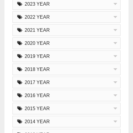
2023 YEAR
2022 YEAR
2021 YEAR
2020 YEAR
2019 YEAR
2018 YEAR
2017 YEAR
2016 YEAR
2015 YEAR
2014 YEAR