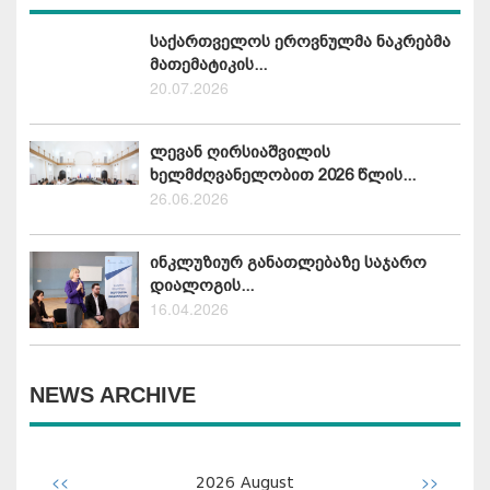
საქართველოს ეროვნულმა ნაკრებმა
მათემატიკის...
20.07.2026
ლევან ღირსიაშვილის
ხელმძღვანელობით 2026 წლის...
26.06.2026
ინკლუზიურ განათლებაზე საჯარო
დიალოგის...
16.04.2026
NEWS ARCHIVE
<<
>>
2026
August