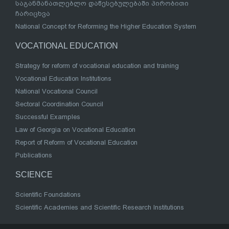
საგანმანათლებლო დაწესებულებაში პირობითი
ჩარიცხვა
National Concept for Reforming the Higher Education System
VOCATIONAL EDUCATION
Strategy for reform of vocational education and training
Vocational Education Institutions
National Vocational Council
Sectoral Coordination Council
Successful Examples
Law of Georgia on Vocational Education
Report of Reform of Vocational Education
Publications
SCIENCE
Scientific Foundations
Scientific Academies and Scientific Research Institutions