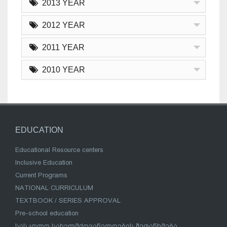
2013 YEAR
2012 YEAR
2011 YEAR
2010 YEAR
EDUCATION
Educational Resource centers
Inclusive Education
Current Programs
NATIONAL CURRICULUM
TEXTBOOK / SERIES APPROVAL
Pre-school education
სასკოლო სახელმძღვანელოების შეთანხმება