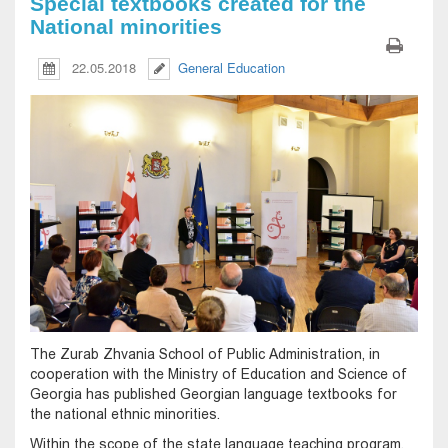
Special textbooks created for the
National minorities
22.05.2018
General Education
The Zurab Zhvania School of Public Administration, in
cooperation with the Ministry of Education and Science of
Georgia has published Georgian language textbooks for
the national ethnic minorities.
Within the scope of the state language teaching program,