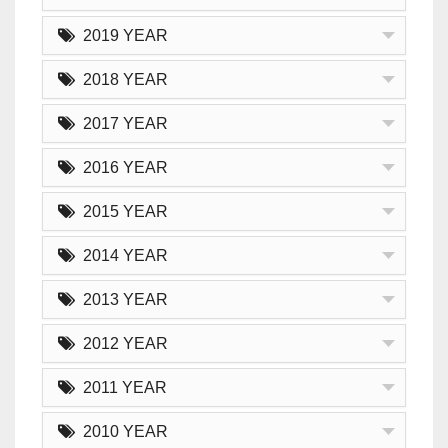
2019 YEAR
2018 YEAR
2017 YEAR
2016 YEAR
2015 YEAR
2014 YEAR
2013 YEAR
2012 YEAR
2011 YEAR
2010 YEAR