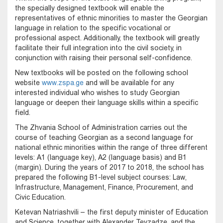
the specially designed textbook will enable the
representatives of ethnic minorities to master the Georgian
language in relation to the specific vocational or
professional aspect. Additionally, the textbook will greatly
facilitate their full integration into the civil society, in
conjunction with raising their personal self-confidence.
New textbooks will be posted on the following school
website
www.zspa.ge
and will be available for any
interested individual who wishes to study Georgian
language or deepen their language skills within a specific
field.
The Zhvania School of Administration carries out the
course of teaching Georgian as a second language for
national ethnic minorities within the range of three different
levels: A1 (language key), A2 (language basis) and B1
(margin). During the years of 2017 to 2018, the school has
prepared the following B1-level subject courses: Law,
Infrastructure, Management, Finance, Procurement, and
Civic Education.
Ketevan Natriashvili – the first deputy minister of Education
and Science, together with Alexander Tevzadze, and the