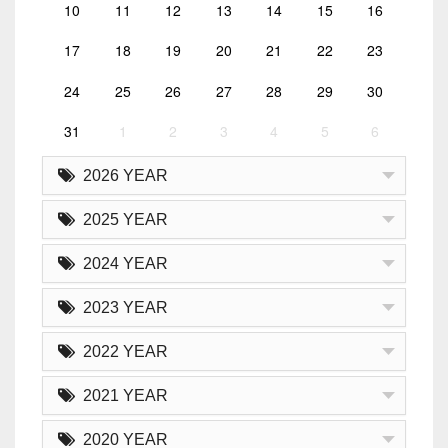
10
11
12
13
14
15
16
17
18
19
20
21
22
23
24
25
26
27
28
29
30
31
1
2
3
4
5
6
2026 YEAR
2025 YEAR
2024 YEAR
2023 YEAR
2022 YEAR
2021 YEAR
2020 YEAR