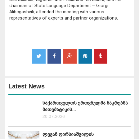
chairman of State Language Department – Giorgi
Alibegashvili, attended the meeting with various
representatives of experts and partner organizations.
Latest News
საქართველოს ეროვნულმა ნაკრებმა
მათემატიკის...
20.07.2026
ლევან ღირსიაშვილის