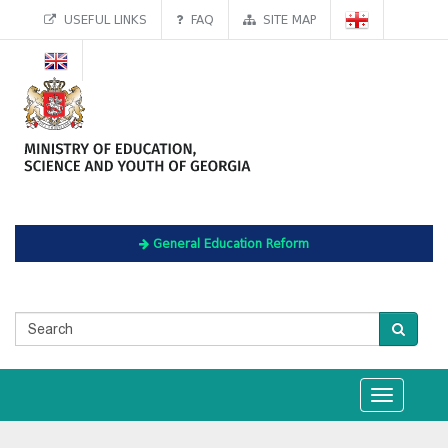
USEFUL LINKS
FAQ
SITE MAP
General Education Reform
Toggle
navigation