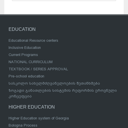
EDUCATION
Educational Resource centers
Inclusive Education
Current Programs
NATIONAL CURRICULUM
TEXTBOOK / SERIES APPROVAL
Pre-school education
სასკოლო სახელმძღვანელოების შეთანხმება
ზოგადი განათლების სისტემის რეფორმის ეროვნული
კონცეფცია
HIGHER EDUCATION
Higher Education system of Georgia
Bologna Process