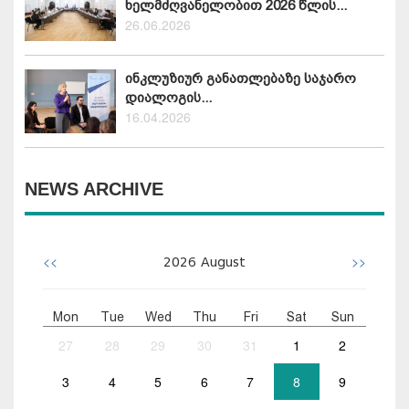
ხელმძღვანელობით 2026 წლის...
26.06.2026
ინკლუზიურ განათლებაზე საჯარო
დიალოგის...
16.04.2026
NEWS ARCHIVE
<<
>>
2026
August
Mon
Tue
Wed
Thu
Fri
Sat
Sun
27
28
29
30
31
1
2
3
4
5
6
7
8
9