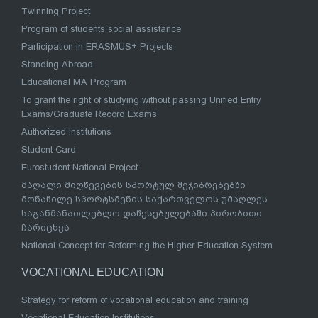
Twinning Project
Program of students social assistance
Participation in ERASMUS+ Projects
Standing Abroad
Educational MA Program
To grant the right of studying without passing Unified Entry
Exams/Graduate Record Exams
Authorized Institutions
Student Card
Eurostudent National Project
მაღალი მიღწევების სპორტულ შეჯიბრებებში
მონაწილე სპორტსმენის საქართველოს უმაღლეს
საგანმანათლებლო დაწესებულებაში პირობითი
ჩარიცხვა
National Concept for Reforming the Higher Education System
VOCATIONAL EDUCATION
Strategy for reform of vocational education and training
Vocational Education Institutions