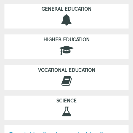
GENERAL EDUCATION
HIGHER EDUCATION
VOCATIONAL EDUCATION
SCIENCE