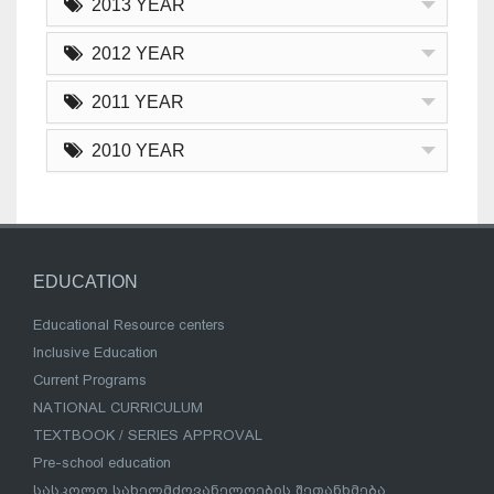
2013 YEAR
2012 YEAR
2011 YEAR
2010 YEAR
EDUCATION
Educational Resource centers
Inclusive Education
Current Programs
NATIONAL CURRICULUM
TEXTBOOK / SERIES APPROVAL
Pre-school education
სასკოლო სახელმძღვანელოების შეთანხმება