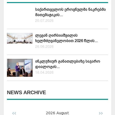
საქართველოს ეროვნულმა ნაკრებმა
მათემატიკის...
20.07.2026
ლევან ღირსიაშვილის
ხელმძღვანელობით 2026 წლის...
26.06.2026
ინკლუზიურ განათლებაზე საჯარო
დიალოგის...
16.04.2026
NEWS ARCHIVE
<<
>>
2026
August