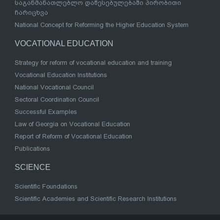
საგანმანათლებლო დაწესებულებაში პირობითი
ჩარიცხვა
National Concept for Reforming the Higher Education System
VOCATIONAL EDUCATION
Strategy for reform of vocational education and training
Vocational Education Institutions
National Vocational Council
Sectoral Coordination Council
Successful Examples
Law of Georgia on Vocational Education
Report of Reform of Vocational Education
Publications
SCIENCE
Scientific Foundations
Scientific Academies and Scientific Research Institutions