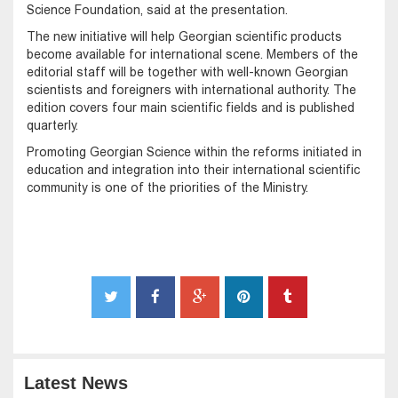
Science Foundation, said at the presentation.
The new initiative will help Georgian scientific products
become available for international scene. Members of the
editorial staff will be together with well-known Georgian
scientists and foreigners with international authority. The
edition covers four main scientific fields and is published
quarterly.
Promoting Georgian Science within the reforms initiated in
education and integration into their international scientific
community is one of the priorities of the Ministry.
Latest News