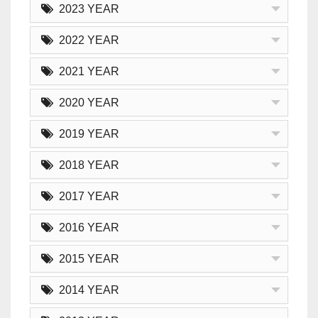
2023 YEAR
2022 YEAR
2021 YEAR
2020 YEAR
2019 YEAR
2018 YEAR
2017 YEAR
2016 YEAR
2015 YEAR
2014 YEAR