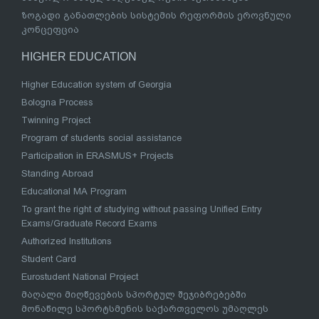
ზოგადი განათლების სისტემის რეფორმის ეროვნული
კონცეფცია
HIGHER EDUCATION
Higher Education system of Georgia
Bologna Process
Twinning Project
Program of students social assistance
Participation in ERASMUS+ Projects
Standing Abroad
Educational MA Program
To grant the right of studying without passing Unified Entry
Exams/Graduate Record Exams
Authorized Institutions
Student Card
Eurostudent National Project
მაღალი მიღწევების სპორტულ შეჯიბრებებში
მონაწილე სპორტსმენის საქართველოს უმაღლეს