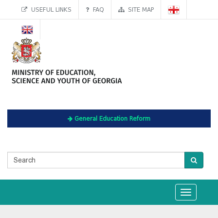
USEFUL LINKS
FAQ
SITE MAP
General Education Reform
Toggle
navigation