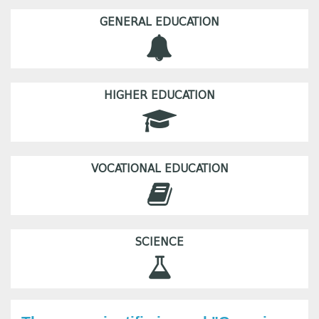
GENERAL EDUCATION
HIGHER EDUCATION
VOCATIONAL EDUCATION
SCIENCE