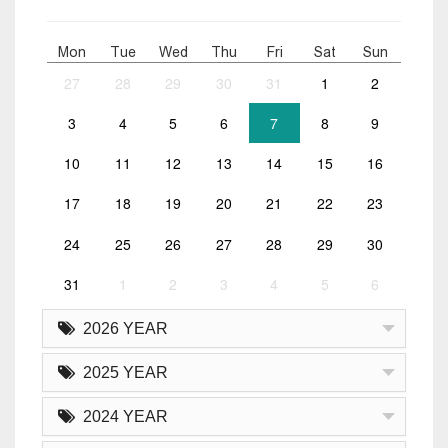
Mon
Tue
Wed
Thu
Fri
Sat
Sun
27
28
29
30
31
1
2
3
4
5
6
7
8
9
10
11
12
13
14
15
16
17
18
19
20
21
22
23
24
25
26
27
28
29
30
31
1
2
3
4
5
6
2026 YEAR
2025 YEAR
2024 YEAR