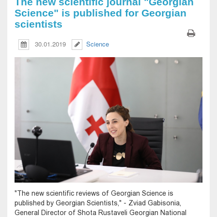
The new scientific journal "Georgian
Science" is published for Georgian
scientists
30.01.2019
Science
"The new scientific reviews of Georgian Science is
published by Georgian Scientists," - Zviad Gabisonia,
General Director of Shota Rustaveli Georgian National